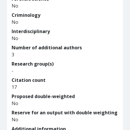
No
Criminology
No
Interdisciplinary
No
Number of additional authors
3
Research group(s)
-
Citation count
17
Proposed double-weighted
No
Reserve for an output with double weighting
No
Additional information