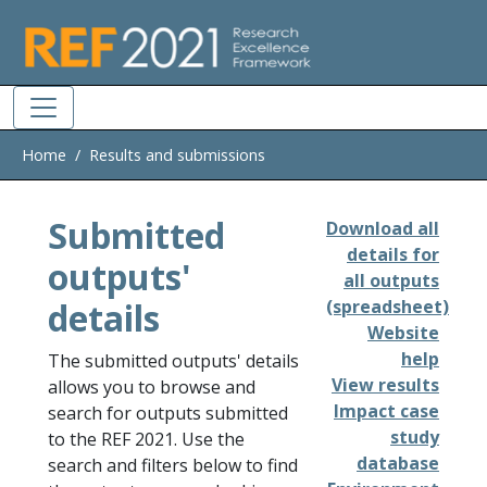
Skip to main
Home
Results and submissions
Submitted
Download all
details for
outputs'
all outputs
details
(spreadsheet)
Website
help
The submitted outputs' details
View results
allows you to browse and
Impact case
search for outputs submitted
study
to the REF 2021. Use the
database
search and filters below to find