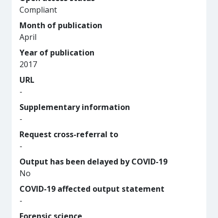
Compliant
Month of publication
April
Year of publication
2017
URL
-
Supplementary information
-
Request cross-referral to
-
Output has been delayed by COVID-19
No
COVID-19 affected output statement
-
Forensic science