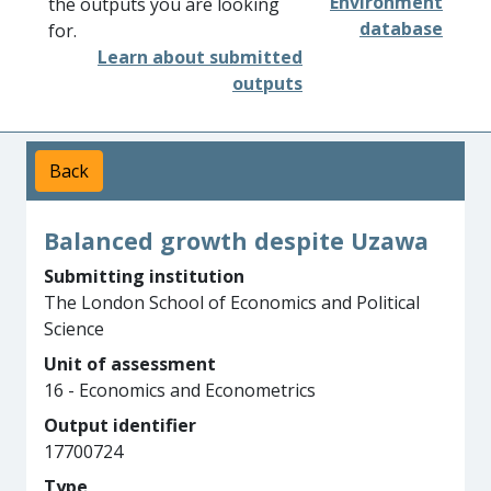
Environment
the outputs you are looking
database
for.
Learn about submitted
outputs
Back
Balanced growth despite Uzawa
Submitting institution
The London School of Economics and Political
Science
Unit of assessment
16 - Economics and Econometrics
Output identifier
17700724
Type