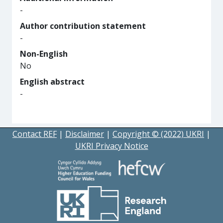
-
Author contribution statement
-
Non-English
No
English abstract
-
Contact REF
|
Disclaimer
|
Copyright © (2022) UKRI
|
UKRI Privacy Notice