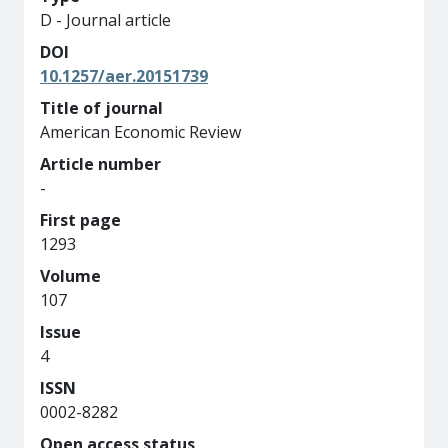
D - Journal article
DOI
10.1257/aer.20151739
Title of journal
American Economic Review
Article number
-
First page
1293
Volume
107
Issue
4
ISSN
0002-8282
Open access status