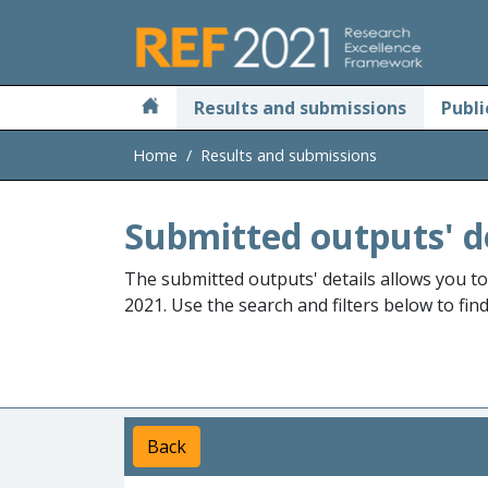
Skip to main
Results and submissions
Publi
Home
Results and submissions
Submitted outputs' d
The submitted outputs' details allows you t
2021. Use the search and filters below to fin
Back