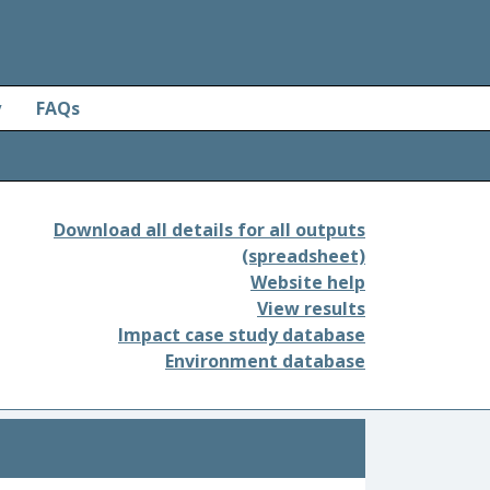
y
FAQs
Download all details for all outputs
(spreadsheet)
Website help
View results
Impact case study database
Environment database