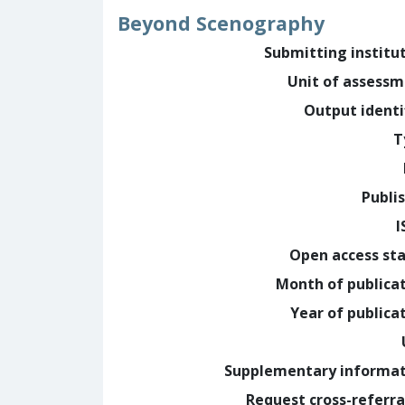
Beyond Scenography
Submitting institu
Unit of assess
Output identi
T
Publi
I
Open access st
Month of publica
Year of publica
Supplementary informa
Request cross-referra