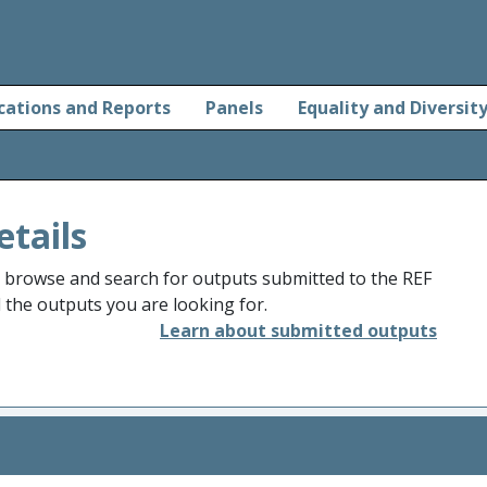
cations and Reports
Panels
Equality and Diversit
etails
o browse and search for outputs submitted to the REF
d the outputs you are looking for.
Learn about submitted outputs