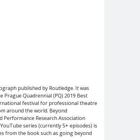
graph published by Routledge. It was
r the Prague Quadrennial (PQ) 2019 Best
ernational festival for professional theatre
om around the world. Beyond
d Performance Research Association
ouTube series (currently 5+ episodes) is
mes from the book such as going beyond