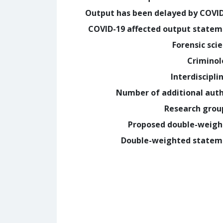
Output has been delayed by COVI
COVID-19 affected output state
Forensic sci
Crimino
Interdiscipli
Number of additional aut
Research grou
Proposed double-weig
Double-weighted statem