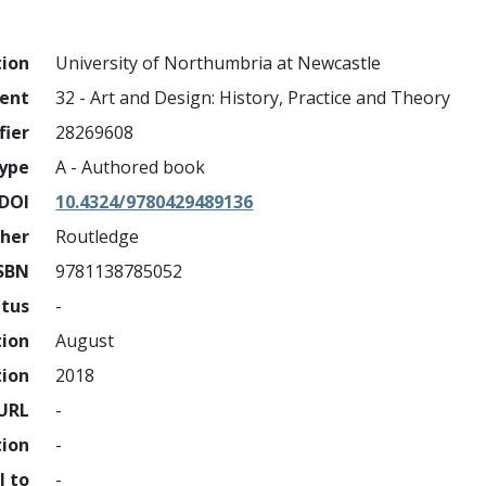
tion
University of Northumbria at Newcastle
ment
32 - Art and Design: History, Practice and Theory
fier
28269608
ype
A - Authored book
DOI
10.4324/9780429489136
sher
Routledge
SBN
9781138785052
atus
-
tion
August
tion
2018
URL
-
tion
-
l to
-