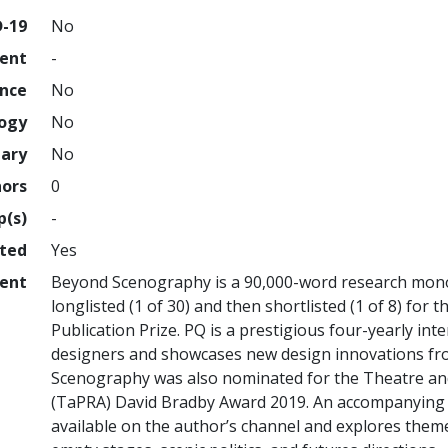
D-19
No
ment
-
ence
No
logy
No
nary
No
hors
0
p(s)
-
hted
Yes
ent
Beyond Scenography is a 90,000-word research mono
longlisted (1 of 30) and then shortlisted (1 of 8) fo
Publication Prize. PQ is a prestigious four-yearly int
designers and showcases new design innovations fr
Scenography was also nominated for the Theatre an
(TaPRA) David Bradby Award 2019. An accompanying Y
available on the author’s channel and explores the