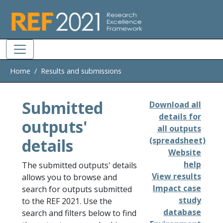
Skip to main
Home
Results and submissions
Submitted
Download all
details for
outputs'
all outputs
details
(spreadsheet)
Website
help
The submitted outputs' details
View results
allows you to browse and
Impact case
search for outputs submitted
study
to the REF 2021. Use the
database
search and filters below to find