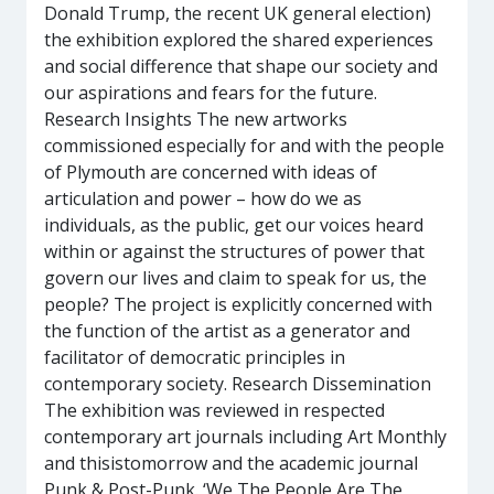
Donald Trump, the recent UK general election)
the exhibition explored the shared experiences
and social difference that shape our society and
our aspirations and fears for the future.
Research Insights The new artworks
commissioned especially for and with the people
of Plymouth are concerned with ideas of
articulation and power – how do we as
individuals, as the public, get our voices heard
within or against the structures of power that
govern our lives and claim to speak for us, the
people? The project is explicitly concerned with
the function of the artist as a generator and
facilitator of democratic principles in
contemporary society. Research Dissemination
The exhibition was reviewed in respected
contemporary art journals including Art Monthly
and thisistomorrow and the academic journal
Punk & Post-Punk. ‘We The People Are The