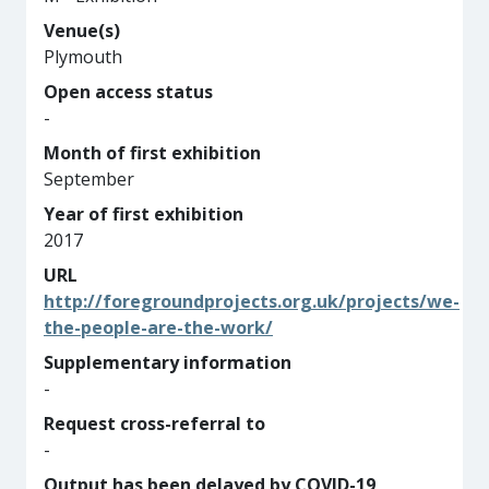
Venue(s)
Plymouth
Open access status
-
Month of first exhibition
September
Year of first exhibition
2017
URL
http://foregroundprojects.org.uk/projects/we-
the-people-are-the-work/
Supplementary information
-
Request cross-referral to
-
Output has been delayed by COVID-19