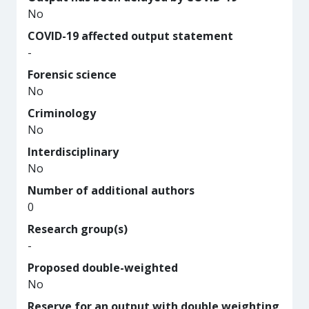
No
COVID-19 affected output statement
-
Forensic science
No
Criminology
No
Interdisciplinary
No
Number of additional authors
0
Research group(s)
-
Proposed double-weighted
No
Reserve for an output with double weighting