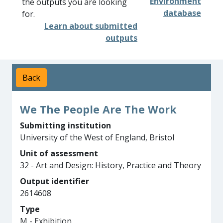
Environment
the outputs you are looking
database
for.
Learn about submitted
outputs
Back
We The People Are The Work
Submitting institution
University of the West of England, Bristol
Unit of assessment
32 - Art and Design: History, Practice and Theory
Output identifier
2614608
Type
M - Exhibition