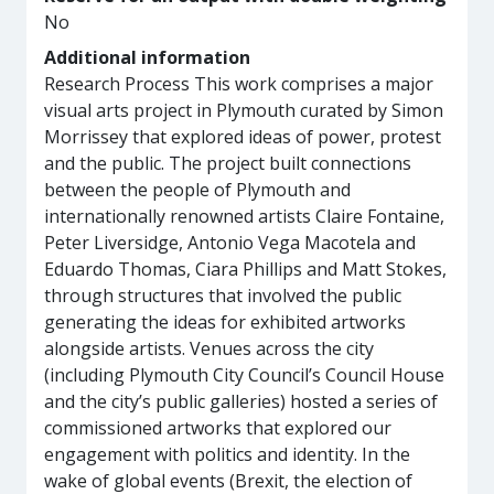
No
Additional information
Research Process This work comprises a major
visual arts project in Plymouth curated by Simon
Morrissey that explored ideas of power, protest
and the public. The project built connections
between the people of Plymouth and
internationally renowned artists Claire Fontaine,
Peter Liversidge, Antonio Vega Macotela and
Eduardo Thomas, Ciara Phillips and Matt Stokes,
through structures that involved the public
generating the ideas for exhibited artworks
alongside artists. Venues across the city
(including Plymouth City Council’s Council House
and the city’s public galleries) hosted a series of
commissioned artworks that explored our
engagement with politics and identity. In the
wake of global events (Brexit, the election of