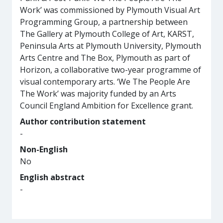
Work’ was commissioned by Plymouth Visual Art
Programming Group, a partnership between
The Gallery at Plymouth College of Art, KARST,
Peninsula Arts at Plymouth University, Plymouth
Arts Centre and The Box, Plymouth as part of
Horizon, a collaborative two-year programme of
visual contemporary arts. ‘We The People Are
The Work’ was majority funded by an Arts
Council England Ambition for Excellence grant.
Author contribution statement
-
Non-English
No
English abstract
-