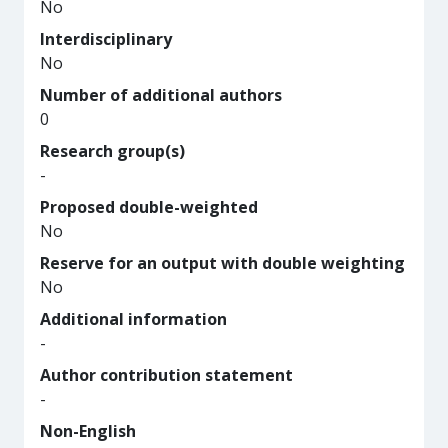
No
Interdisciplinary
No
Number of additional authors
0
Research group(s)
-
Proposed double-weighted
No
Reserve for an output with double weighting
No
Additional information
-
Author contribution statement
-
Non-English