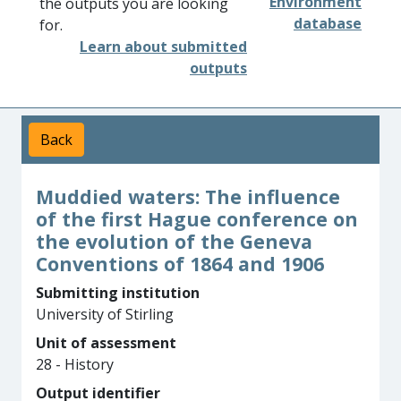
Environment
the outputs you are looking
database
for.
Learn about submitted
outputs
Back
Muddied waters: The influence
of the first Hague conference on
the evolution of the Geneva
Conventions of 1864 and 1906
Submitting institution
University of Stirling
Unit of assessment
28 - History
Output identifier