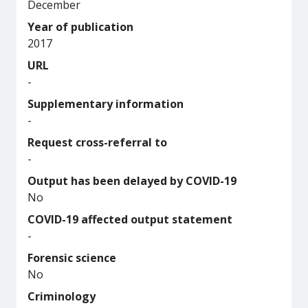
December
Year of publication
2017
URL
-
Supplementary information
-
Request cross-referral to
-
Output has been delayed by COVID-19
No
COVID-19 affected output statement
-
Forensic science
No
Criminology