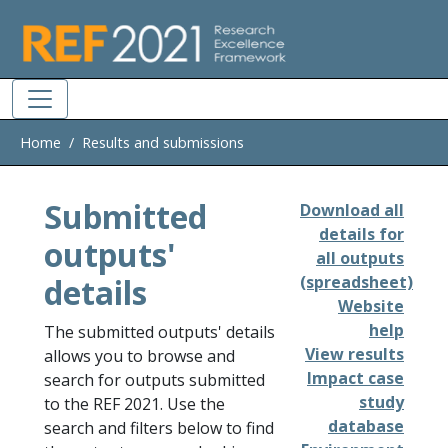
Skip to main
Home
Results and submissions
Submitted
Download all
details for
outputs'
all outputs
details
(spreadsheet)
Website
help
The submitted outputs' details
View results
allows you to browse and
Impact case
search for outputs submitted
study
to the REF 2021. Use the
database
search and filters below to find