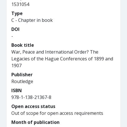
1531054
Type
C - Chapter in book
DOI
-
Book title
War, Peace and International Order? The
Legacies of the Hague Conferences of 1899 and
1907
Publisher
Routledge
ISBN
978-1-138-21367-8
Open access status
Out of scope for open access requirements
Month of publication