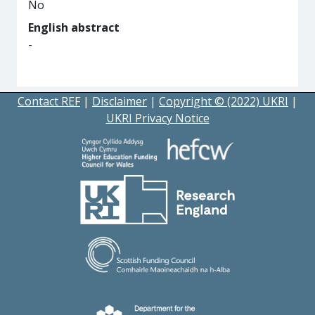
No
English abstract
-
Contact REF
|
Disclaimer
|
Copyright © (2022) UKRI
|
UKRI Privacy Notice