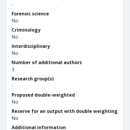
-
Forensic science
No
Criminology
No
Interdisciplinary
No
Number of additional authors
3
Research group(s)
-
Proposed double-weighted
No
Reserve for an output with double weighting
No
Additional information