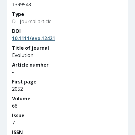
1399543
Type
D - Journal article
DOI
10.1111/evo.12421
Title of journal
Evolution
Article number
-
First page
2052
Volume
68
Issue
7
ISSN