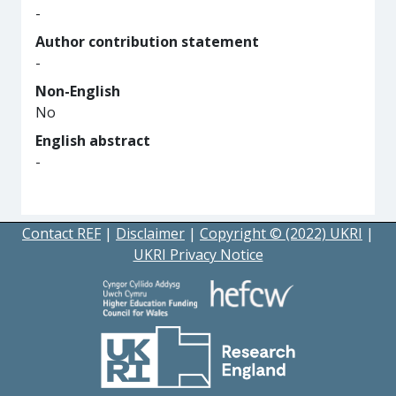
-
Author contribution statement
-
Non-English
No
English abstract
-
Contact REF
|
Disclaimer
|
Copyright © (2022) UKRI
|
UKRI Privacy Notice