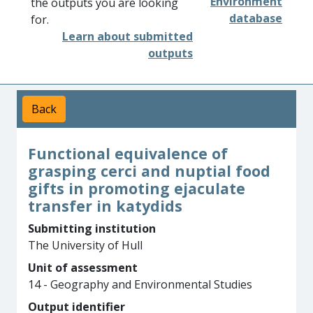
Environment
the outputs you are looking
database
for.
Learn about submitted
outputs
Back
Functional equivalence of
grasping cerci and nuptial food
gifts in promoting ejaculate
transfer in katydids
Submitting institution
The University of Hull
Unit of assessment
14 - Geography and Environmental Studies
Output identifier