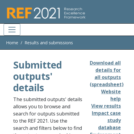
Skip to main
Home
Results and submissions
Submitted
Download all
details for
outputs'
all outputs
details
(spreadsheet)
Website
help
The submitted outputs' details
View results
allows you to browse and
Impact case
search for outputs submitted
study
to the REF 2021. Use the
database
search and filters below to find