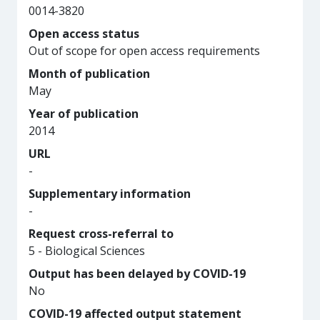
0014-3820
Open access status
Out of scope for open access requirements
Month of publication
May
Year of publication
2014
URL
-
Supplementary information
-
Request cross-referral to
5 - Biological Sciences
Output has been delayed by COVID-19
No
COVID-19 affected output statement