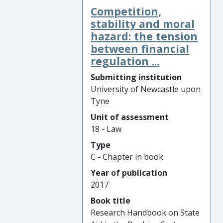
Competition,
stability and moral
hazard: the tension
between financial
regulation ...
Submitting institution
University of Newcastle upon
Tyne
Unit of assessment
18 - Law
Type
C - Chapter in book
Year of publication
2017
Book title
Research Handbook on State