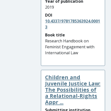
Year of publication
2019
DOI
10.4337/9781785363924.0001
3
Book title
Research Handbook on
Feminist Engagement with
International Law
Children and
Juvenile Justice Law:
The Possibilities of
a Relational-Rights
Appr ...
Submitting institution