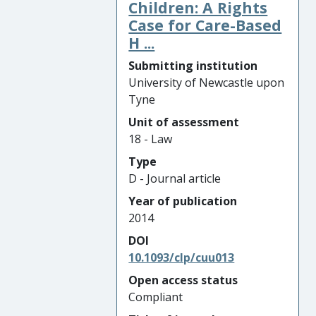
Children: A Rights
Case for Care-Based
H ...
Submitting institution
University of Newcastle upon
Tyne
Unit of assessment
18 - Law
Type
D - Journal article
Year of publication
2014
DOI
10.1093/clp/cuu013
Open access status
Compliant