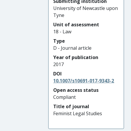
Submitting institution
University of Newcastle upon
Tyne
Unit of assessment
18 - Law
Type
D - Journal article
Year of publication
2017
DOI
10.1007/s10691-017-9343-2
Open access status
Compliant
Title of journal
Feminist Legal Studies