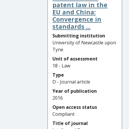
patent law in the
EU and China:
Convergence in
standards ...
Submitting institution
University of Newcastle upon
Tyne
Unit of assessment
18 - Law
Type
D - Journal article
Year of publication
2016
Open access status
Compliant
Title of journal