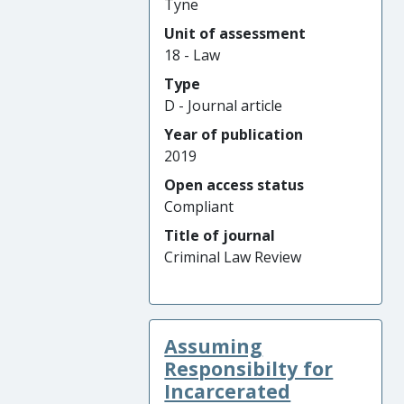
Tyne
Unit of assessment
18 - Law
Type
D - Journal article
Year of publication
2019
Open access status
Compliant
Title of journal
Criminal Law Review
Assuming
Responsibilty for
Incarcerated