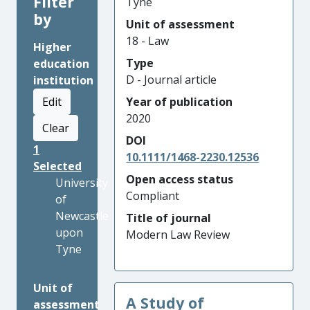
Filter
Tyne
by
Unit of assessment
18 - Law
Higher
Type
education
D - Journal article
institution
Edit
Year of publication
2020
Clear
DOI
1
10.1111/1468-2230.12536
Selected
Open access status
University
Compliant
of
Newcastle
Title of journal
upon
Modern Law Review
Tyne
Unit of
A Study of
assessment