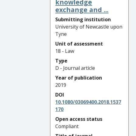
knowledge
exchange and ...
Submitting institution
University of Newcastle upon
Tyne
Unit of assessment
18 - Law
Type
D - Journal article
Year of publication
2019
DOI
10.1080/03069400.2018.1537
170
Open access status
Compliant