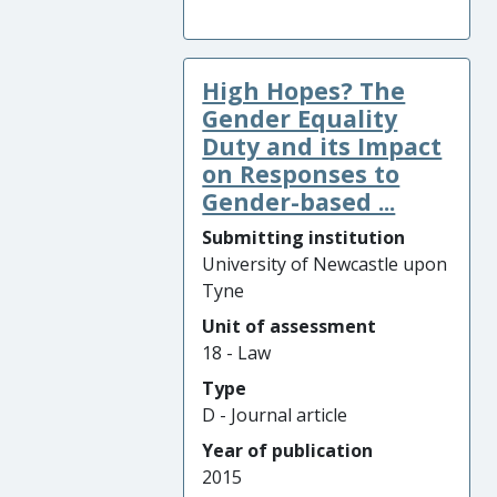
High Hopes? The
Gender Equality
Duty and its Impact
on Responses to
Gender-based ...
Submitting institution
University of Newcastle upon
Tyne
Unit of assessment
18 - Law
Type
D - Journal article
Year of publication
2015