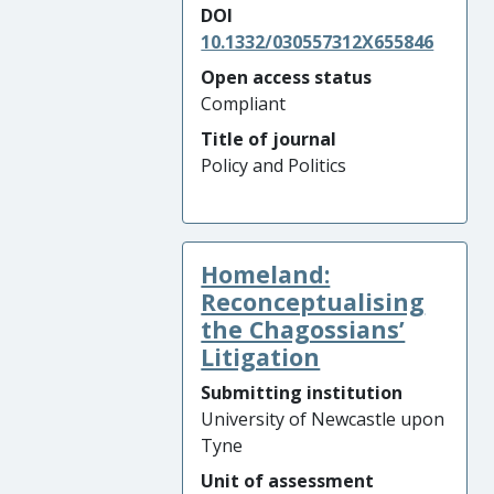
DOI
10.1332/030557312X655846
Open access status
Compliant
Title of journal
Policy and Politics
Homeland:
Reconceptualising
the Chagossians’
Litigation
Submitting institution
University of Newcastle upon
Tyne
Unit of assessment