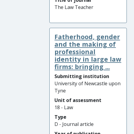
Title of journal
The Law Teacher
Fatherhood, gender
and the making of
professional
identity in large law
firms: bringing ...
Submitting institution
University of Newcastle upon
Tyne
Unit of assessment
18 - Law
Type
D - Journal article
Year of publication