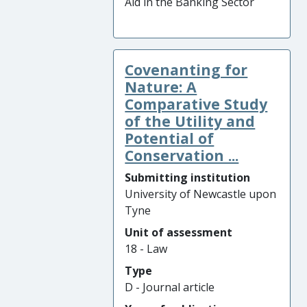
Aid in the Banking Sector
Covenanting for
Nature: A
Comparative Study
of the Utility and
Potential of
Conservation ...
Submitting institution
University of Newcastle upon
Tyne
Unit of assessment
18 - Law
Type
D - Journal article