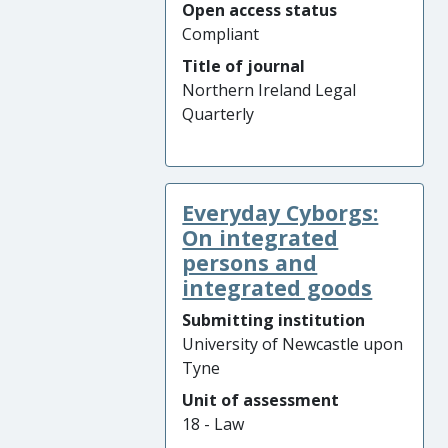
Open access status
Compliant
Title of journal
Northern Ireland Legal
Quarterly
Everyday Cyborgs:
On integrated
persons and
integrated goods
Submitting institution
University of Newcastle upon
Tyne
Unit of assessment
18 - Law