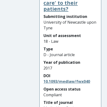
care' to their
patients?
Submitting institution
University of Newcastle upon
Tyne
Unit of assessment
18 - Law
Type
D - Journal article
Year of publication
2017
DOI
10.1093/medlaw/fwx040
Open access status
Compliant
Title of journal