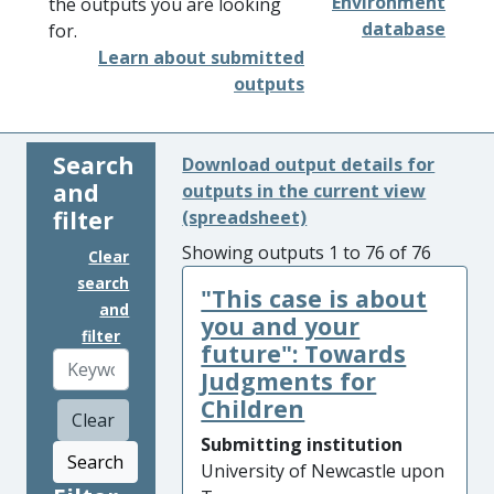
Environment
the outputs you are looking
database
for.
Learn about submitted
outputs
Search
Download output details for
and
outputs in the current view
filter
(spreadsheet)
Showing outputs 1 to 76 of 76
Clear
search
"This case is about
and
you and your
filter
future": Towards
Judgments for
Children
Clear
Submitting institution
Search
University of Newcastle upon