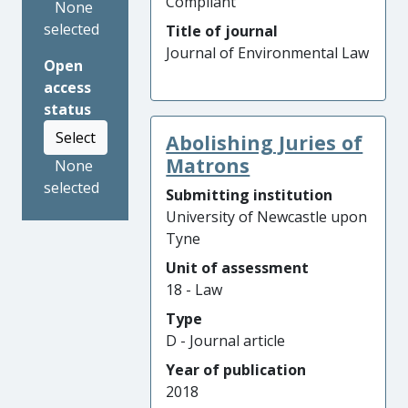
Compliant
None
selected
Title of journal
Journal of Environmental Law
Open
access
status
Select
Abolishing Juries of
Matrons
None
selected
Submitting institution
University of Newcastle upon
Tyne
Unit of assessment
18 - Law
Type
D - Journal article
Year of publication
2018