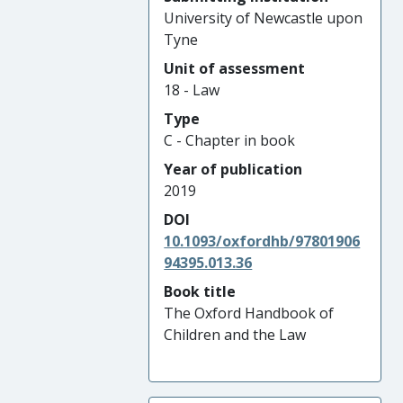
University of Newcastle upon
Tyne
Unit of assessment
18 - Law
Type
C - Chapter in book
Year of publication
2019
DOI
10.1093/oxfordhb/97801906
94395.013.36
Book title
The Oxford Handbook of
Children and the Law