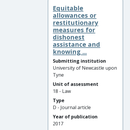
Equitable
allowances or
restitutionary
measures for
dishonest
assistance and
knowing ...
Submitting institution
University of Newcastle upon
Tyne
Unit of assessment
18 - Law
Type
D - Journal article
Year of publication
2017