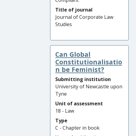
Compliant
Title of journal
Journal of Corporate Law
Studies
Can Global
Constitutionalisatio
n be Feminist?
Submitting institution
University of Newcastle upon
Tyne
Unit of assessment
18 - Law
Type
C - Chapter in book