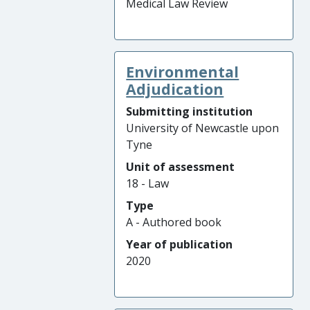
Medical Law Review
Environmental
Adjudication
Submitting institution
University of Newcastle upon
Tyne
Unit of assessment
18 - Law
Type
A - Authored book
Year of publication
2020