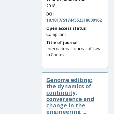
2018
DOI
10.1017/S1744552318000162
Open access status
Compliant
Title of journal
International Journal of Law
in Context
Genome editing:
the dynamics of
continuity,
convergence and
change in the
engineering ...