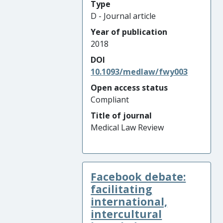
Type
D - Journal article
Year of publication
2018
DOI
10.1093/medlaw/fwy003
Open access status
Compliant
Title of journal
Medical Law Review
Facebook debate:
facilitating
international,
intercultural