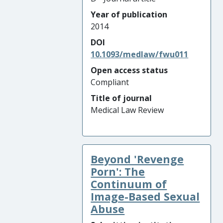
Year of publication
2014
DOI
10.1093/medlaw/fwu011
Open access status
Compliant
Title of journal
Medical Law Review
Beyond 'Revenge
Porn': The
Continuum of
Image-Based Sexual
Abuse