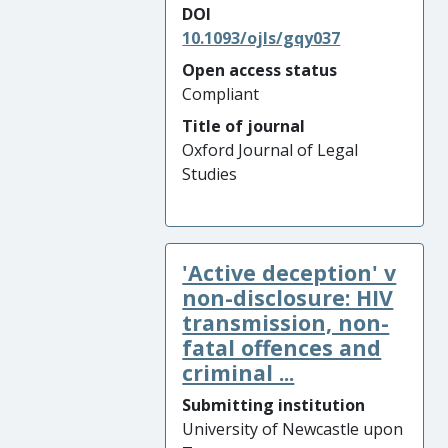
DOI
10.1093/ojls/gqy037
Open access status
Compliant
Title of journal
Oxford Journal of Legal
Studies
'Active deception' v
non-disclosure: HIV
transmission, non-
fatal offences and
criminal ...
Submitting institution
University of Newcastle upon