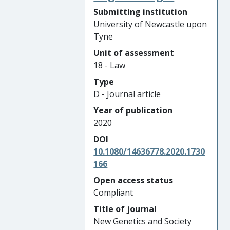
Submitting institution
University of Newcastle upon
Tyne
Unit of assessment
18 - Law
Type
D - Journal article
Year of publication
2020
DOI
10.1080/14636778.2020.1730
166
Open access status
Compliant
Title of journal
New Genetics and Society