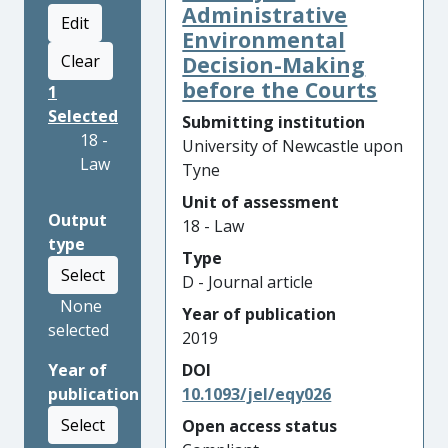
Administrative
Edit
Environmental
Clear
Decision-Making
before the Courts
1
Selected
Submitting institution
18 -
University of Newcastle upon
Law
Tyne
Unit of assessment
Output
18 - Law
type
Type
Select
D - Journal article
None
Year of publication
selected
2019
Year of
DOI
publication
10.1093/jel/eqy026
Select
Open access status