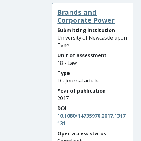
Brands and
Corporate Power
Submitting institution
University of Newcastle upon
Tyne
Unit of assessment
18 - Law
Type
D - Journal article
Year of publication
2017
DOI
10.1080/14735970.2017.1317
131
Open access status