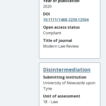
Year of publication
2020
DOI
10.1111/1468-2230.12504
Open access status
Compliant
Title of journal
Modern Law Review
Disintermediation
Submitting institution
University of Newcastle upon
Tyne
Unit of assessment
18 - Law