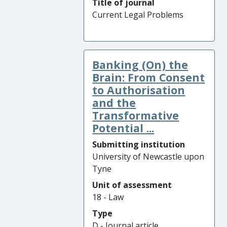
Title of journal
Current Legal Problems
Banking (On) the
Brain: From Consent
to Authorisation
and the
Transformative
Potential ...
Submitting institution
University of Newcastle upon
Tyne
Unit of assessment
18 - Law
Type
D - Journal article