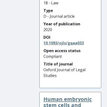
18 - Law
Type
D - Journal article
Year of publication
2020
DOI
10.1093/ojls/gqaa033
Open access status
Compliant
Title of journal
Oxford Journal of Legal
Studies
Human embryonic
stem cells and