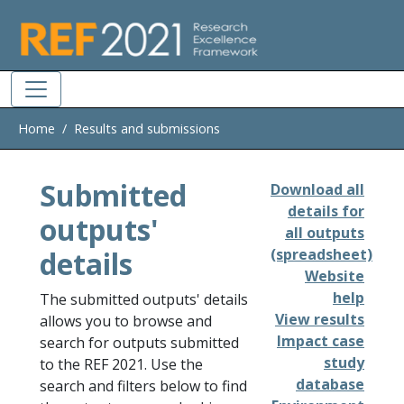
Skip to main
Home
Results and submissions
Submitted
Download all
details for
outputs'
all outputs
details
(spreadsheet)
Website
help
The submitted outputs' details
View results
allows you to browse and
Impact case
search for outputs submitted
study
to the REF 2021. Use the
database
search and filters below to find