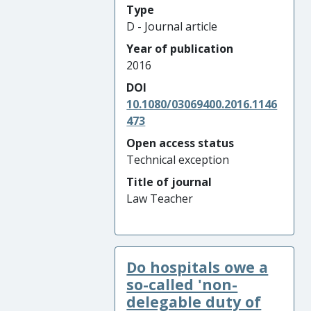
Type
D - Journal article
Year of publication
2016
DOI
10.1080/03069400.2016.1146
473
Open access status
Technical exception
Title of journal
Law Teacher
Do hospitals owe a
so-called 'non-
delegable duty of