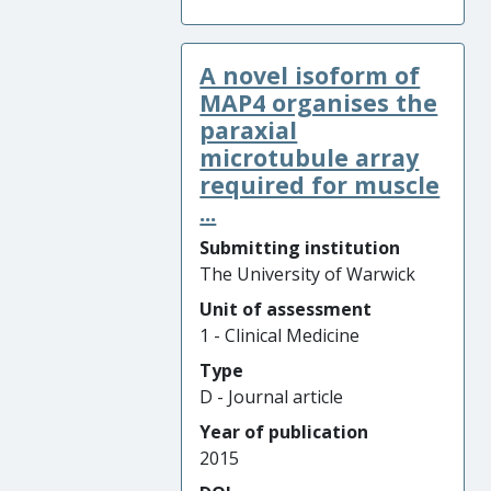
A novel isoform of
MAP4 organises the
paraxial
microtubule array
required for muscle
...
Submitting institution
The University of Warwick
Unit of assessment
1 - Clinical Medicine
Type
D - Journal article
Year of publication
2015