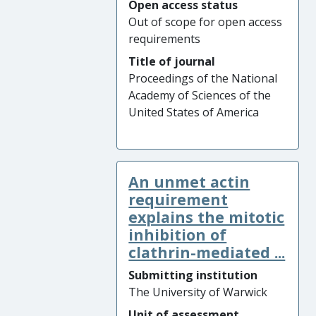
Open access status
Out of scope for open access
requirements
Title of journal
Proceedings of the National
Academy of Sciences of the
United States of America
An unmet actin
requirement
explains the mitotic
inhibition of
clathrin-mediated ...
Submitting institution
The University of Warwick
Unit of assessment