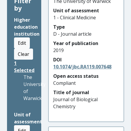
Filter
The University of Warwick
by
Unit of assessment
1 - Clinical Medicine
Higher
education
Type
institution
D - Journal article
Edit
Year of publication
2019
Clear
DOI
1
10.1074/jbc.RA119.007648
Selected
Open access status
The
Compliant
University
of
Title of journal
Warwick
Journal of Biological
Chemistry
Unit of
assessment
Edit