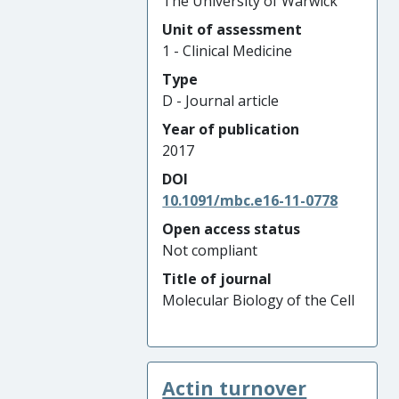
The University of Warwick
Unit of assessment
1 - Clinical Medicine
Type
D - Journal article
Year of publication
2017
DOI
10.1091/mbc.e16-11-0778
Open access status
Not compliant
Title of journal
Molecular Biology of the Cell
Actin turnover