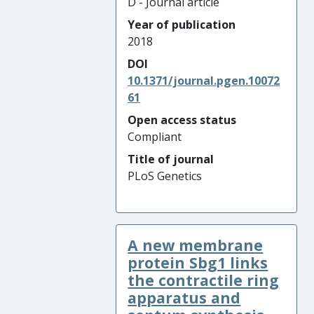
D - Journal article
Year of publication
2018
DOI
10.1371/journal.pgen.10072
61
Open access status
Compliant
Title of journal
PLoS Genetics
A new membrane
protein Sbg1 links
the contractile ring
apparatus and