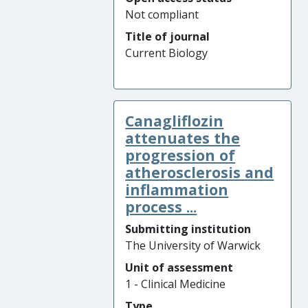
Not compliant
Title of journal
Current Biology
Canagliflozin
attenuates the
progression of
atherosclerosis and
inflammation
process ...
Submitting institution
The University of Warwick
Unit of assessment
1 - Clinical Medicine
Type