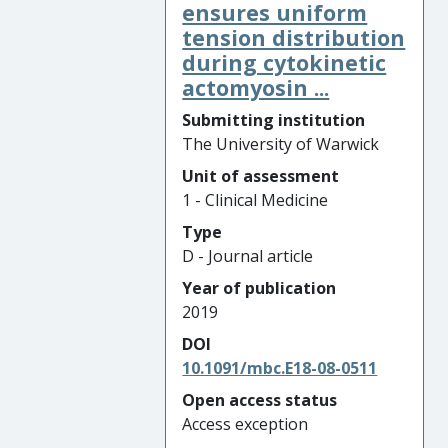
ensures uniform
tension distribution
during cytokinetic
actomyosin ...
Submitting institution
The University of Warwick
Unit of assessment
1 - Clinical Medicine
Type
D - Journal article
Year of publication
2019
DOI
10.1091/mbc.E18-08-0511
Open access status
Access exception