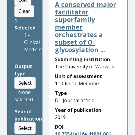
A conserved major
facilitator
Clear
superfamily
1
member
Selected
orchestrates a
1 -
subset of O-
Clinical
glycosylation ...
Medicine
Submitting institution
Output
The University of Warwick
type
Unit of assessment
Select
1 - Clinical Medicine
None
Type
selected
D - Journal article
Year of publication
Year of
2019
publication
DOI
Select
10.7554/eLife.41801.001