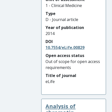
1 - Clinical Medicine
Type
D - Journal article
Year of publication
2014
DOI
10.7554/eLife.00829
Open access status
Out of scope for open access
requirements
Title of journal
eLife
Analysis of