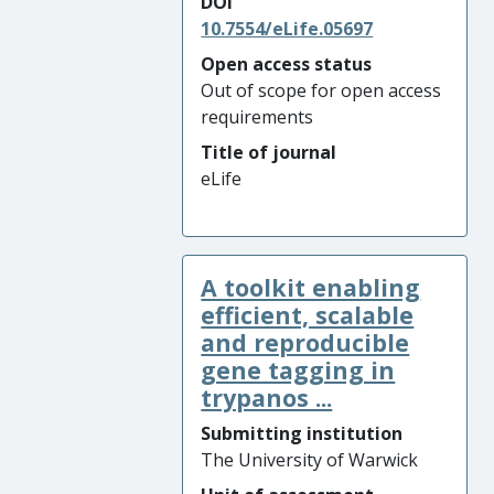
DOI
10.7554/eLife.05697
Open access status
Out of scope for open access
requirements
Title of journal
eLife
A toolkit enabling
efficient, scalable
and reproducible
gene tagging in
trypanos ...
Submitting institution
The University of Warwick