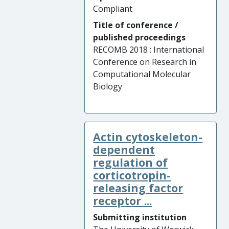
Compliant
Title of conference /
published proceedings
RECOMB 2018 : International
Conference on Research in
Computational Molecular
Biology
Actin cytoskeleton-
dependent
regulation of
corticotropin-
releasing factor
receptor ...
Submitting institution