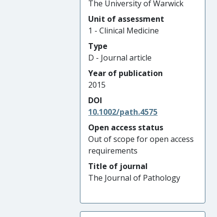
The University of Warwick
Unit of assessment
1 - Clinical Medicine
Type
D - Journal article
Year of publication
2015
DOI
10.1002/path.4575
Open access status
Out of scope for open access
requirements
Title of journal
The Journal of Pathology