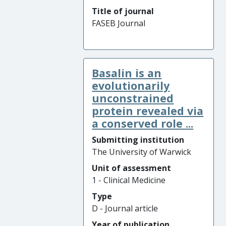
Title of journal
FASEB Journal
Basalin is an
evolutionarily
unconstrained
protein revealed via
a conserved role ...
Submitting institution
The University of Warwick
Unit of assessment
1 - Clinical Medicine
Type
D - Journal article
Year of publication