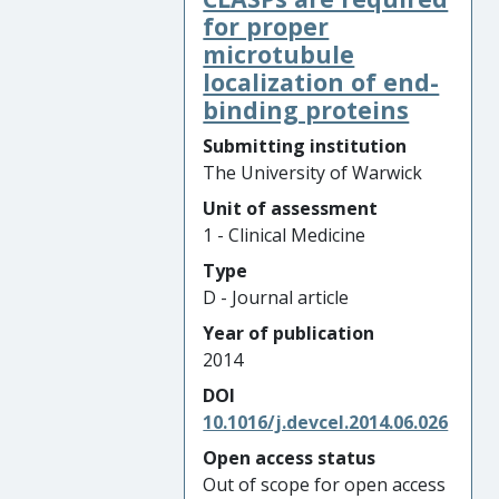
for proper
microtubule
localization of end-
binding proteins
Submitting institution
The University of Warwick
Unit of assessment
1 - Clinical Medicine
Type
D - Journal article
Year of publication
2014
DOI
10.1016/j.devcel.2014.06.026
Open access status
Out of scope for open access