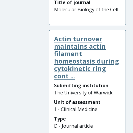
Title of journal
Molecular Biology of the Cell
Actin turnover
maintains actin
filament
homeostasis during
cytokinetic ring
cont ...
Submitting institution
The University of Warwick
Unit of assessment
1 - Clinical Medicine
Type
D - Journal article