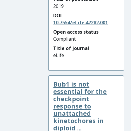
2019
DOI
10.7554/eLife.42282.001
Open access status
Compliant
Title of journal
eLife
Bub1 is not
essential for the
checkpoint
response to
unattached
kinetochores in
diploid ...