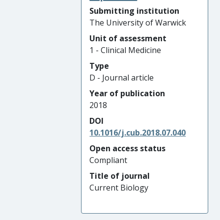
Submitting institution
The University of Warwick
Unit of assessment
1 - Clinical Medicine
Type
D - Journal article
Year of publication
2018
DOI
10.1016/j.cub.2018.07.040
Open access status
Compliant
Title of journal
Current Biology