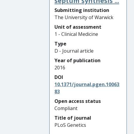
septum synthesis ...
Submitting institution
The University of Warwick
Unit of assessment
1 - Clinical Medicine
Type
D - Journal article
Year of publication
2016
DOI
10.1371/journal.pgen.10063
83
Open access status
Compliant
Title of journal
PLoS Genetics