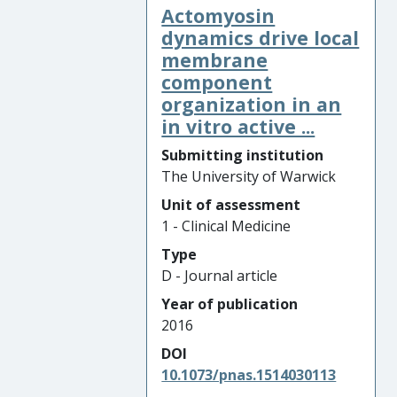
Actomyosin
dynamics drive local
membrane
component
organization in an
in vitro active ...
Submitting institution
The University of Warwick
Unit of assessment
1 - Clinical Medicine
Type
D - Journal article
Year of publication
2016
DOI
10.1073/pnas.1514030113