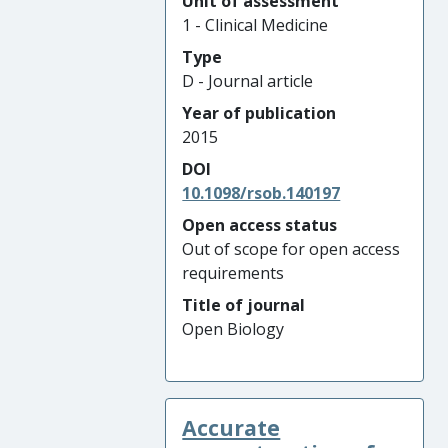
Unit of assessment
1 - Clinical Medicine
Type
D - Journal article
Year of publication
2015
DOI
10.1098/rsob.140197
Open access status
Out of scope for open access
requirements
Title of journal
Open Biology
Accurate