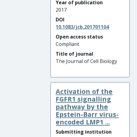
Year of publication
2017
DOI
10.1083/jcb.201701104
Open access status
Compliant
Title of journal
The Journal of Cell Biology
Activation of the
FGFR1 signalling
pathway by the
Epstein-Barr virus-
encoded LMP1 ...
Submitting institution