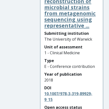
reconstruction of
microbial strains
from metagenomic
sequencing using
representative ...
Submitting institution
The University of Warwick
Unit of assessment
1 - Clinical Medicine
Type
E - Conference contribution
Year of publication
2018
DOI
10.1007/978-3-319-89929-
9_15
Open access status