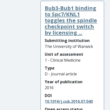
Bub3-Bub1 binding
to Spc7/KNL1
toggles the spindle
checkpoint switch
by licensing ...
Submitting institution
The University of Warwick
Unit of assessment
1 - Clinical Medicine
Type
D - Journal article
Year of publication
2016
DOI
10.1016/j.cub.2016.07.040
Open access status