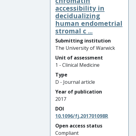
chromatin
accessibility in
decidualizing
human endometrial
stromal c ...
Submitting institution
The University of Warwick
Unit of assessment
1 - Clinical Medicine
Type
D - Journal article
Year of publication
2017
DOI
10.1096/fj.201701098R
Open access status
Compliant