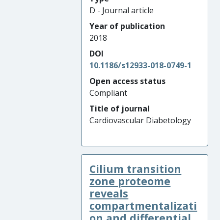
D - Journal article
Year of publication
2018
DOI
10.1186/s12933-018-0749-1
Open access status
Compliant
Title of journal
Cardiovascular Diabetology
Cilium transition
zone proteome
reveals
compartmentalizati
on and differential