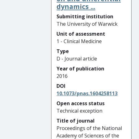
dynamics ...
Submitting institution
The University of Warwick
Unit of assessment
1 - Clinical Medicine
Type
D - Journal article
Year of publication
2016
DOI
10.1073/pnas.1604258113
Open access status
Technical exception
Title of journal
Proceedings of the National
Academy of Sciences of the