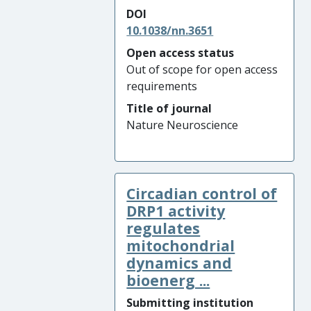
DOI
10.1038/nn.3651
Open access status
Out of scope for open access
requirements
Title of journal
Nature Neuroscience
Circadian control of
DRP1 activity
regulates
mitochondrial
dynamics and
bioenerg ...
Submitting institution