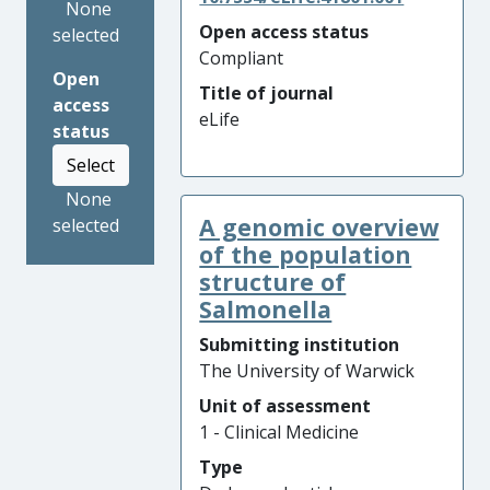
None
Open access status
selected
Compliant
Open
Title of journal
access
eLife
status
Select
None
A genomic overview
selected
of the population
structure of
Salmonella
Submitting institution
The University of Warwick
Unit of assessment
1 - Clinical Medicine
Type