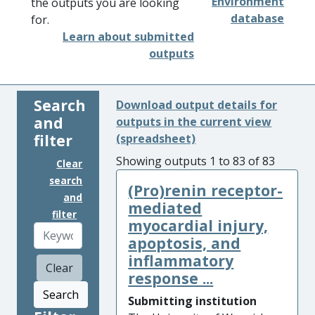
Environment
the outputs you are looking
database
for.
Learn about submitted
outputs
Search
Download output details for
and
outputs in the current view
filter
(spreadsheet)
Showing outputs 1 to 83 of 83
Clear
search
(Pro)renin receptor-
and
mediated
filter
myocardial injury,
apoptosis, and
inflammatory
Clear
response ...
Search
Submitting institution