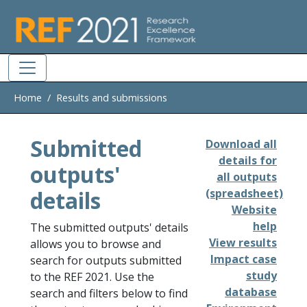
Skip to main
Home
Results and submissions
Submitted
Download all
details for
outputs'
all outputs
details
(spreadsheet)
Website
help
The submitted outputs' details
View results
allows you to browse and
Impact case
search for outputs submitted
study
to the REF 2021. Use the
database
search and filters below to find