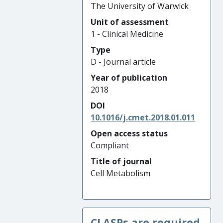
The University of Warwick
Unit of assessment
1 - Clinical Medicine
Type
D - Journal article
Year of publication
2018
DOI
10.1016/j.cmet.2018.01.011
Open access status
Compliant
Title of journal
Cell Metabolism
CLASPs are required