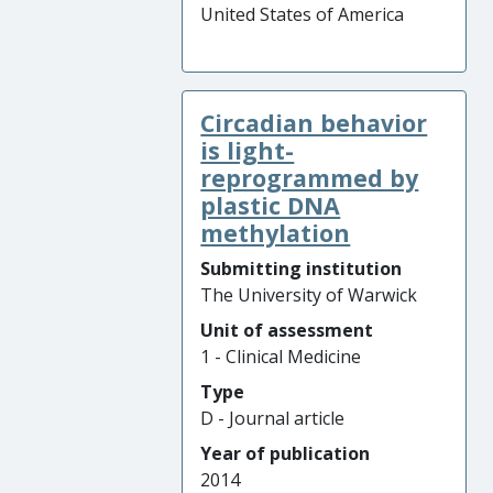
United States of America
Circadian behavior
is light-
reprogrammed by
plastic DNA
methylation
Submitting institution
The University of Warwick
Unit of assessment
1 - Clinical Medicine
Type
D - Journal article
Year of publication
2014