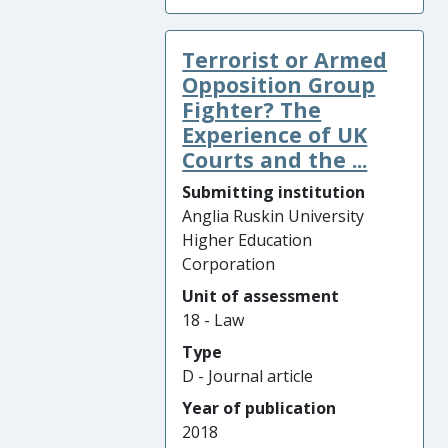
Terrorist or Armed
Opposition Group
Fighter? The
Experience of UK
Courts and the ...
Submitting institution
Anglia Ruskin University
Higher Education
Corporation
Unit of assessment
18 - Law
Type
D - Journal article
Year of publication
2018