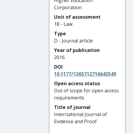
Higher Education
Corporation
Unit of assessment
18 - Law
Type
D - Journal article
Year of publication
2016
DOI
10.1177/1365712716643549
Open access status
Out of scope for open access
requirements
Title of journal
International Journal of
Evidence and Proof