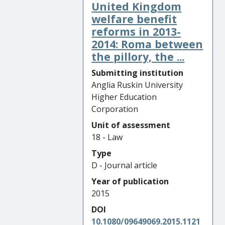
United Kingdom
welfare benefit
reforms in 2013-
2014: Roma between
the pillory, the ...
Submitting institution
Anglia Ruskin University
Higher Education
Corporation
Unit of assessment
18 - Law
Type
D - Journal article
Year of publication
2015
DOI
10.1080/09649069.2015.1121