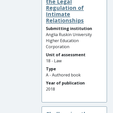
the Legal
Regulation of
Intimate
Relationships
Submitting institution
Anglia Ruskin University
Higher Education
Corporation
Unit of assessment
18 - Law
Type
A - Authored book
Year of publication
2018