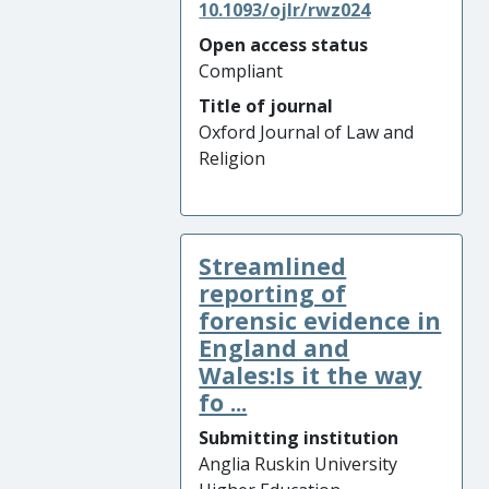
10.1093/ojlr/rwz024
Open access status
Compliant
Title of journal
Oxford Journal of Law and
Religion
Streamlined
reporting of
forensic evidence in
England and
Wales:Is it the way
fo ...
Submitting institution
Anglia Ruskin University