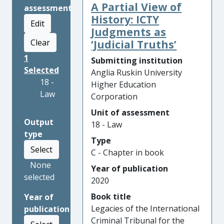
A Partial View of
assessment
History: ICTY
Edit
Judgments as
Clear
‘Judicial Truths’
1
Submitting institution
Selected
Anglia Ruskin University
18 -
Higher Education
Law
Corporation
Unit of assessment
Output
18 - Law
type
Type
Select
C - Chapter in book
None
Year of publication
selected
2020
Book title
Year of
Legacies of the International
publication
Criminal Tribunal for the