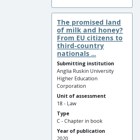
The promised land
of milk and honey?
From EU citizens to
third-country
nationals ...
Submitting institution
Anglia Ruskin University
Higher Education
Corporation
Unit of assessment
18 - Law
Type
C - Chapter in book
Year of publication
2020