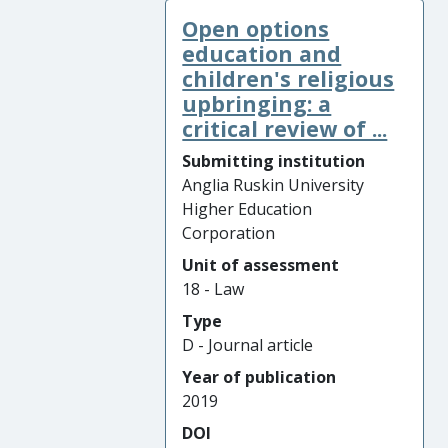
Open options
education and
children's religious
upbringing: a
critical review of ...
Submitting institution
Anglia Ruskin University
Higher Education
Corporation
Unit of assessment
18 - Law
Type
D - Journal article
Year of publication
2019
DOI