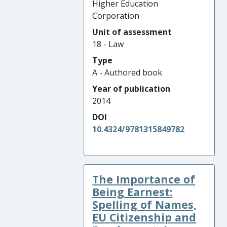
Higher Education
Corporation
Unit of assessment
18 - Law
Type
A - Authored book
Year of publication
2014
DOI
10.4324/9781315849782
The Importance of
Being Earnest:
Spelling of Names,
EU Citizenship and