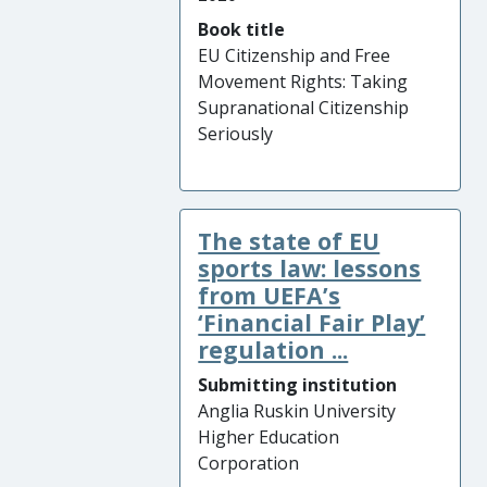
Book title
EU Citizenship and Free
Movement Rights: Taking
Supranational Citizenship
Seriously
The state of EU
sports law: lessons
from UEFA’s
‘Financial Fair Play’
regulation ...
Submitting institution
Anglia Ruskin University
Higher Education
Corporation