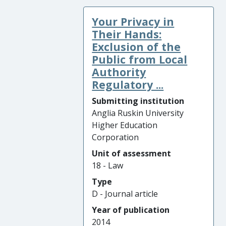
Your Privacy in
Their Hands:
Exclusion of the
Public from Local
Authority
Regulatory ...
Submitting institution
Anglia Ruskin University
Higher Education
Corporation
Unit of assessment
18 - Law
Type
D - Journal article
Year of publication
2014