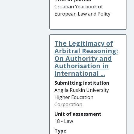
Croatian Yearbook of
European Law and Policy
The Legitimacy of
Arbitral Reasoning:
On Authority and
Authorisation in
International ...
Submitting institution
Anglia Ruskin University
Higher Education
Corporation
Unit of assessment
18 - Law
Type