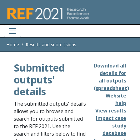
Skip to main
Home
Results and submissions
Submitted
Download all
details for
outputs'
all outputs
details
(spreadsheet)
Website
help
The submitted outputs' details
View results
allows you to browse and
Impact case
search for outputs submitted
study
to the REF 2021. Use the
database
search and filters below to find