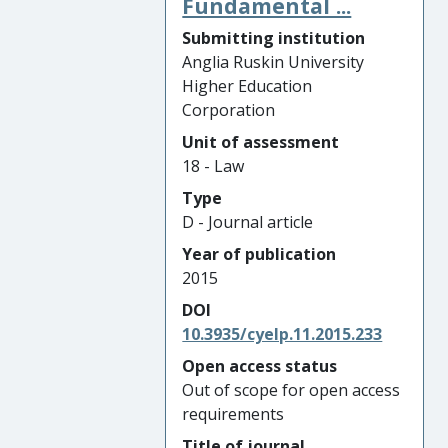
Fundamental ...
Submitting institution
Anglia Ruskin University
Higher Education
Corporation
Unit of assessment
18 - Law
Type
D - Journal article
Year of publication
2015
DOI
10.3935/cyelp.11.2015.233
Open access status
Out of scope for open access
requirements
Title of journal