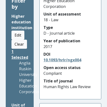
Filter
Higher Education
by
Corporation
Unit of assessment
Higher
18 - Law
education
Type
institution
D - Journal article
Edit
Year of publication
Clear
2017
1
DOI
Selected
10.1093/hrlr/ngx004
Anglia
Open access status
Ruskin
Compliant
University
Higher
Title of journal
Education
Human Rights Law Review
Corporation
Unit of