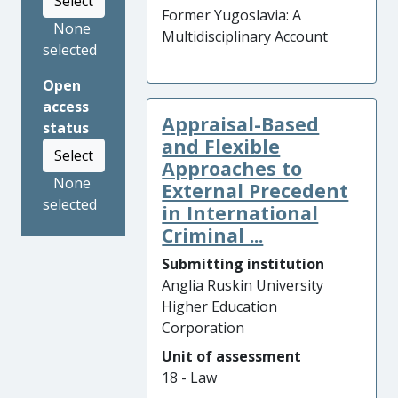
Select
Former Yugoslavia: A
None
Multidisciplinary Account
selected
Open
access
Appraisal-Based
status
and Flexible
Select
Approaches to
None
External Precedent
selected
in International
Criminal ...
Submitting institution
Anglia Ruskin University
Higher Education
Corporation
Unit of assessment
18 - Law