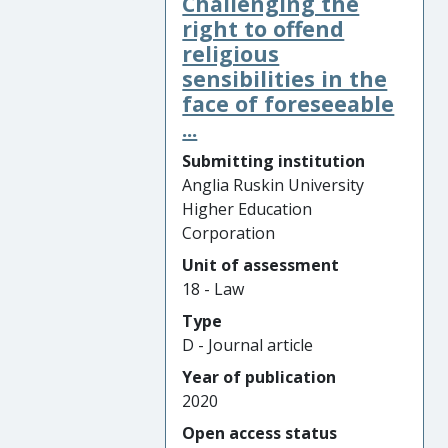
Challenging the
right to offend
religious
sensibilities in the
face of foreseeable
...
Submitting institution
Anglia Ruskin University
Higher Education
Corporation
Unit of assessment
18 - Law
Type
D - Journal article
Year of publication
2020
Open access status