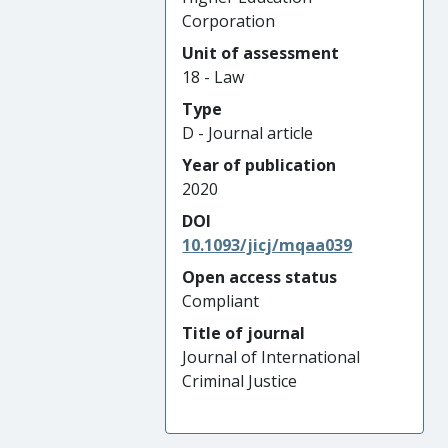
Corporation
Unit of assessment
18 - Law
Type
D - Journal article
Year of publication
2020
DOI
10.1093/jicj/mqaa039
Open access status
Compliant
Title of journal
Journal of International
Criminal Justice