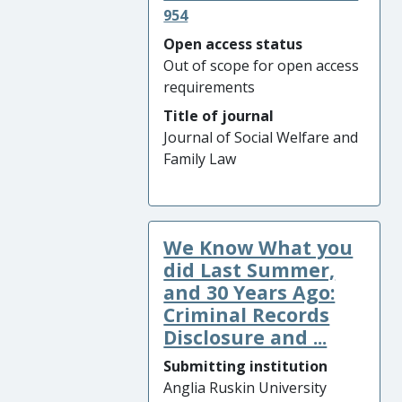
954
Open access status
Out of scope for open access
requirements
Title of journal
Journal of Social Welfare and
Family Law
We Know What you
did Last Summer,
and 30 Years Ago:
Criminal Records
Disclosure and ...
Submitting institution
Anglia Ruskin University