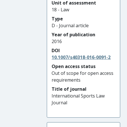
Unit of assessment
18 - Law
Type
D - Journal article
Year of publication
2016
DOI
10.1007/s40318-016-0091-2
Open access status
Out of scope for open access
requirements
Title of journal
International Sports Law
Journal