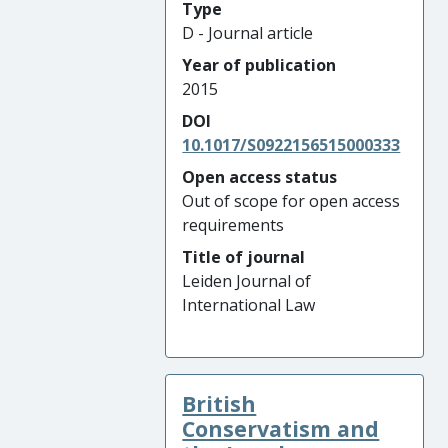
Type
D - Journal article
Year of publication
2015
DOI
10.1017/S0922156515000333
Open access status
Out of scope for open access
requirements
Title of journal
Leiden Journal of
International Law
British
Conservatism and