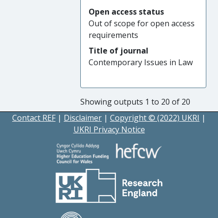
Open access status
Out of scope for open access
requirements
Title of journal
Contemporary Issues in Law
Showing outputs 1 to 20 of 20
Contact REF
|
Disclaimer
|
Copyright © (2022) UKRI
|
UKRI Privacy Notice