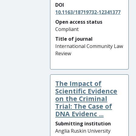
DOI
10.1163/18719732-12341377
Open access status
Compliant
Title of journal
International Community Law
Review
The Impact of
Scientific Evidence
on the Criminal
Trial: The Case of
DNA Evidenc ...
Submitting institution
Anglia Ruskin University