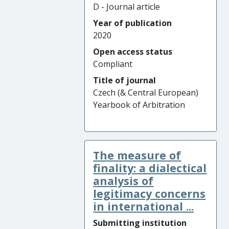
D - Journal article
Year of publication
2020
Open access status
Compliant
Title of journal
Czech (& Central European)
Yearbook of Arbitration
The measure of
finality: a dialectical
analysis of
legitimacy concerns
in international ...
Submitting institution