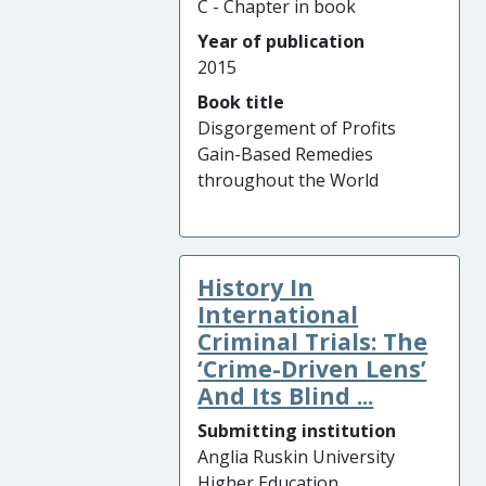
C - Chapter in book
Year of publication
2015
Book title
Disgorgement of Profits
Gain-Based Remedies
throughout the World
History In
International
Criminal Trials: The
‘Crime-Driven Lens’
And Its Blind ...
Submitting institution
Anglia Ruskin University
Higher Education