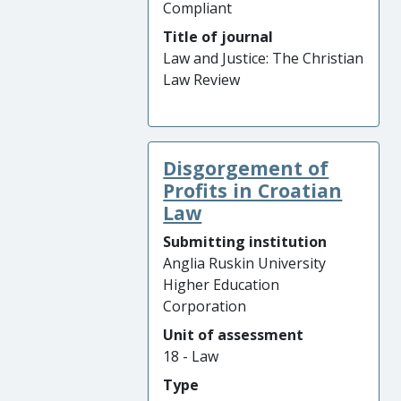
Compliant
Title of journal
Law and Justice: The Christian
Law Review
Disgorgement of
Profits in Croatian
Law
Submitting institution
Anglia Ruskin University
Higher Education
Corporation
Unit of assessment
18 - Law
Type