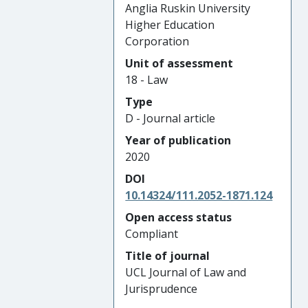
Anglia Ruskin University
Higher Education
Corporation
Unit of assessment
18 - Law
Type
D - Journal article
Year of publication
2020
DOI
10.14324/111.2052-1871.124
Open access status
Compliant
Title of journal
UCL Journal of Law and
Jurisprudence