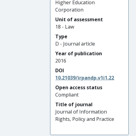
Higher Education
Corporation
Unit of assessment
18 - Law
Type
D - Journal article
Year of publication
2016
DOI
10.21039/irpandp.v1i1.22
Open access status
Compliant
Title of journal
Journal of Information
Rights, Policy and Practice