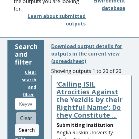
Environment
the outputs you are looking
database
for.
Learn about submitted
outputs
Search
Download output details for
and
outputs in the current view
filter
(spreadsheet)
Showing outputs 1 to 20 of 20
Clear
search
‘Calling ISIL
and
Atrocities Against
filter
the Yezidis by their
Rightful Name’: Do
they Constitute ...
Clear
Submitting institution
Search
Anglia Ruskin University