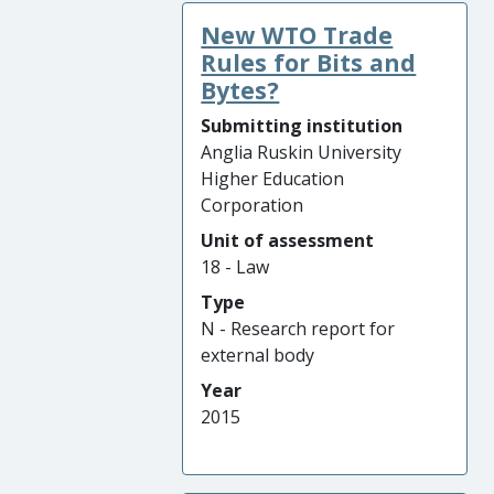
New WTO Trade
Rules for Bits and
Bytes?
Submitting institution
Anglia Ruskin University
Higher Education
Corporation
Unit of assessment
18 - Law
Type
N - Research report for
external body
Year
2015