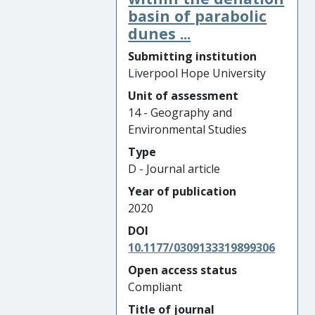
basin of parabolic
dunes ...
Submitting institution
Liverpool Hope University
Unit of assessment
14 - Geography and
Environmental Studies
Type
D - Journal article
Year of publication
2020
DOI
10.1177/0309133319899306
Open access status
Compliant
Title of journal