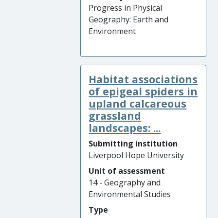
Progress in Physical
Geography: Earth and
Environment
Habitat associations
of epigeal spiders in
upland calcareous
grassland
landscapes: ...
Submitting institution
Liverpool Hope University
Unit of assessment
14 - Geography and
Environmental Studies
Type