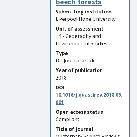
beech forests
Submitting institution
Liverpool Hope University
Unit of assessment
14 - Geography and
Environmental Studies
Type
D - Journal article
Year of publication
2018
DOI
10.1016/j.quascirev.2018.05.
001
Open access status
Compliant
Title of journal
Quaternary Science Reviews