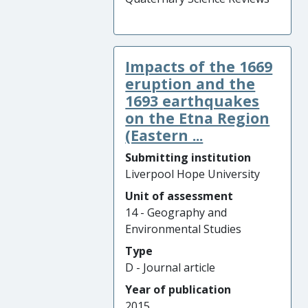
Impacts of the 1669
eruption and the
1693 earthquakes
on the Etna Region
(Eastern ...
Submitting institution
Liverpool Hope University
Unit of assessment
14 - Geography and
Environmental Studies
Type
D - Journal article
Year of publication
2015