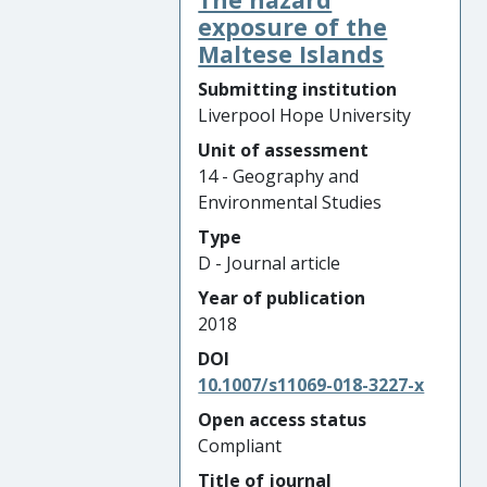
exposure of the
Maltese Islands
Submitting institution
Liverpool Hope University
Unit of assessment
14 - Geography and
Environmental Studies
Type
D - Journal article
Year of publication
2018
DOI
10.1007/s11069-018-3227-x
Open access status
Compliant
Title of journal