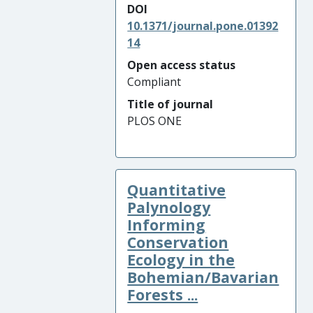
DOI
10.1371/journal.pone.01392
14
Open access status
Compliant
Title of journal
PLOS ONE
Quantitative
Palynology
Informing
Conservation
Ecology in the
Bohemian/Bavarian
Forests ...