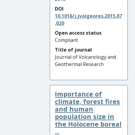
DOI
10.1016/j.jvolgeores.2015.07
.020
Open access status
Compliant
Title of journal
Journal of Volcanology and
Geothermal Research
Importance of
climate, forest fires
and human
population size in
the Holocene boreal
...