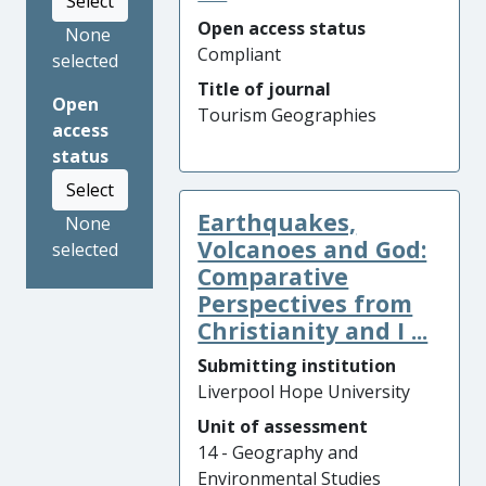
Select
Open access status
None
Compliant
selected
Title of journal
Open
Tourism Geographies
access
status
Select
Earthquakes,
None
Volcanoes and God:
selected
Comparative
Perspectives from
Christianity and I ...
Submitting institution
Liverpool Hope University
Unit of assessment
14 - Geography and
Environmental Studies