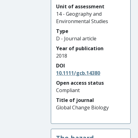
Unit of assessment
14 - Geography and
Environmental Studies
Type
D - Journal article
Year of publication
2018
DOI
10.1111/gcb.14380
Open access status
Compliant
Title of journal
Global Change Biology
The hazard