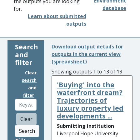
Environment
the outputs you are looking
database
for.
Learn about submitted
outputs
Search
Download output details for
and
outputs in the current view
filter
(spreadsheet)
Showing outputs 1 to 13 of 13
Clear
search
'Buying' into the
and
waterfront dream?
filter
Trajectories of
luxury property led
developments ...
Clear
Submitting institution
Search
Liverpool Hope University