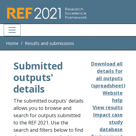
Skip to main
Home
Results and submissions
Submitted
Download all
details for
outputs'
all outputs
details
(spreadsheet)
Website
help
The submitted outputs' details
View results
allows you to browse and
Impact case
search for outputs submitted
study
to the REF 2021. Use the
database
search and filters below to find