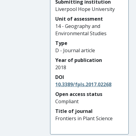
Submitting institution
Liverpool Hope University
Unit of assessment
14 - Geography and
Environmental Studies
Type
D - Journal article
Year of publication
2018
DOI
10.3389/fpls.2017.02268
Open access status
Compliant
Title of journal
Frontiers in Plant Science