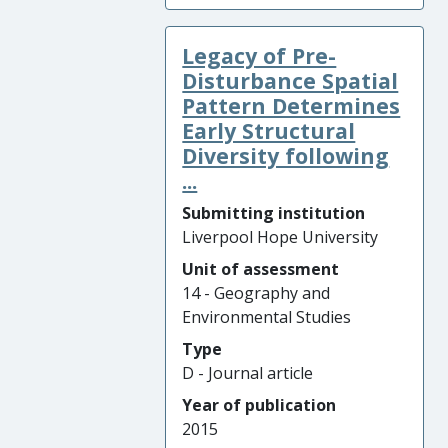
Legacy of Pre-
Disturbance Spatial
Pattern Determines
Early Structural
Diversity following
...
Submitting institution
Liverpool Hope University
Unit of assessment
14 - Geography and
Environmental Studies
Type
D - Journal article
Year of publication
2015