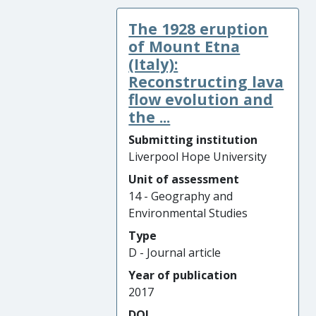
The 1928 eruption
of Mount Etna
(Italy):
Reconstructing lava
flow evolution and
the ...
Submitting institution
Liverpool Hope University
Unit of assessment
14 - Geography and
Environmental Studies
Type
D - Journal article
Year of publication
2017
DOI