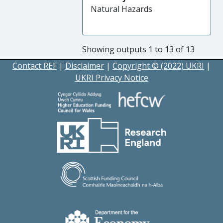
Natural Hazards
Showing outputs 1 to 13 of 13
Contact REF
|
Disclaimer
|
Copyright © (2022) UKRI
|
UKRI Privacy Notice