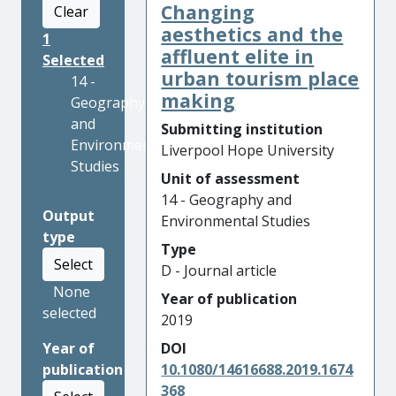
Changing
Clear
aesthetics and the
1
affluent elite in
Selected
urban tourism place
14 -
making
Geography
and
Submitting institution
Environmental
Liverpool Hope University
Studies
Unit of assessment
14 - Geography and
Output
Environmental Studies
type
Type
Select
D - Journal article
None
Year of publication
selected
2019
Year of
DOI
publication
10.1080/14616688.2019.1674
368