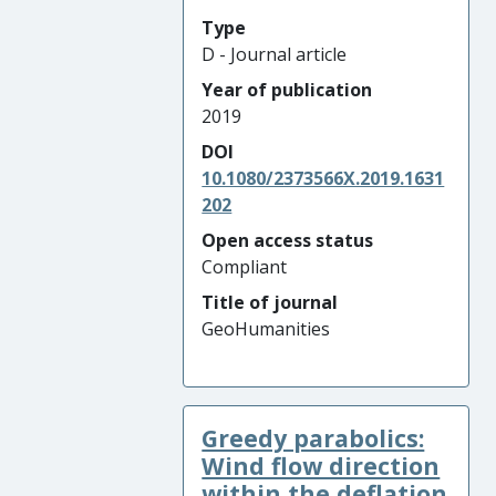
Type
D - Journal article
Year of publication
2019
DOI
10.1080/2373566X.2019.1631
202
Open access status
Compliant
Title of journal
GeoHumanities
Greedy parabolics:
Wind flow direction
within the deflation