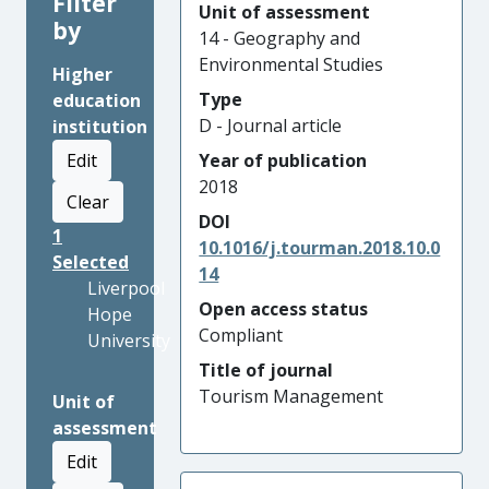
Filter
Unit of assessment
by
14 - Geography and
Environmental Studies
Higher
Type
education
D - Journal article
institution
Edit
Year of publication
2018
Clear
DOI
1
10.1016/j.tourman.2018.10.0
Selected
14
Liverpool
Open access status
Hope
Compliant
University
Title of journal
Tourism Management
Unit of
assessment
Edit