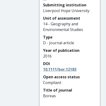
Submitting institution
Liverpool Hope University
Unit of assessment
14 - Geography and
Environmental Studies
Type
D - Journal article
Year of publication
2016
DOI
10.1111/bor.12183
Open access status
Compliant
Title of journal
Boreas