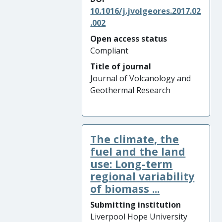
10.1016/j.jvolgeores.2017.02
.002
Open access status
Compliant
Title of journal
Journal of Volcanology and
Geothermal Research
The climate, the
fuel and the land
use: Long-term
regional variability
of biomass ...
Submitting institution
Liverpool Hope University