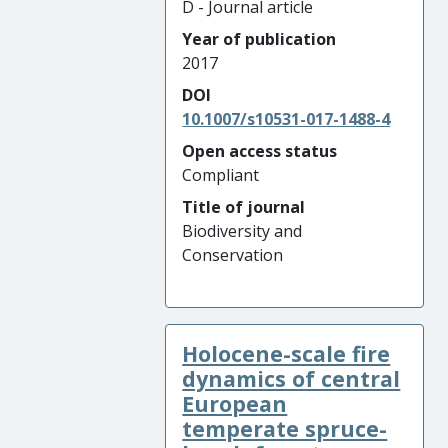
D - Journal article
Year of publication
2017
DOI
10.1007/s10531-017-1488-4
Open access status
Compliant
Title of journal
Biodiversity and
Conservation
Holocene-scale fire
dynamics of central
European
temperate spruce-