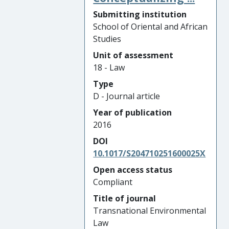
Submitting institution
School of Oriental and African
Studies
Unit of assessment
18 - Law
Type
D - Journal article
Year of publication
2016
DOI
10.1017/S204710251600025X
Open access status
Compliant
Title of journal
Transnational Environmental
Law