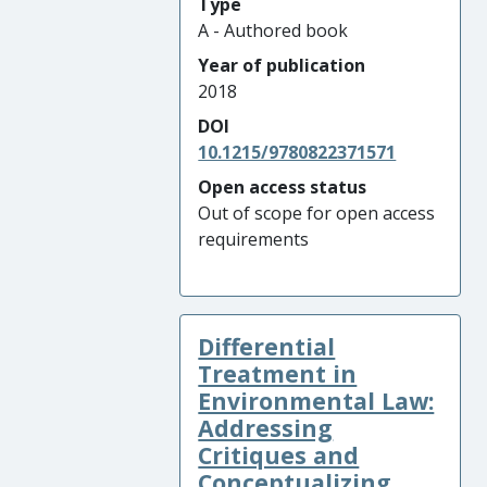
Type
A - Authored book
Year of publication
2018
DOI
10.1215/9780822371571
Open access status
Out of scope for open access
requirements
Differential
Treatment in
Environmental Law:
Addressing
Critiques and
Conceptualizing ...