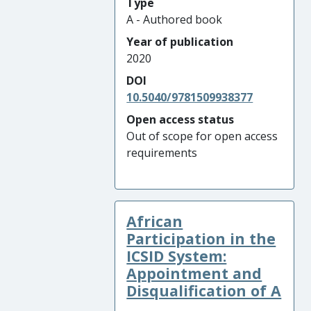
Type
A - Authored book
Year of publication
2020
DOI
10.5040/9781509938377
Open access status
Out of scope for open access
requirements
African
Participation in the
ICSID System:
Appointment and
Disqualification of A
...