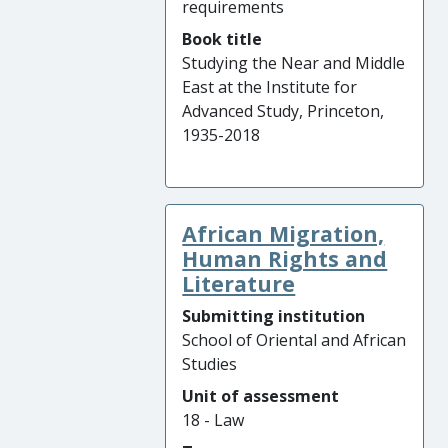
requirements
Book title
Studying the Near and Middle
East at the Institute for
Advanced Study, Princeton,
1935-2018
African Migration,
Human Rights and
Literature
Submitting institution
School of Oriental and African
Studies
Unit of assessment
18 - Law