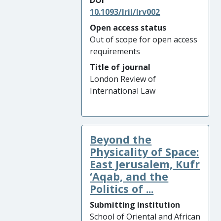
DOI
10.1093/lril/lrv002
Open access status
Out of scope for open access
requirements
Title of journal
London Review of
International Law
Beyond the
Physicality of Space:
East Jerusalem, Kufr
‘Aqab, and the
Politics of ...
Submitting institution
School of Oriental and African