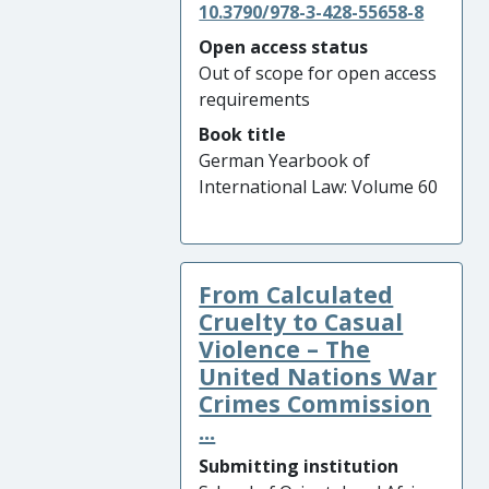
10.3790/978-3-428-55658-8
Open access status
Out of scope for open access
requirements
Book title
German Yearbook of
International Law: Volume 60
From Calculated
Cruelty to Casual
Violence – The
United Nations War
Crimes Commission
...
Submitting institution