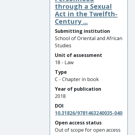
through a Sexual
Act in the Twelfth-
Century ...
Submitting institution
School of Oriental and African
Studies
Unit of assessment
18 - Law
Type
C - Chapter in book
Year of publication
2018
DOI
10.31826/9781463240035-040
Open access status
Out of scope for open access