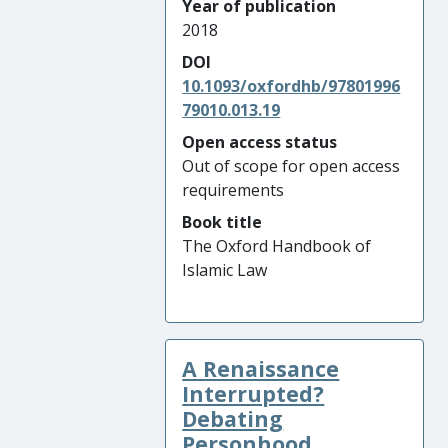
Year of publication
2018
DOI
10.1093/oxfordhb/97801996
79010.013.19
Open access status
Out of scope for open access
requirements
Book title
The Oxford Handbook of
Islamic Law
A Renaissance
Interrupted?
Debating
Personhood