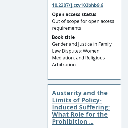
10.2307/j.ctv102bhb9.6
Open access status
Out of scope for open access
requirements
Book title
Gender and Justice in Family
Law Disputes: Women,
Mediation, and Religious
Arbitration
Austerity and the
Limits of Policy-
Induced Suffering:
What Role for the
Prohibition ...