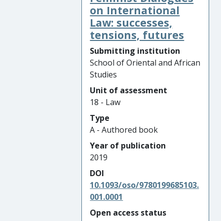
on International
Law: successes,
tensions, futures
Submitting institution
School of Oriental and African
Studies
Unit of assessment
18 - Law
Type
A - Authored book
Year of publication
2019
DOI
10.1093/oso/9780199685103.
001.0001
Open access status