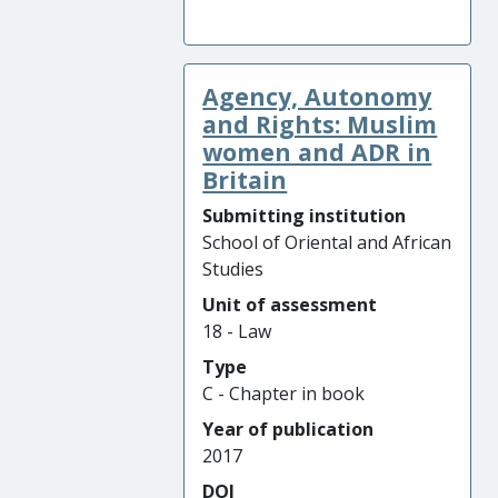
Agency, Autonomy
and Rights: Muslim
women and ADR in
Britain
Submitting institution
School of Oriental and African
Studies
Unit of assessment
18 - Law
Type
C - Chapter in book
Year of publication
2017
DOI