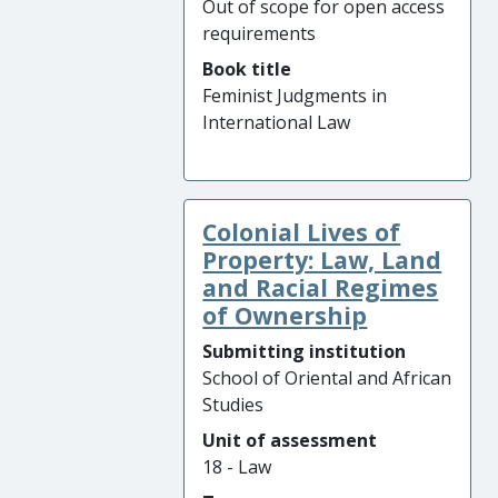
Out of scope for open access
requirements
Book title
Feminist Judgments in
International Law
Colonial Lives of
Property: Law, Land
and Racial Regimes
of Ownership
Submitting institution
School of Oriental and African
Studies
Unit of assessment
18 - Law