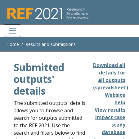
Skip to main
Home
Results and submissions
Submitted
Download all
details for
outputs'
all outputs
details
(spreadsheet)
Website
help
The submitted outputs' details
View results
allows you to browse and
Impact case
search for outputs submitted
study
to the REF 2021. Use the
database
search and filters below to find