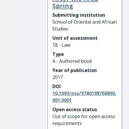
Spring
Submitting institution
School of Oriental and African
Studies
Unit of assessment
18 - Law
Type
A - Authored book
Year of publication
2017
DOI
10.1093/oso/9780198768890.
001.0001
Open access status
Out of scope for open access
requirements