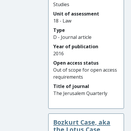
Studies
Unit of assessment
18 - Law
Type
D - Journal article
Year of publication
2016
Open access status
Out of scope for open access
requirements
Title of journal
The Jerusalem Quarterly
Bozkurt Case, aka
the Lotus Case