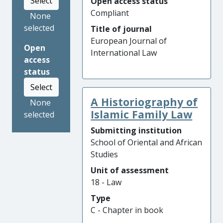
Select
Open access status
Compliant
None
selected
Title of journal
European Journal of
Open
International Law
access
status
Select
A Historiography of
None
Islamic Family Law
selected
Submitting institution
School of Oriental and African
Studies
Unit of assessment
18 - Law
Type
C - Chapter in book