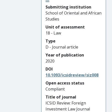
Submitting institution
School of Oriental and African
Studies
Unit of assessment
18 - Law
Type
D - Journal article
Year of publication
2020
DOI
10.1093/icsidreview/siz008
Open access status
Compliant
Title of journal
ICSID Review: Foreign
Investment Law Journal