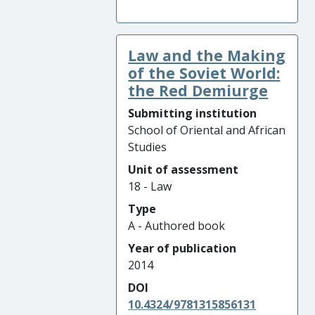
Law and the Making
of the Soviet World:
the Red Demiurge
Submitting institution
School of Oriental and African
Studies
Unit of assessment
18 - Law
Type
A - Authored book
Year of publication
2014
DOI
10.4324/9781315856131