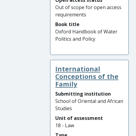
Open access status
Out of scope for open access
requirements
Book title
Oxford Handbook of Water
Politics and Policy
International
Conceptions of the
Family
Submitting institution
School of Oriental and African
Studies
Unit of assessment
18 - Law
Type