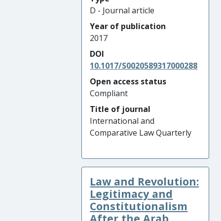
D - Journal article
Year of publication
2017
DOI
10.1017/S0020589317000288
Open access status
Compliant
Title of journal
International and
Comparative Law Quarterly
Law and Revolution:
Legitimacy and
Constitutionalism
After the Arab