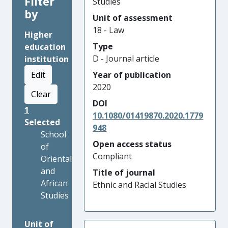
Filter
Studies
by
Unit of assessment
18 - Law
Higher
Type
education
D - Journal article
institution
Edit
Year of publication
2020
Clear
DOI
1
10.1080/01419870.2020.1779
Selected
948
School
Open access status
of
Compliant
Oriental
and
Title of journal
African
Ethnic and Racial Studies
Studies
Unit of