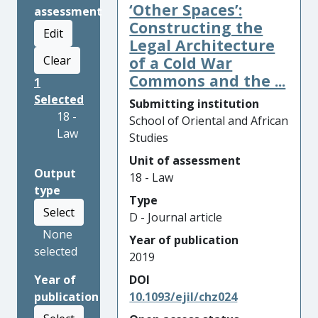
‘Other Spaces’:
assessment
Constructing the
Edit
Legal Architecture
Clear
of a Cold War
Commons and the ...
1
Selected
Submitting institution
18 -
School of Oriental and African
Law
Studies
Unit of assessment
Output
18 - Law
type
Type
Select
D - Journal article
None
Year of publication
selected
2019
Year of
DOI
publication
10.1093/ejil/chz024