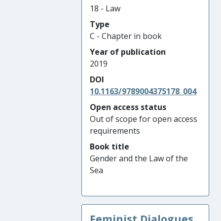
18 - Law
Type
C - Chapter in book
Year of publication
2019
DOI
10.1163/9789004375178_004
Open access status
Out of scope for open access
requirements
Book title
Gender and the Law of the
Sea
Feminist Dialogues