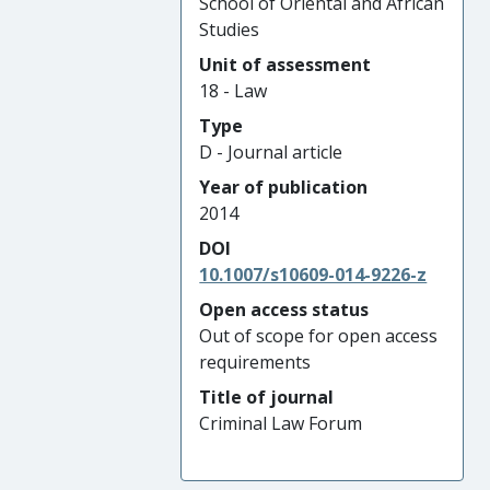
School of Oriental and African
Studies
Unit of assessment
18 - Law
Type
D - Journal article
Year of publication
2014
DOI
10.1007/s10609-014-9226-z
Open access status
Out of scope for open access
requirements
Title of journal
Criminal Law Forum