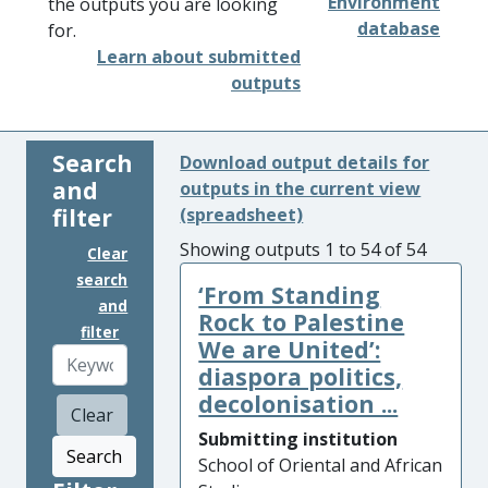
Environment
the outputs you are looking
database
for.
Learn about submitted
outputs
Search
Download output details for
and
outputs in the current view
filter
(spreadsheet)
Showing outputs 1 to 54 of 54
Clear
search
‘From Standing
and
Rock to Palestine
filter
We are United’:
diaspora politics,
decolonisation ...
Clear
Submitting institution
Search
School of Oriental and African