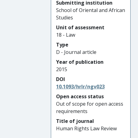
Submitting institution
School of Oriental and African
Studies
Unit of assessment
18 - Law
Type
D - Journal article
Year of publication
2015
DOI
10.1093/hrlr/ngv023
Open access status
Out of scope for open access
requirements
Title of journal
Human Rights Law Review