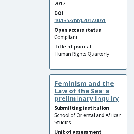
2017
DOI
10.1353/hrq.2017.0051
Open access status
Compliant
Title of journal
Human Rights Quarterly
Feminism and the
Law of the Sea: a
preliminary inquiry
Submitting institution
School of Oriental and African
Studies
Unit of assessment