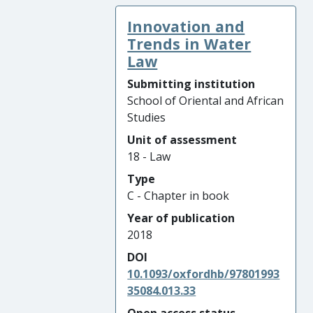
Innovation and
Trends in Water
Law
Submitting institution
School of Oriental and African
Studies
Unit of assessment
18 - Law
Type
C - Chapter in book
Year of publication
2018
DOI
10.1093/oxfordhb/97801993
35084.013.33