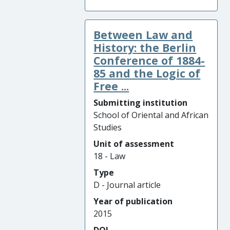
Between Law and
History: the Berlin
Conference of 1884-
85 and the Logic of
Free ...
Submitting institution
School of Oriental and African
Studies
Unit of assessment
18 - Law
Type
D - Journal article
Year of publication
2015