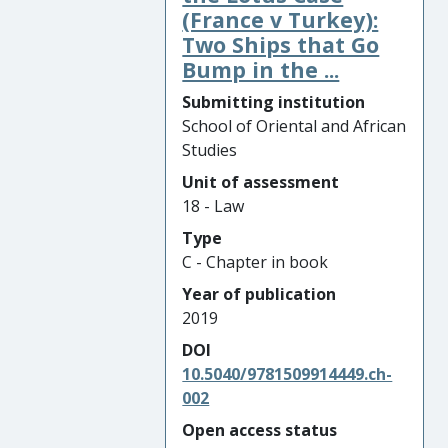
(France v Turkey):
Two Ships that Go
Bump in the ...
Submitting institution
School of Oriental and African
Studies
Unit of assessment
18 - Law
Type
C - Chapter in book
Year of publication
2019
DOI
10.5040/9781509914449.ch-
002
Open access status