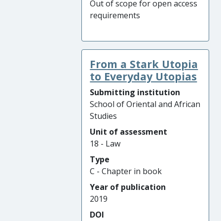
Out of scope for open access
requirements
From a Stark Utopia
to Everyday Utopias
Submitting institution
School of Oriental and African
Studies
Unit of assessment
18 - Law
Type
C - Chapter in book
Year of publication
2019
DOI