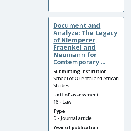
Document and
Analyze: The Legacy
of Klemperer,
Fraenkel and
Neumann for
Contemporary ...
Submitting institution
School of Oriental and African
Studies
Unit of assessment
18 - Law
Type
D - Journal article
Year of publication