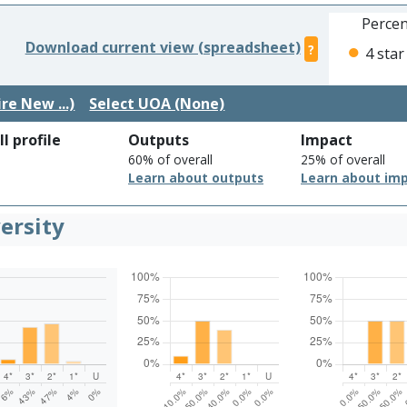
Percen
Download current view (spreadsheet)
?
4 star
re New ...)
Select UOA (None)
l profile
Outputs
Impact
60% of overall
25% of overall
Learn about outputs
Learn about im
ersity