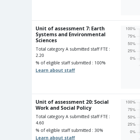
Overall
Percen
Four s
Three 
Two st
Unit of assessment 7: Earth
One st
Systems and Environmental
Unclass
Sciences
Total category A submitted staff FTE :
2.20
% of eligible staff submitted : 100%
Learn about staff
Overall
Percen
Four s
Three 
Two st
Unit of assessment 20: Social
One st
Work and Social Policy
Unclass
Total category A submitted staff FTE :
4.60
% of eligible staff submitted : 30%
Learn about staff