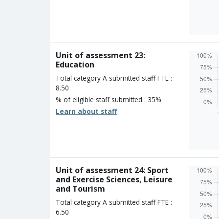
Overall
Percen
Four s
Three 
Two st
Unit of assessment 23:
One st
Education
Unclass
Total category A submitted staff FTE :
8.50
% of eligible staff submitted : 35%
Learn about staff
Overall
Percen
Four s
Three 
Two st
Unit of assessment 24: Sport
One st
and Exercise Sciences, Leisure
Unclass
and Tourism
Total category A submitted staff FTE :
6.50