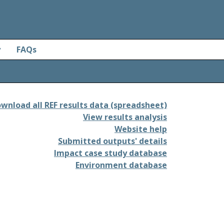
y
FAQs
wnload all REF results data (spreadsheet)
View results analysis
Website help
Submitted outputs' details
Impact case study database
Environment database