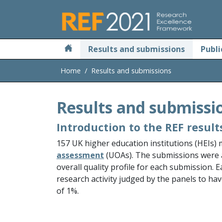
Skip to main
Results and submissions
Publi
Home
Results and submissions
Results and submissi
Introduction to the REF result
157 UK higher education institutions (HEIs)
assessment
(UOAs). The submissions were
overall quality profile for each submission. 
research activity judged by the panels to hav
of 1%.