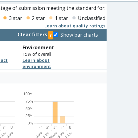
tage of submission meeting the standard for:
3 star
2 star
1 star
Unclassified
Learn about quality ratings
Clear filters
Show bar charts
?
Environment
15% of overall
pact
Learn about
environment