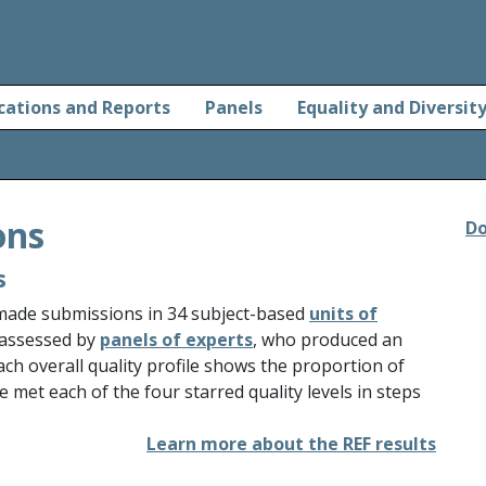
cations and Reports
Panels
Equality and Diversit
ons
Do
s
 made submissions in 34 subject-based
units of
 assessed by
panels of experts
, who produced an
Each overall quality profile shows the proportion of
e met each of the four starred quality levels in steps
Learn more about the REF results