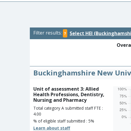
Filter results:
Select HEI (Buckinghamshi
?
Overal
Buckinghamshire New Univ
Unit of assessment 3: Allied
Health Professions, Dentistry,
Nursing and Pharmacy
Total category A submitted staff FTE :
4.00
% of eligible staff submitted : 5%
Learn about staff