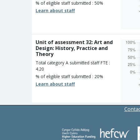
% of eligible staff submitted : 50%
Learn about staff
Overall
Percen
Four s
Three 
Two st
Unit of assessment 32: Art and
One st
Design: History, Practice and
Unclass
Theory
Total category A submitted staff FTE :
4.20
% of eligible staff submitted : 20%
Learn about staff
Overall
Percen
Four s
Three 
Contac
Two st
One st
Unclass