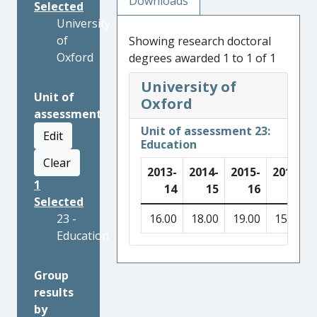
Downloads
Selected
University
of
Showing research doctoral
Oxford
degrees awarded 1 to 1 of 1
University of
Unit of
Oxford
assessment
Unit of assessment 23:
Edit
Education
Clear
2013-
2014-
2015-
2016-
1
14
15
16
17
Selected
23 -
16.00
18.00
19.00
15.00
Education
Group
results
by