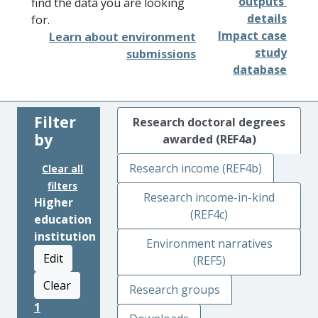
outputs'
find the data you are looking
details
for.
Impact case
Learn about environment
study
submissions
database
Filter
Research doctoral degrees
by
awarded (REF4a)
Research income (REF4b)
Clear all
filters
Research income-in-kind
Higher
(REF4c)
education
institution
Environment narratives
Edit
(REF5)
Clear
Research groups
1