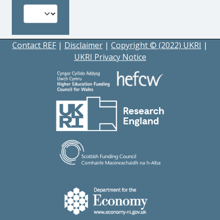
Contact REF
|
Disclaimer
|
Copyright © (2022) UKRI
|
UKRI Privacy Notice