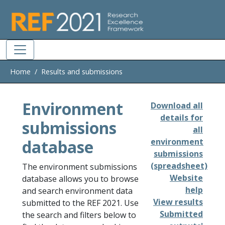
Skip to main
Home
Results and submissions
Environment
Download all
details for
submissions
all
database
environment
submissions
(spreadsheet)
The environment submissions
Website
database allows you to browse
help
and search environment data
View results
submitted to the REF 2021. Use
Submitted
the search and filters below to