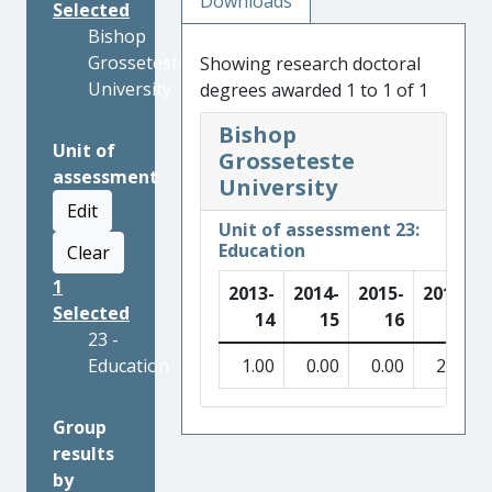
Downloads
Selected
Bishop
Grosseteste
Showing research doctoral
University
degrees awarded 1 to 1 of 1
Bishop
Unit of
Grosseteste
assessment
University
Edit
Unit of assessment 23:
Education
Clear
1
2013-
2014-
2015-
2016-
Selected
14
15
16
17
23 -
Education
1.00
0.00
0.00
2.00
Group
results
by