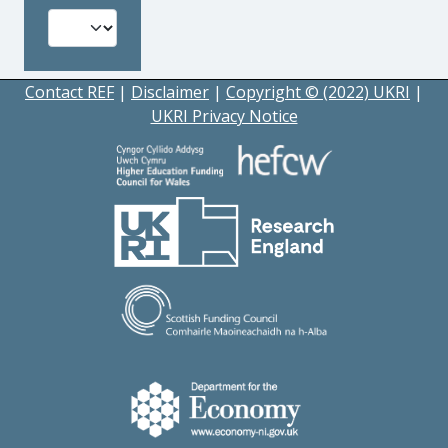
Contact REF
|
Disclaimer
|
Copyright © (2022) UKRI
|
UKRI Privacy Notice