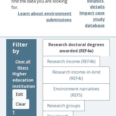
outputs'
find the data you are looking
details
for.
Impact case
Learn about environment
study
submissions
database
Filter
Research doctoral degrees
by
awarded (REF4a)
Research income (REF4b)
Clear all
filters
Research income-in-kind
Higher
(REF4c)
education
institution
Environment narratives
Edit
(REF5)
Clear
Research groups
1