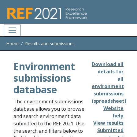
Skip to main
Home
Results and submissions
Environment
Download all
details for
submissions
all
database
environment
submissions
(spreadsheet)
The environment submissions
Website
database allows you to browse
help
and search environment data
View results
submitted to the REF 2021. Use
Submitted
the search and filters below to