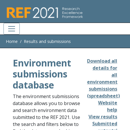
Skip to main
Home
Results and submissions
Environment
Download all
details for
submissions
all
database
environment
submissions
(spreadsheet)
The environment submissions
Website
database allows you to browse
help
and search environment data
View results
submitted to the REF 2021. Use
Submitted
the search and filters below to