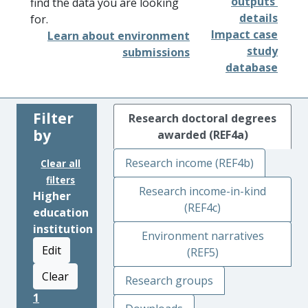
outputs'
find the data you are looking
details
for.
Impact case
Learn about environment
study
submissions
database
Filter
Research doctoral degrees
by
awarded (REF4a)
Research income (REF4b)
Clear all
filters
Research income-in-kind
Higher
(REF4c)
education
institution
Environment narratives
Edit
(REF5)
Clear
Research groups
1