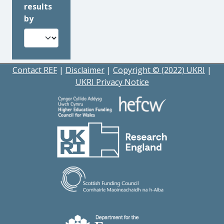
results
by
Contact REF
|
Disclaimer
|
Copyright © (2022) UKRI
|
UKRI Privacy Notice