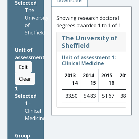
Downloads
Selected
The
University
Showing research doctoral
of
degrees awarded 1 to 1 of 1
Sheffield
The University of
Sheffield
Unit of
assessment
Unit of assessment 1:
Clinical Medicine
Edit
2013-
2014-
2015-
2016-
Clear
14
15
16
17
1
Selected
33.50
54.83
51.67
38.50
1 -
Clinical
Medicine
Group