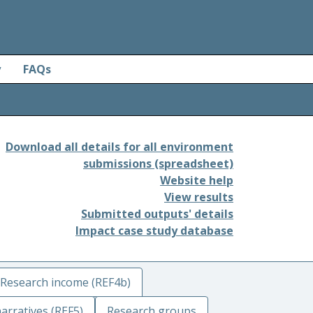
y
FAQs
Download all details for all environment
submissions (spreadsheet)
Website help
View results
Submitted outputs' details
Impact case study database
Research income (REF4b)
arratives (REF5)
Research groups