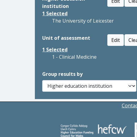
Edit
Cle
institution
1
Selected
The University of Leicester
Unit of assessment
Edit
Cle
1
Selected
1 - Clinical Medicine
Group results by
Contac