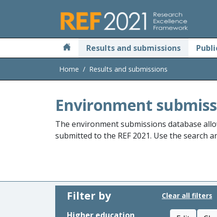
Skip to main
Results and submissions
Publi
Home
Results and submissions
Environment submiss
The environment submissions database allo
submitted to the REF 2021. Use the search and
Filter by
Clear all filters
Higher education