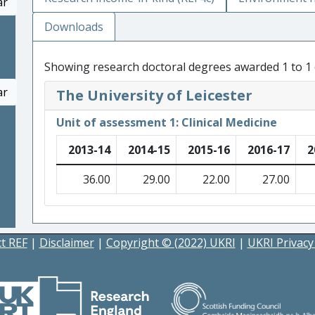
ar
Downloads
Showing research doctoral degrees awarded 1 to 1 
ar
The University of Leicester
Unit of assessment 1: Clinical Medicine
2013-14
2014-15
2015-16
2016-17
2
36.00
29.00
22.00
27.00
t REF
|
Disclaimer
|
Copyright © (2022) UKRI
|
UKRI Privacy