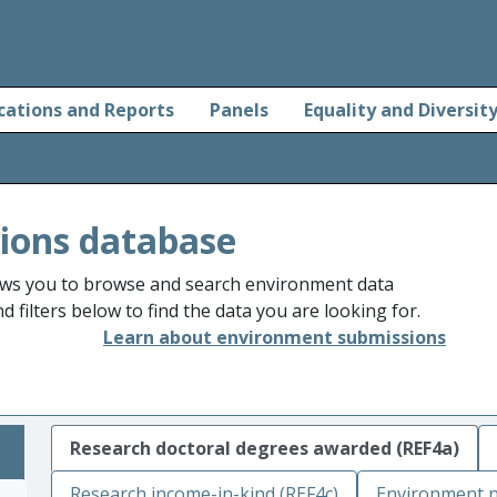
cations and Reports
Panels
Equality and Diversit
ions database
ws you to browse and search environment data
 filters below to find the data you are looking for.
Learn about environment submissions
Research doctoral degrees awarded (REF4a)
Research income-in-kind (REF4c)
Environment n