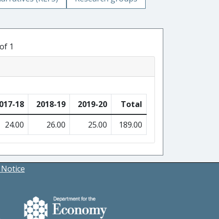
of 1
017-18
2018-19
2019-20
Total
24.00
26.00
25.00
189.00
 Notice