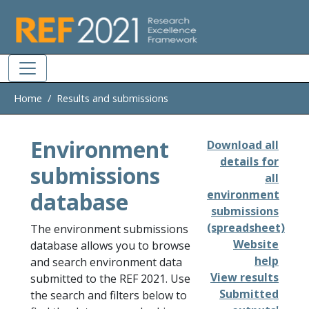
Skip to main
Home
Results and submissions
Environment
Download all
details for
submissions
all
database
environment
submissions
(spreadsheet)
The environment submissions
Website
database allows you to browse
help
and search environment data
View results
submitted to the REF 2021. Use
Submitted
the search and filters below to