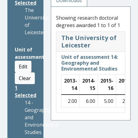
Downloads
Selected
The
University
Showing research doctoral
of
degrees awarded 1 to 1 of 1
Leicester
The University of
Leicester
Unit of
assessment
Unit of assessment 14:
Geography and
Edit
Environmental Studies
Clear
2013-
2014-
2015-
2016-
1
14
15
16
17
Selected
2.00
6.00
5.00
2.00
14 -
Geography
and
Environmental
Studies