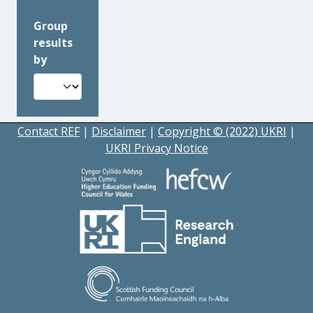
Group
results
by
Contact REF
|
Disclaimer
|
Copyright © (2022) UKRI
|
UKRI Privacy Notice