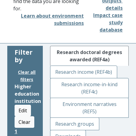
outputs'
find the data you are looking
details
for.
Impact case
Learn about environment
study
submissions
database
Filter
Research doctoral degrees
by
awarded (REF4a)
Research income (REF4b)
Clear all
filters
Research income-in-kind
Higher
(REF4c)
education
institution
Environment narratives
Edit
(REF5)
Clear
Research groups
1