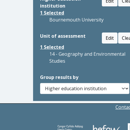
Edit
Cle
institution
1
Selected
Bournemouth University
Unit of assessment
Edit
Cle
1
Selected
14 - Geography and Environmental
Studies
Group results by
Contac