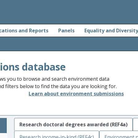
cations and Reports
Panels
Equality and Diversit
ions database
ws you to browse and search environment data
 filters below to find the data you are looking for.
Learn about environment submissions
Research doctoral degrees awarded (REF4a)
Research income-in-kind (REF4c)
Environment n