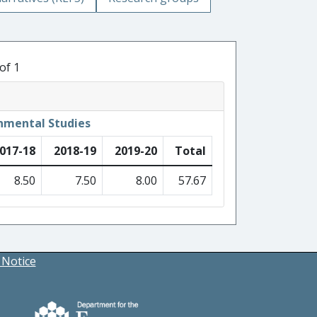
of 1
nmental Studies
017-18
2018-19
2019-20
Total
8.50
7.50
8.00
57.67
 Notice