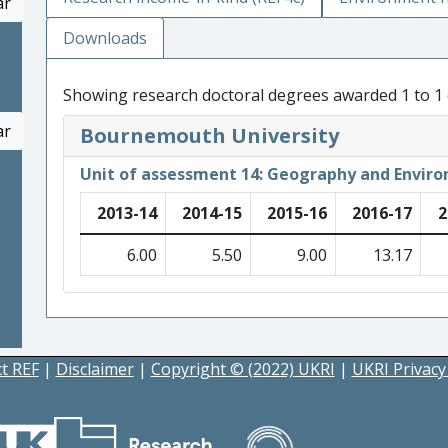
ar
Downloads
Showing research doctoral degrees awarded 1 to 1 
ar
Bournemouth University
Unit of assessment 14: Geography and Enviro
2013-14
2014-15
2015-16
2016-17
2
6.00
5.50
9.00
13.17
t REF
|
Disclaimer
|
Copyright © (2022) UKRI
|
UKRI Privacy