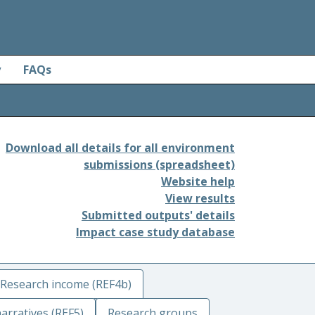
y
FAQs
Download all details for all environment
submissions (spreadsheet)
Website help
View results
Submitted outputs' details
Impact case study database
Research income (REF4b)
arratives (REF5)
Research groups