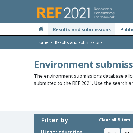
Skip to main
Results and submissions
Publi
Home
Results and submissions
Environment submiss
The environment submissions database allo
submitted to the REF 2021. Use the search and
Filter by
Clear all filters
Higher education