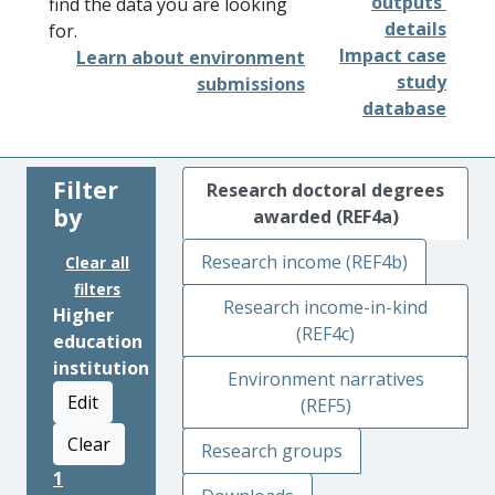
outputs'
find the data you are looking
details
for.
Impact case
Learn about environment
study
submissions
database
Filter
Research doctoral degrees
by
awarded (REF4a)
Research income (REF4b)
Clear all
filters
Research income-in-kind
Higher
(REF4c)
education
institution
Environment narratives
Edit
(REF5)
Clear
Research groups
1