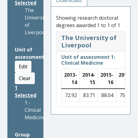
Downloads
Selected
The
University
Showing research doctoral
of
degrees awarded 1 to 1 of 1
Liverpool
The University of
Liverpool
Unit of
assessment
Unit of assessment 1:
Clinical Medicine
Edit
2013-
2014-
2015-
2016-
Clear
14
15
16
17
1
Selected
72.92
83.71
88.04
75.90
1 -
Clinical
Medicine
Group