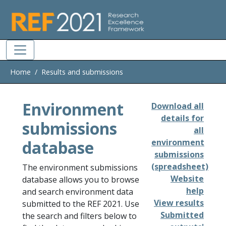
Skip to main
Home
Results and submissions
Environment
Download all
details for
submissions
all
database
environment
submissions
(spreadsheet)
The environment submissions
Website
database allows you to browse
help
and search environment data
View results
submitted to the REF 2021. Use
Submitted
the search and filters below to