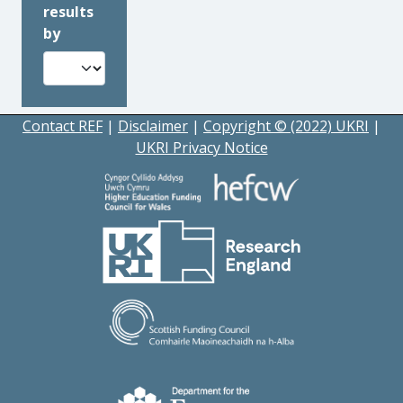
results
by
Contact REF
|
Disclaimer
|
Copyright © (2022) UKRI
|
UKRI Privacy Notice