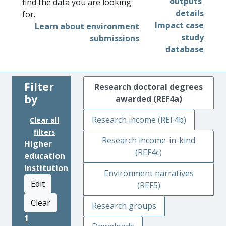
outputs'
find the data you are looking
details
for.
Impact case
Learn about environment
study
submissions
database
Filter
Research doctoral degrees
by
awarded (REF4a)
Research income (REF4b)
Clear all
filters
Research income-in-kind
Higher
(REF4c)
education
institution
Environment narratives
Edit
(REF5)
Clear
Research groups
1