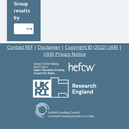
Group
results
by
Contact REF
|
Disclaimer
|
Copyright © (2022) UKRI
|
UKRI Privacy Notice