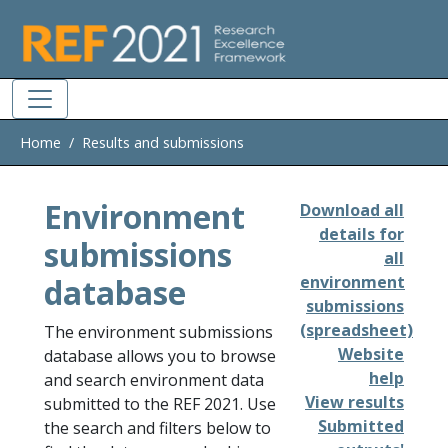
Skip to main
Home
Results and submissions
Environment
Download all
details for
submissions
all
database
environment
submissions
(spreadsheet)
The environment submissions
Website
database allows you to browse
help
and search environment data
View results
submitted to the REF 2021. Use
Submitted
the search and filters below to