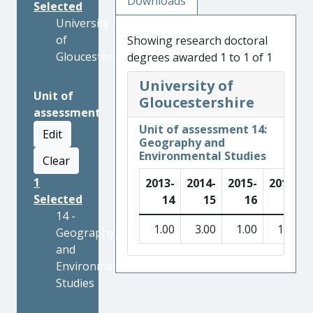
Downloads
Selected
University
of
Showing research doctoral
Gloucestershire
degrees awarded 1 to 1 of 1
University of
Unit of
Gloucestershire
assessment
Unit of assessment 14:
Edit
Geography and
Environmental Studies
Clear
1
2013-
2014-
2015-
2016-
Selected
14
15
16
17
14 -
1.00
3.00
1.00
1.00
Geography
and
Environmental
Studies