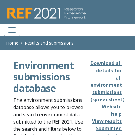
Skip to main
Home
Results and submissions
Environment
Download all
details for
submissions
all
database
environment
submissions
(spreadsheet)
The environment submissions
Website
database allows you to browse
help
and search environment data
View results
submitted to the REF 2021. Use
Submitted
the search and filters below to