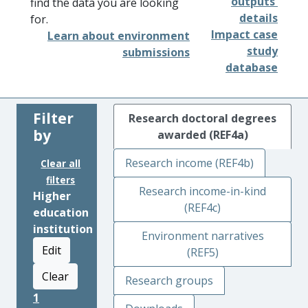
outputs'
find the data you are looking
details
for.
Impact case
Learn about environment
study
submissions
database
Filter
Research doctoral degrees
by
awarded (REF4a)
Research income (REF4b)
Clear all
filters
Research income-in-kind
Higher
(REF4c)
education
institution
Environment narratives
Edit
(REF5)
Clear
Research groups
1