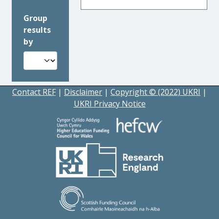
Group
results
by
Contact REF
|
Disclaimer
|
Copyright © (2022) UKRI
|
UKRI Privacy Notice