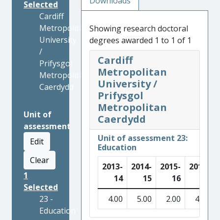
Downloads
Selected
Cardiff
Metropolitan
Showing research doctoral
University
degrees awarded 1 to 1 of 1
/
Cardiff
Prifysgol
Metropolitan
Metropolitan
University /
Caerdydd
Prifysgol
Metropolitan
Unit of
Caerdydd
assessment
Unit of assessment 23:
Edit
Education
Clear
2013-
2014-
2015-
2016-
1
14
15
16
17
Selected
23 -
4.00
5.00
2.00
4.00
Education