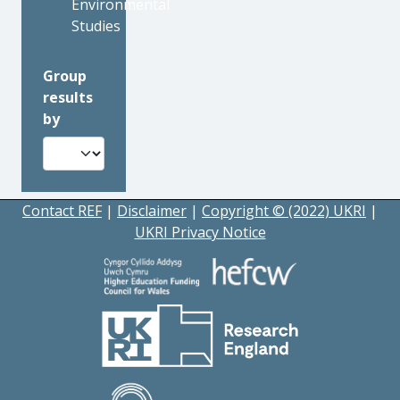
Environmental
Studies
Group
results
by
Contact REF
|
Disclaimer
|
Copyright © (2022) UKRI
|
UKRI Privacy Notice