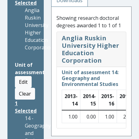
Downloads
Selected
Anglia
Ruskin
Showing research doctoral
University
degrees awarded 1 to 1 of 1
Higher
Anglia Ruskin
Education
University Higher
Corporation
Education
Corporation
Unit of
assessment
Unit of assessment 14:
Geography and
Edit
Environmental Studies
Clear
2013-
2014-
2015-
2016-
1
14
15
16
17
Selected
1.00
0.00
1.00
2.00
14 -
Geography
and