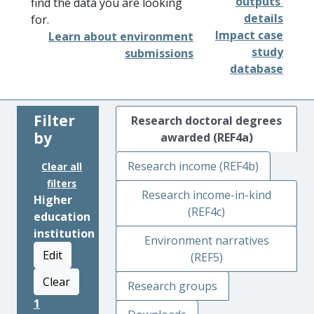
outputs'
find the data you are looking
details
for.
Impact case
Learn about environment
study
submissions
database
Filter
Research doctoral degrees
by
awarded (REF4a)
Research income (REF4b)
Clear all
filters
Research income-in-kind
Higher
(REF4c)
education
institution
Environment narratives
Edit
(REF5)
Clear
Research groups
1