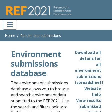
Skip to main
Home
Results and submissions
Environment
Download all
details for
submissions
all
database
environment
submissions
(spreadsheet)
The environment submissions
Website
database allows you to browse
help
and search environment data
View results
submitted to the REF 2021. Use
Submitted
the search and filters below to