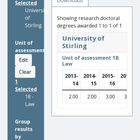
Downloads
Selected
University
of
Showing research doctoral
Stirling
degrees awarded 1 to 1 of 1
University of
Unit of
Stirling
assessment
Unit of assessment 18:
Edit
Law
Clear
2013-
2014-
2015-
2016-
1
14
15
16
17
Selected
18 -
2.00
2.00
3.00
3.00
Law
Group
results
by