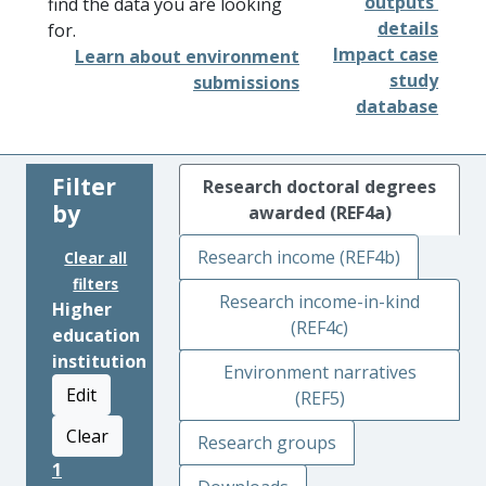
outputs'
find the data you are looking
details
for.
Impact case
Learn about environment
study
submissions
database
Filter
Research doctoral degrees
by
awarded (REF4a)
Research income (REF4b)
Clear all
filters
Research income-in-kind
Higher
(REF4c)
education
institution
Environment narratives
Edit
(REF5)
Clear
Research groups
1