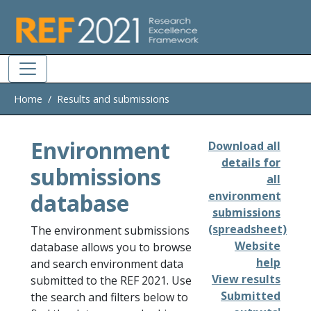
Skip to main
Home
Results and submissions
Environment
Download all
details for
submissions
all
database
environment
submissions
(spreadsheet)
The environment submissions
Website
database allows you to browse
help
and search environment data
View results
submitted to the REF 2021. Use
Submitted
the search and filters below to