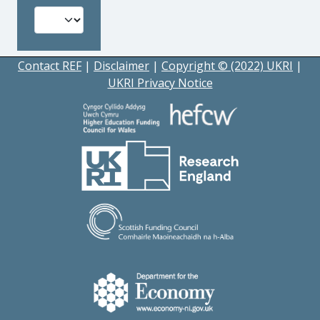
Contact REF
|
Disclaimer
|
Copyright © (2022) UKRI
|
UKRI Privacy Notice