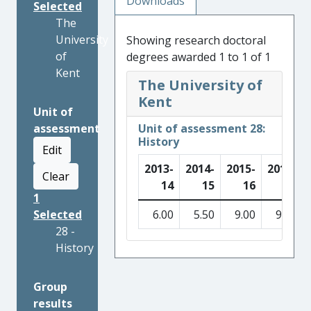
Downloads
Selected
The
University
Showing research doctoral
of
degrees awarded 1 to 1 of 1
Kent
The University of
Kent
Unit of
assessment
Unit of assessment 28:
History
Edit
2013-
2014-
2015-
2016-
Clear
14
15
16
17
1
Selected
6.00
5.50
9.00
9.50
28 -
History
Group
results