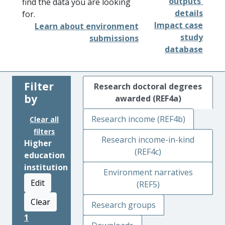
outputs'
find the data you are looking
details
for.
Impact case
Learn about environment
study
submissions
database
Filter
Research doctoral degrees
by
awarded (REF4a)
Research income (REF4b)
Clear all
filters
Research income-in-kind
Higher
(REF4c)
education
institution
Environment narratives
Edit
(REF5)
Clear
Research groups
1