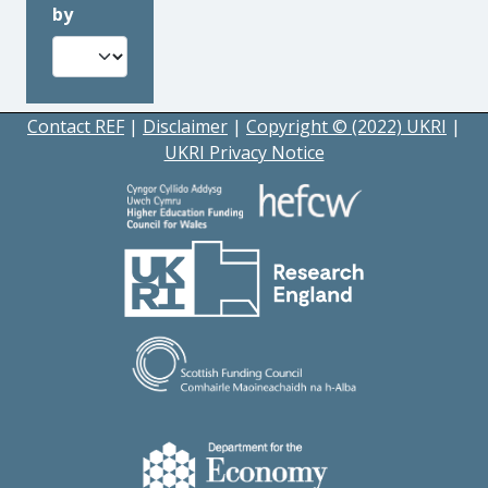
by
Contact REF
|
Disclaimer
|
Copyright © (2022) UKRI
|
UKRI Privacy Notice