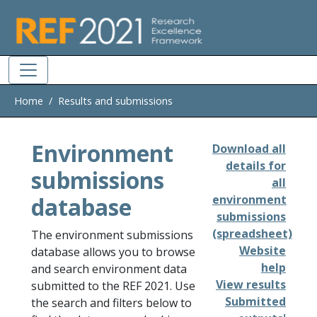
Skip to main
Home
Results and submissions
Environment
Download all
details for
submissions
all
database
environment
submissions
(spreadsheet)
The environment submissions
Website
database allows you to browse
help
and search environment data
View results
submitted to the REF 2021. Use
Submitted
the search and filters below to