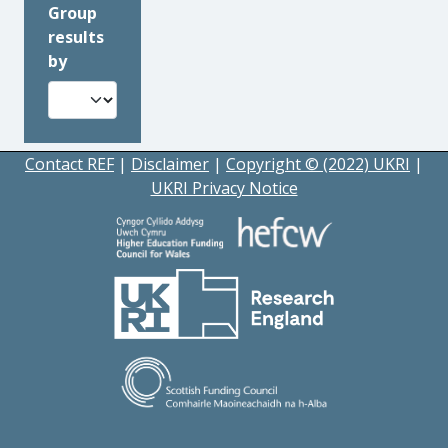
Group
results
by
Contact REF
|
Disclaimer
|
Copyright © (2022) UKRI
|
UKRI Privacy Notice