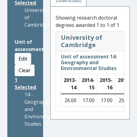
Downloads
Selected
University
of
Showing research doctoral
Cambridge
degrees awarded 1 to 1 of 1
University of
Unit of
Cambridge
assessment
Unit of assessment 14:
Edit
Geography and
Environmental Studies
Clear
1
2013-
2014-
2015-
2016-
Selected
14
15
16
17
14 -
26.00
17.00
17.00
25.00
Geography
and
Environmental
Studies