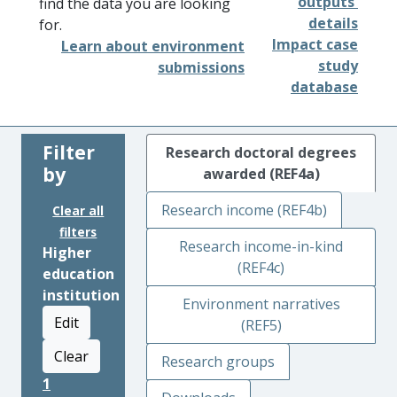
outputs'
find the data you are looking
details
for.
Impact case
Learn about environment
study
submissions
database
Filter
Research doctoral degrees
by
awarded (REF4a)
Research income (REF4b)
Clear all
filters
Research income-in-kind
Higher
(REF4c)
education
institution
Environment narratives
Edit
(REF5)
Clear
Research groups
1