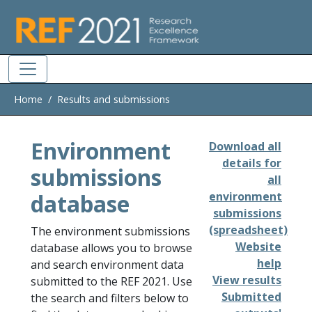
Skip to main
Home
Results and submissions
Environment
Download all
details for
submissions
all
database
environment
submissions
(spreadsheet)
The environment submissions
Website
database allows you to browse
help
and search environment data
View results
submitted to the REF 2021. Use
Submitted
the search and filters below to