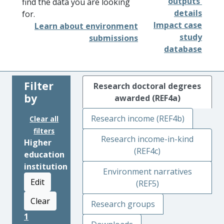
outputs'
find the data you are looking
details
for.
Impact case
Learn about environment
study
submissions
database
Filter
Research doctoral degrees
by
awarded (REF4a)
Research income (REF4b)
Clear all
filters
Research income-in-kind
Higher
(REF4c)
education
institution
Environment narratives
Edit
(REF5)
Clear
Research groups
1