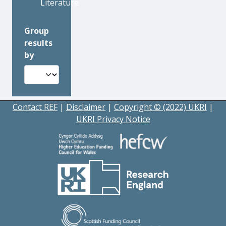
Literature
Group
results
by
Contact REF
|
Disclaimer
|
Copyright © (2022) UKRI
|
UKRI Privacy Notice