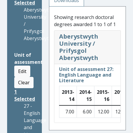
Downloads
Selected
Aberystwyth
University
Showing research doctoral
/
degrees awarded 1 to 1 of 1
Prifysgol
Aberystwyth
Aberystwyth
University /
Prifysgol
Unit of
Aberystwyth
assessment
Unit of assessment 27:
Edit
English Language and
Literature
Clear
1
2013-
2014-
2015-
2016-
Selected
14
15
16
17
27 -
7.00
6.00
12.00
12.00
English
Language
and