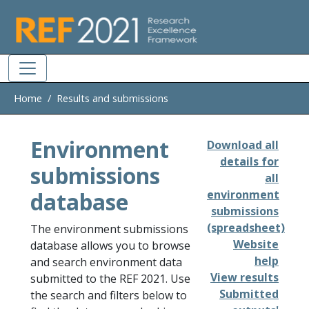
Skip to main
Home
Results and submissions
Environment
Download all
details for
submissions
all
database
environment
submissions
(spreadsheet)
The environment submissions
Website
database allows you to browse
help
and search environment data
View results
submitted to the REF 2021. Use
Submitted
the search and filters below to