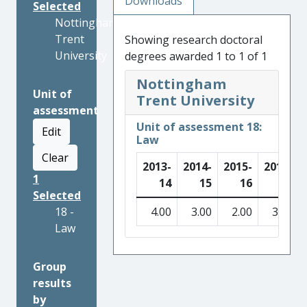
Downloads
Selected
Nottingham
Trent
Showing research doctoral
University
degrees awarded 1 to 1 of 1
Nottingham
Unit of
Trent University
assessment
Unit of assessment 18:
Edit
Law
Clear
2013-
2014-
2015-
2016-
1
14
15
16
17
Selected
18 -
4.00
3.00
2.00
3.00
Law
Group
results
by