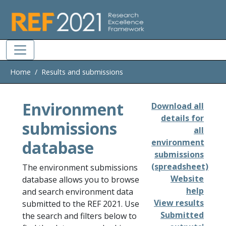
Skip to main
Home
Results and submissions
Environment
Download all
details for
submissions
all
database
environment
submissions
(spreadsheet)
The environment submissions
Website
database allows you to browse
help
and search environment data
View results
submitted to the REF 2021. Use
Submitted
the search and filters below to