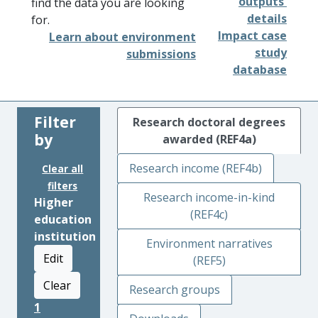
outputs'
find the data you are looking
details
for.
Impact case
Learn about environment
study
submissions
database
Filter
Research doctoral degrees
by
awarded (REF4a)
Research income (REF4b)
Clear all
filters
Research income-in-kind
Higher
(REF4c)
education
institution
Environment narratives
Edit
(REF5)
Clear
Research groups
1