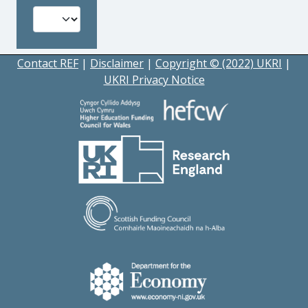
Contact REF
|
Disclaimer
|
Copyright © (2022) UKRI
|
UKRI Privacy Notice