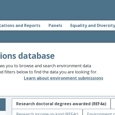
cations and Reports
Panels
Equality and Diversit
ions database
ws you to browse and search environment data
 filters below to find the data you are looking for.
Learn about environment submissions
Research doctoral degrees awarded (REF4a)
Research income-in-kind (REF4c)
Environment n