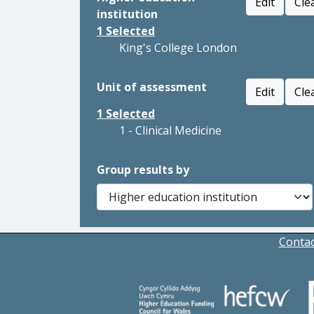
Edit
Cle
institution
1
Selected
King's College London
Unit of assessment
Edit
Cle
1
Selected
1 - Clinical Medicine
Group results by
Contac