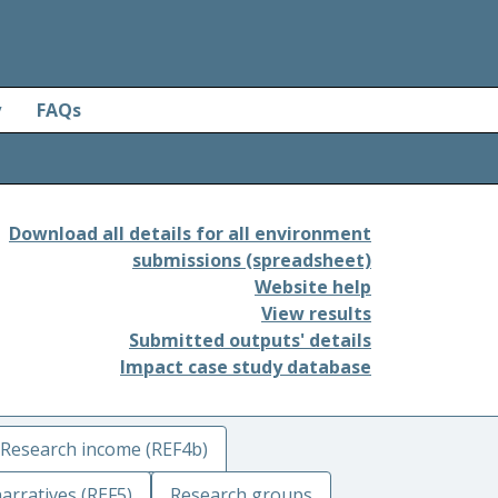
y
FAQs
Download all details for all environment
submissions (spreadsheet)
Website help
View results
Submitted outputs' details
Impact case study database
Research income (REF4b)
arratives (REF5)
Research groups