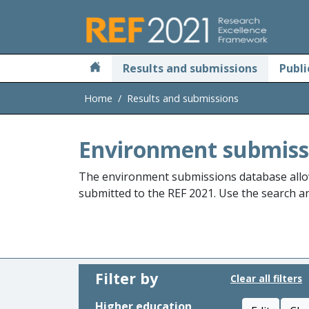
Skip to main
Results and submissions
Publi
Home
Results and submissions
Environment submiss
The environment submissions database allo
submitted to the REF 2021. Use the search and
Filter by
Clear all filters
Higher education