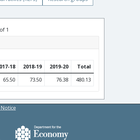
of 1
017-18
2018-19
2019-20
Total
65.50
73.50
76.38
480.13
 Notice