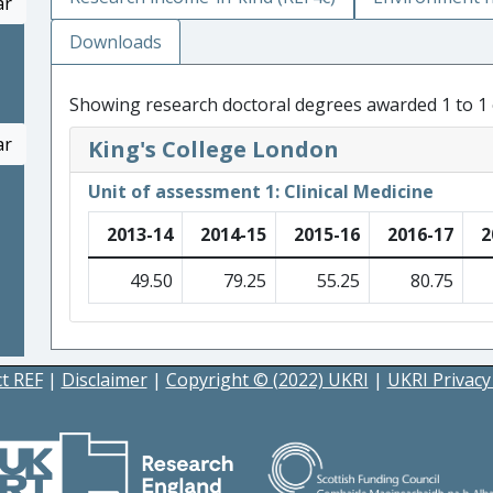
ar
Downloads
Showing research doctoral degrees awarded 1 to 1 
ar
King's College London
Unit of assessment 1: Clinical Medicine
2013-14
2014-15
2015-16
2016-17
2
49.50
79.25
55.25
80.75
t REF
|
Disclaimer
|
Copyright © (2022) UKRI
|
UKRI Privacy