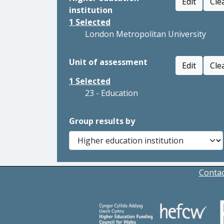
Edit
Cle
institution
1
Selected
London Metropolitan University
Unit of assessment
Edit
Cle
1
Selected
23 - Education
Group results by
Contac