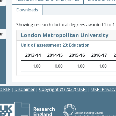
ar
Downloads
Showing research doctoral degrees awarded 1 to 1 
ar
London Metropolitan University
Unit of assessment 23: Education
2013-14
2014-15
2015-16
2016-17
2
1.00
0.00
1.00
1.00
t REF
|
Disclaimer
|
Copyright © (2022) UKRI
|
UKRI Privacy