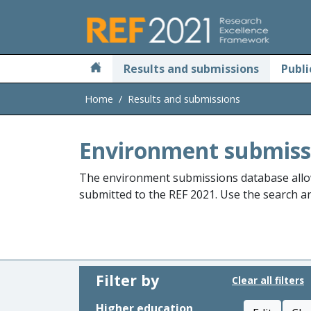
Skip to main
Results and submissions
Publi
Home
Results and submissions
Environment submiss
The environment submissions database allo
submitted to the REF 2021. Use the search and
Filter by
Clear all filters
Higher education