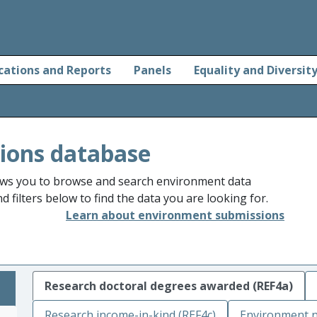
cations and Reports
Panels
Equality and Diversit
ions database
ws you to browse and search environment data
 filters below to find the data you are looking for.
Learn about environment submissions
Research doctoral degrees awarded (REF4a)
Research income-in-kind (REF4c)
Environment n