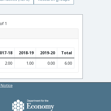
of 1
017-18
2018-19
2019-20
Total
2.00
1.00
0.00
6.00
 Notice