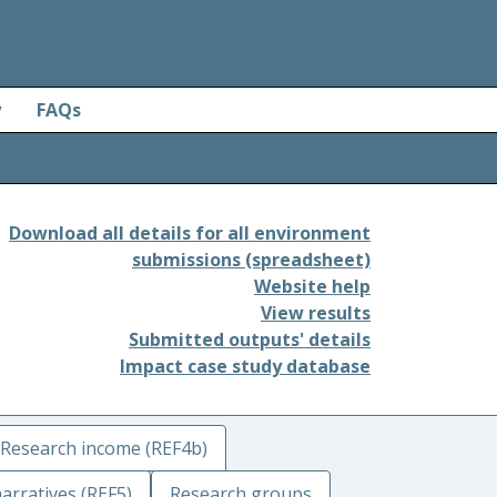
y
FAQs
Download all details for all environment
submissions (spreadsheet)
Website help
View results
Submitted outputs' details
Impact case study database
Research income (REF4b)
arratives (REF5)
Research groups