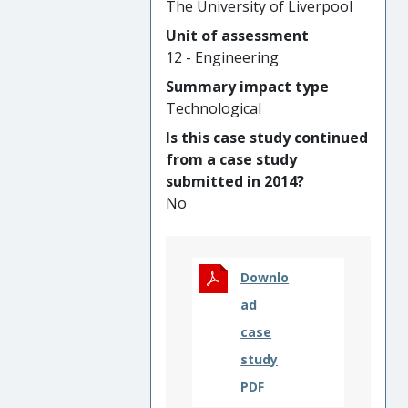
The University of Liverpool
by 30% with savings of
Unit of assessment
GBP10,000,000 per
12 - Engineering
development cycle. The
technological approach has
Summary impact type
also been implemented in an
Technological
integrated nuclear digital
Is this case study continued
environment (INDE) with cost
from a case study
savings of 20-40% during a
submitted in 2014?
powerplant’s lifecycle; and a
No
reduction of 20 years in the
project timeline for the
Spherical Tokamak for
Energy Production (STEP).
Downlo
ad
case
study
PDF