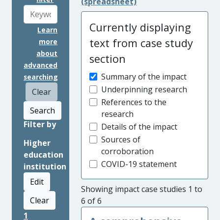
(spreadsheet)
Currently displaying
Learn
text from case study
more
about
section
advanced
Summary of the impact
searching
Underpinning research
Clear
References to the
Search
research
Filter by
Details of the impact
Sources of
Higher
corroboration
education
COVID-19 statement
institution
Edit
Showing impact case studies 1 to
Clear
6 of 6
1