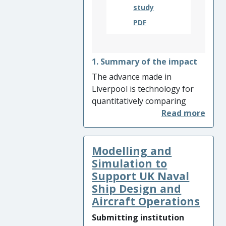
study
PDF
1. Summary of the impact
The advance made in
Liverpool is technology for
quantitatively comparing
fields of data acquired in the
real and virtual worlds during
a system’s lifecycle. This has
Modelling and
led to closer integration of
physical tests and simulations
Simulation to
of aircraft structures,
Support UK Naval
resulting in fewer data-rich
Ship Design and
tests being conducted by
Aircraft Operations
aerospace organisations and
Submitting institution
reducing development times