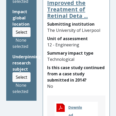
footprint system components
selected
Improved the
are increasingly important. A
Treatment of
Impact
comprehensive digital design
Retinal Deta ...
global
tool developed by the
Submitting institution
location
Liverpool team enabled two
The University of Liverpool
Select
international manufacturers
to shorten their product
Unit of assessment
None
development time from 5
12 - Engineering
selected
years to 2 years, resulting in
Summary impact type
Underpinning
savings in development cost
Technological
research
and additional revenue
Is this case study continued
subject
totalling GBP [text removed
from a case study
for publication] and at the
Select
submitted in 2014?
same time lower significantly
None
No
the carbon footprint through
selected
a 30% reduction in the
materials required.
Liverpool’s research also
Downlo
enabled a third international
ad