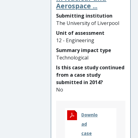
high emulsification resistance
Aerospace ...
within the eye, hence
Submitting institution
reducing complications
The University of Liverpool
including cloudy vision,
inflammation, glaucoma or
Unit of assessment
retinal re-detachment. The
12 - Engineering
products were launched in
Summary impact type
Europe by the UoL patent
Technological
technology-licensee Fluoron
Is this case study continued
GmbH and are currently sold
from a case study
in approximately 40
submitted in 2014?
countries. From 2014 to 2020
No
they have been used to treat
in excess of 77,000 patients.
Downlo
ad
case