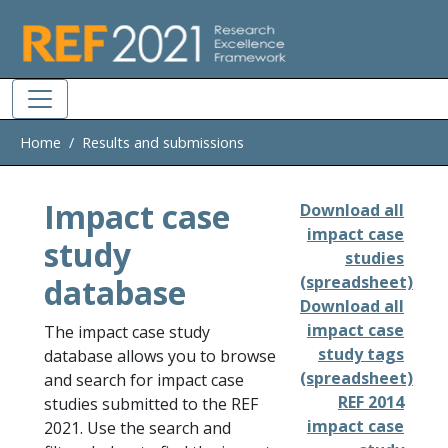
Skip to main
Home
Results and submissions
Impact case
Download all
impact case
study
studies
database
(spreadsheet)
Download all
impact case
The impact case study
study tags
database allows you to browse
(spreadsheet)
and search for impact case
REF 2014
studies submitted to the REF
impact case
2021. Use the search and