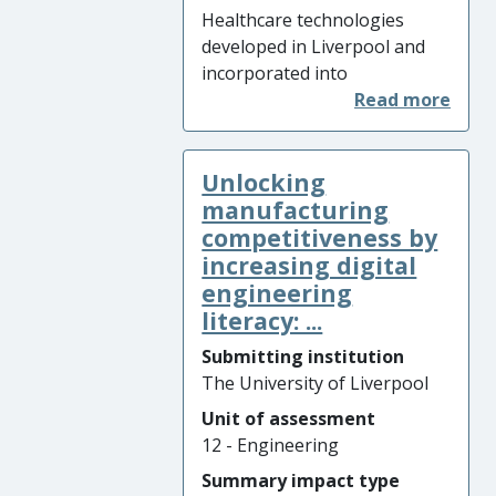
Australia) and informing best
Healthcare technologies
practise in NATO working
developed in Liverpool and
groups.
incorporated into
commercially-available
instruments have made an
impact on the diagnosis and
Unlocking
treatment of two vision
threatening conditions,
manufacturing
glaucoma and keratoconus.
competitiveness by
Innovative research on ocular
increasing digital
deformation under an air jet
engineering
has allowed simultaneous
literacy: ...
characterisation of eye
Submitting institution
pressure and corneal
The University of Liverpool
biomechanical behaviour, in
two novel biomechanical
Unit of assessment
parameters: biomechanically
12 - Engineering
corrected intraocular
Summary impact type