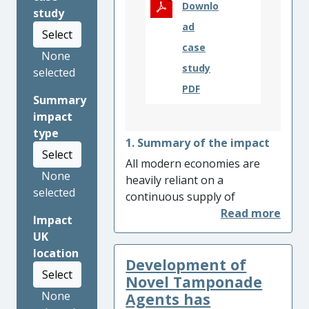
Downlo
study
ad
Select
case
None
study
selected
PDF
Summary
impact
type
1. Summary of the impact
Select
All modern economies are
None
heavily reliant on a
selected
continuous supply of
electrical power. High voltage
Impact
circuit breakers are crucial
UK
equipment to mitigate
location
Development of
network faults and maintain
Select
the stability of power delivery
Novel Tamponade
networks. Low carbon
None
Agents has