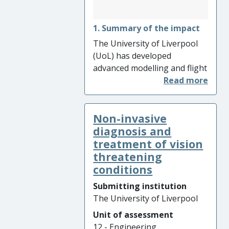
1. Summary of the impact
The University of Liverpool
(UoL) has developed
advanced modelling and flight
simulation tools for the
assessment of ship
aerodynamics and its impact
Non-invasive
on pilot workload when flying
aircraft to naval ships. UoL is
diagnosis and
internationally leading in this
treatment of vision
research field, using these
threatening
tools for the first time during
conditions
the design phase in ship
Submitting institution
building. The impact of this
The University of Liverpool
research is seen in the
Unit of assessment
improved design of the UK’s
12 - Engineering
new Type 26 frigate leading