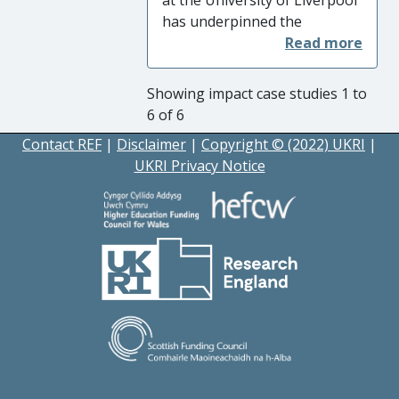
has underpinned the
development of the Virtual
Engineering Centre (VEC)
which has worked with UK
Showing impact case studies 1 to
industry leading to:
6 of 6
Economic Impact
via
Contact REF
|
Disclaimer
|
Copyright © (2022) UKRI
|
engagement with over 500
UKRI Privacy Notice
SMEs, creating 150 jobs and
safeguarding a further 242.
The value of arising goods
and services from LCR 4.0 is
GBP10,000,000.
Impact on Practice
through
the targeted adoption of new
digital technologies and
processes and the delivery of
new digital supply-chain