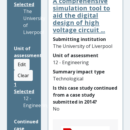
A comprehensive
Selected
simulation tool to
The
aid the digital
University
design of high
of
voltage circuit ...
Liverpool
Submitting institution
The University of Liverpool
Unit of
assessment
Unit of assessment
12 - Engineering
Edit
Summary impact type
Clear
Technological
1
Is this case study continued
Selected
from a case study
12 -
submitted in 2014?
Engineering
No
Continued
case