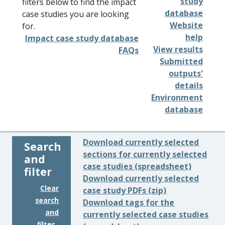
study
filters below to find the impact
database
case studies you are looking
Website
for.
help
Impact case study database
View results
FAQs
Submitted
outputs'
details
Environment
database
Download currently selected
Search
sections for currently selected
and
case studies (spreadsheet)
filter
Download currently selected
Clear
case study PDFs (zip)
search
Download tags for the
and
currently selected case studies
filter