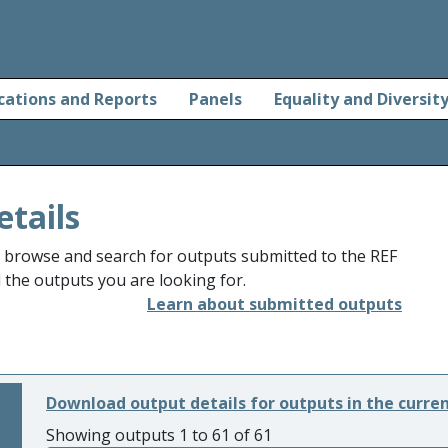
cations and Reports
Panels
Equality and Diversit
etails
o browse and search for outputs submitted to the REF
d the outputs you are looking for.
Learn about submitted outputs
Download output details for outputs in the curre
Showing outputs 1 to 61 of 61