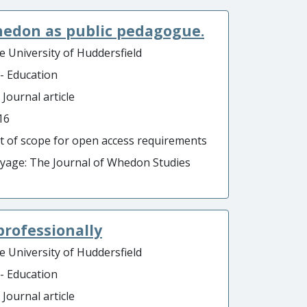
Whedon as public pedagogue.
e University of Huddersfield
 - Education
 Journal article
16
t of scope for open access requirements
ayage: The Journal of Whedon Studies
professionally
e University of Huddersfield
 - Education
 Journal article