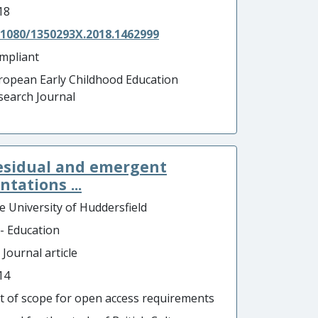
18
.1080/1350293X.2018.1462999
mpliant
ropean Early Childhood Education
search Journal
residual and emergent
tations ...
e University of Huddersfield
 - Education
 Journal article
14
t of scope for open access requirements