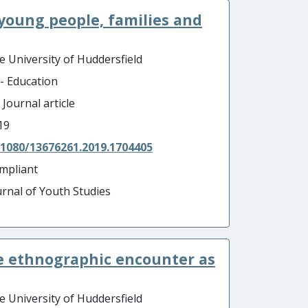
: young people, families and
e University of Huddersfield
 - Education
 Journal article
19
.1080/13676261.2019.1704405
mpliant
urnal of Youth Studies
: The ethnographic encounter as
e University of Huddersfield