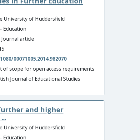
dies in Further Education
e University of Huddersfield
 - Education
 Journal article
15
.1080/00071005.2014.982070
t of scope for open access requirements
itish Journal of Educational Studies
further and higher
..
e University of Huddersfield
 - Education