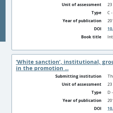
Unit of assessment
23
Type
C 
Year of publication
20
DOI
10
Book title
In
‘White sanction’, institutional, gr
in the promotion ...
Submitting institution
Th
Unit of assessment
23
Type
D -
Year of publication
20
DOI
10