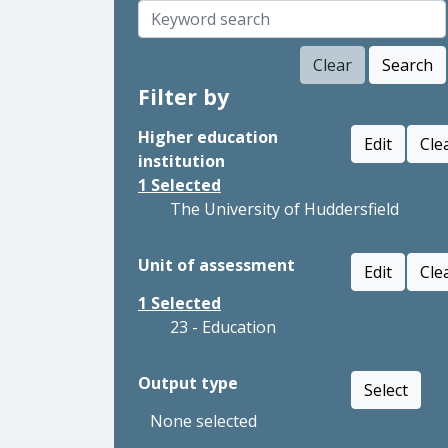
Clear
Search
Filter by
Higher education
Edit
Cle
institution
1
Selected
The University of Huddersfield
Unit of assessment
Edit
Cle
1
Selected
23 - Education
Output type
Select
None selected