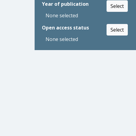
Year of publication
Select
None selected
Open access status
Select
None selected