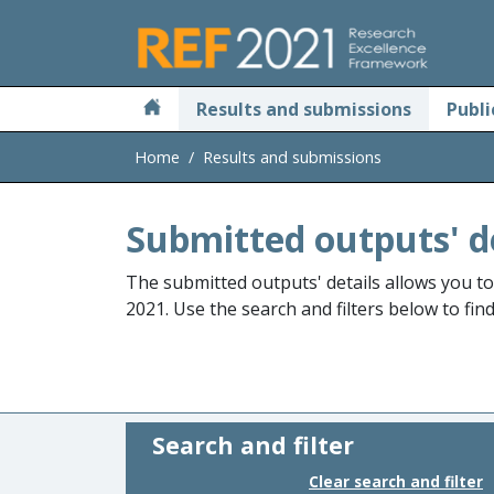
Skip to main
Results and submissions
Publi
Home
Results and submissions
Submitted outputs' d
The submitted outputs' details allows you t
2021. Use the search and filters below to fin
Search and filter
Clear search and filter