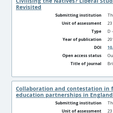
Civilising the Natives? Liberal Stu
Revisited
Submitting institution
Th
Unit of assessment
23
Type
D -
Year of publication
20
DOI
10
Open access status
Ou
Title of journal
Br
Collaboration and contestation in 
education partnerships in England .
Submitting institution
Th
Unit of assessment
23