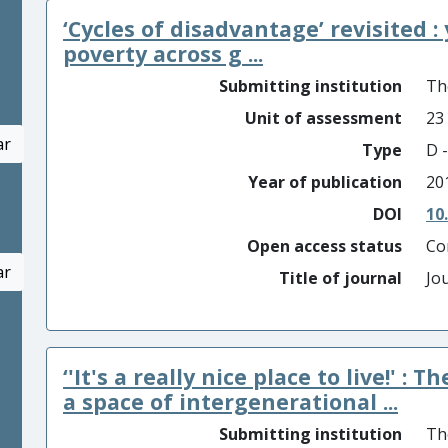
‘Cycles of disadvantage’ revisited 
poverty across g ...
Submitting institution
Th
Unit of assessment
23
ar
Type
D -
Year of publication
20
DOI
10
Open access status
Co
ar
Title of journal
Jo
‘'It's a really nice place to live!' 
a space of intergenerational ...
Submitting institution
Th