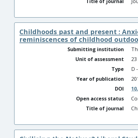
Title of journal
Jou
Childhoods past and present : Anxie
reminiscences of childhood outdoor 
Submitting institution
Th
Unit of assessment
23
Type
D -
Year of publication
20
DOI
10
Open access status
Co
Title of journal
Ch