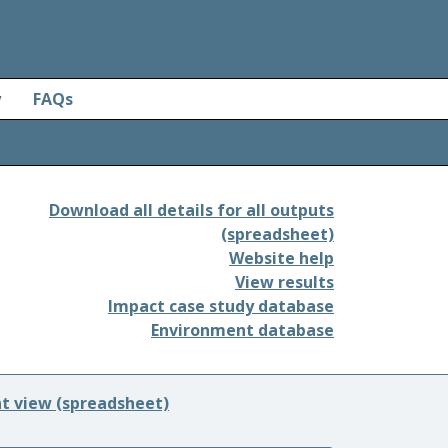
y
FAQs
Download all details for all outputs
(spreadsheet)
Website help
View results
Impact case study database
Environment database
nt view (spreadsheet)