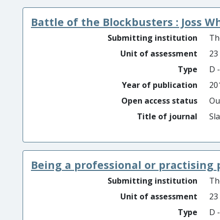
Battle of the Blockbusters : Joss 
Submitting institution
Th
Unit of assessment
23
Type
D -
Year of publication
20
Open access status
Ou
Title of journal
Sl
Being a professional or practising 
Submitting institution
Th
Unit of assessment
23
Type
D -