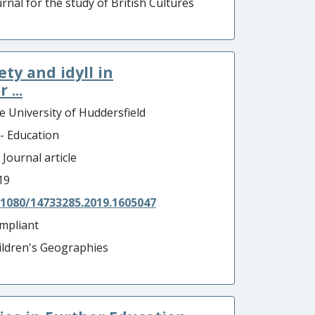
rnal for the study of British Cultures
ty and idyll in
...
e University of Huddersfield
 - Education
 Journal article
19
.1080/14733285.2019.1605047
mpliant
ildren's Geographies