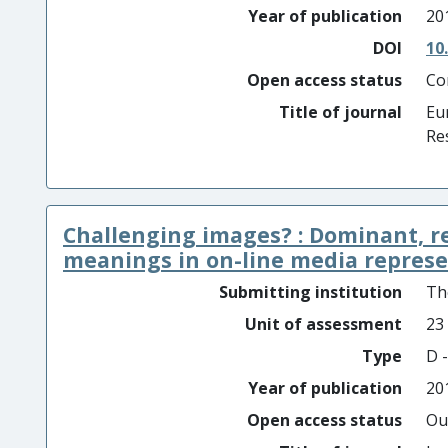
Year of publication
20
DOI
10
Open access status
Co
Title of journal
Eu
Re
Challenging images? : Dominant, 
meanings in on-line media represen
Submitting institution
Th
Unit of assessment
23
Type
D -
Year of publication
20
Open access status
Ou