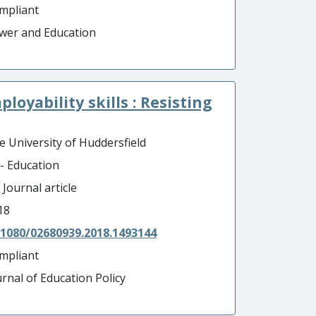
mpliant
wer and Education
loyability skills : Resisting
e University of Huddersfield
 - Education
 Journal article
18
.1080/02680939.2018.1493144
mpliant
urnal of Education Policy