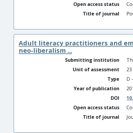
Open access status
Co
Title of journal
Po
Adult literacy practitioners and emp
neo-liberalism ...
Submitting institution
Th
Unit of assessment
23
Type
D -
Year of publication
20
DOI
10
Open access status
Co
Title of journal
Jo