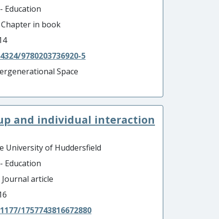
 - Education
- Chapter in book
14
.4324/9780203736920-5
tergenerational Space
oup and individual interaction
e University of Huddersfield
 - Education
 Journal article
16
.1177/1757743816672880