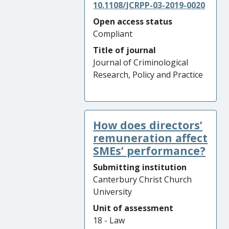
10.1108/JCRPP-03-2019-0020
Open access status
Compliant
Title of journal
Journal of Criminological
Research, Policy and Practice
How does directors’
remuneration affect
SMEs’ performance?
Submitting institution
Canterbury Christ Church
University
Unit of assessment
18 - Law