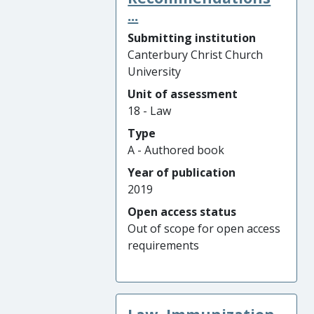
...
Submitting institution
Canterbury Christ Church
University
Unit of assessment
18 - Law
Type
A - Authored book
Year of publication
2019
Open access status
Out of scope for open access
requirements