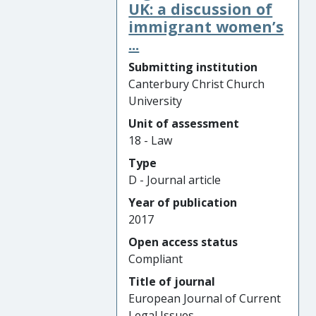
UK: a discussion of
immigrant women’s
...
Submitting institution
Canterbury Christ Church
University
Unit of assessment
18 - Law
Type
D - Journal article
Year of publication
2017
Open access status
Compliant
Title of journal
European Journal of Current
Legal Issues