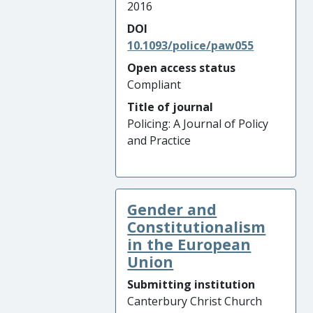
2016
DOI
10.1093/police/paw055
Open access status
Compliant
Title of journal
Policing: A Journal of Policy
and Practice
Gender and
Constitutionalism
in the European
Union
Submitting institution
Canterbury Christ Church