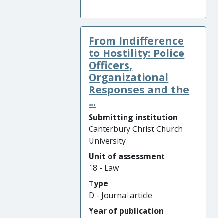
From Indifference
to Hostility: Police
Officers,
Organizational
Responses and the
...
Submitting institution
Canterbury Christ Church
University
Unit of assessment
18 - Law
Type
D - Journal article
Year of publication