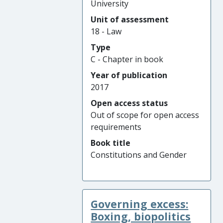
University
Unit of assessment
18 - Law
Type
C - Chapter in book
Year of publication
2017
Open access status
Out of scope for open access
requirements
Book title
Constitutions and Gender
Governing excess:
Boxing, biopolitics