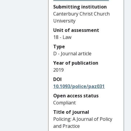
Submitting institution
Canterbury Christ Church
University
Unit of assessment
18 - Law
Type
D - Journal article
Year of publication
2019
DOI
10.1093/police/paz031
Open access status
Compliant
Title of journal
Policing: A Journal of Policy
and Practice