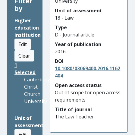
Filter
University
by
Unit of assessment
18 - Law
Higher
Type
education
D - Journal article
institution
Edit
Year of publication
2016
Clear
DOI
1
10.1080/03069400.2016.1162
Selected
404
Canterbury
Open access status
Christ
Out of scope for open access
Church
requirements
University
Title of journal
The Law Teacher
Unit of
assessment
Edit