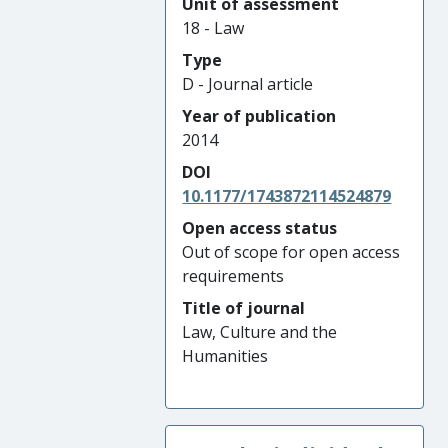
Unit of assessment
18 - Law
Type
D - Journal article
Year of publication
2014
DOI
10.1177/1743872114524879
Open access status
Out of scope for open access
requirements
Title of journal
Law, Culture and the
Humanities