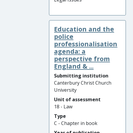
Education and the
police
professionalisation
agenda: a
perspective from
England & ...
Submitting institution
Canterbury Christ Church
University
Unit of assessment
18 - Law
Type
C - Chapter in book
Year of publication