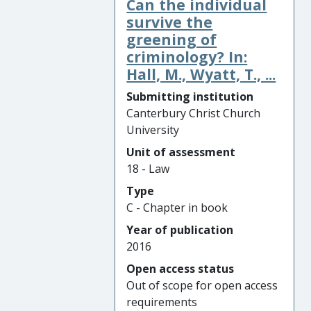
Can the individual
survive the
greening of
criminology? In:
Hall, M., Wyatt, T., ...
Submitting institution
Canterbury Christ Church
University
Unit of assessment
18 - Law
Type
C - Chapter in book
Year of publication
2016
Open access status
Out of scope for open access
requirements