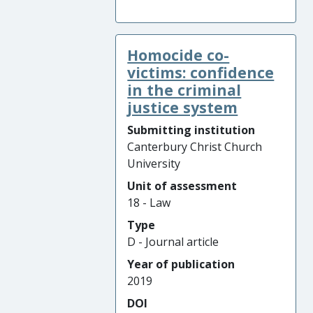
Homocide co-
victims: confidence
in the criminal
justice system
Submitting institution
Canterbury Christ Church
University
Unit of assessment
18 - Law
Type
D - Journal article
Year of publication
2019
DOI