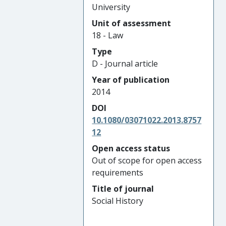
University
Unit of assessment
18 - Law
Type
D - Journal article
Year of publication
2014
DOI
10.1080/03071022.2013.8757
12
Open access status
Out of scope for open access
requirements
Title of journal
Social History