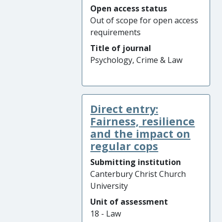
Open access status
Out of scope for open access
requirements
Title of journal
Psychology, Crime & Law
Direct entry:
Fairness, resilience
and the impact on
regular cops
Submitting institution
Canterbury Christ Church
University
Unit of assessment
18 - Law