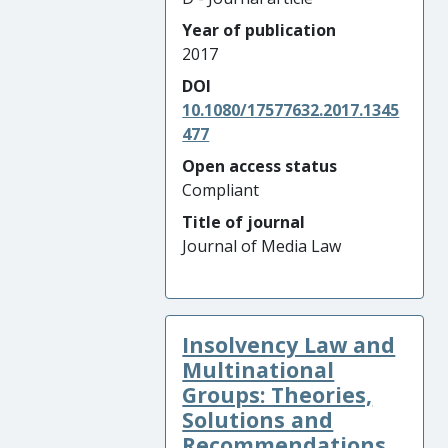
Year of publication
2017
DOI
10.1080/17577632.2017.1345
477
Open access status
Compliant
Title of journal
Journal of Media Law
Insolvency Law and
Multinational
Groups: Theories,
Solutions and
Recommendations