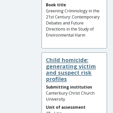
Book title
Greening Criminology in the
21st Century: Contemporary
Debates and Future
Directions in the Study of
Environmental Harm
Child homicide:
generating victim
and suspect risk
profiles
Submitting institution
Canterbury Christ Church
University
Unit of assessment