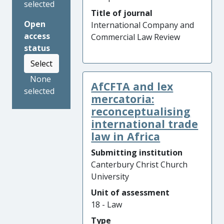
selected
Title of journal
Open
International Company and
access
Commercial Law Review
status
Select
None
AfCFTA and lex
selected
mercatoria:
reconceptualising
international trade
law in Africa
Submitting institution
Canterbury Christ Church
University
Unit of assessment
18 - Law
Type