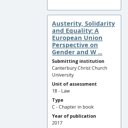
Austerity, Solidarity
and Equality: A
European Union
Perspective on
Gender and W ...
Submitting institution
Canterbury Christ Church
University
Unit of assessment
18 - Law
Type
C - Chapter in book
Year of publication
2017