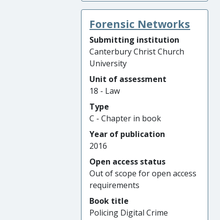
Forensic Networks
Submitting institution
Canterbury Christ Church
University
Unit of assessment
18 - Law
Type
C - Chapter in book
Year of publication
2016
Open access status
Out of scope for open access
requirements
Book title
Policing Digital Crime