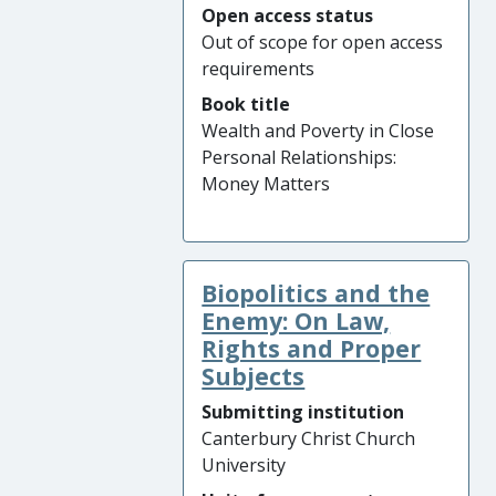
Open access status
Out of scope for open access
requirements
Book title
Wealth and Poverty in Close
Personal Relationships:
Money Matters
Biopolitics and the
Enemy: On Law,
Rights and Proper
Subjects
Submitting institution
Canterbury Christ Church
University