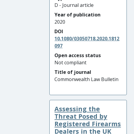
D - Journal article
Year of publication
2020
DOI
10.1080/03050718.2020.1812
097
Open access status
Not compliant
Title of journal
Commonwealth Law Bulletin
Assessing the
Threat Posed by
Registered Firearms
Dealers in the UK