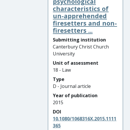
psychological
characteristics of
un-apprehended
firesetters and non-
firesetters ...
Submitting institution
Canterbury Christ Church
University
Unit of assessment
18 - Law
Type
D - Journal article
Year of publication
2015
DOI
10.1080/1068316X.2015.1111
365