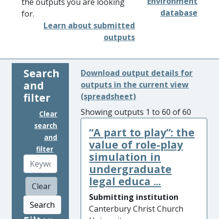
Environment
the outputs you are looking
database
for.
Learn about submitted
outputs
Search
Download output details for
and
outputs in the current view
filter
(spreadsheet)
Showing outputs 1 to 60 of 60
Clear
search
“A part to play”: the
and
value of role-play
filter
simulation in
undergraduate
legal educa ...
Clear
Submitting institution
Search
Canterbury Christ Church