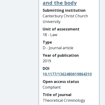
and the body
Submitting institution
Canterbury Christ Church
University
Unit of assessment
18 - Law
Type
D - Journal article
Year of publication
2019
DOI
10.1177/1362480619864310
Open access status
Compliant
Title of journal
Theoretical Criminology