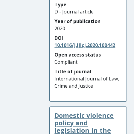
Type
D - Journal article
Year of publication
2020
DOI
10.1016/j.ijlcj.2020.100442
Open access status
Compliant
Title of journal
International Journal of Law,
Crime and Justice
Domestic violence
policy and
legislation in the