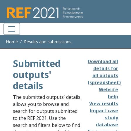
Skip to main
Home
Results and submissions
Submitted
Download all
details for
outputs'
all outputs
details
(spreadsheet)
Website
help
The submitted outputs' details
View results
allows you to browse and
Impact case
search for outputs submitted
study
to the REF 2021. Use the
database
search and filters below to find