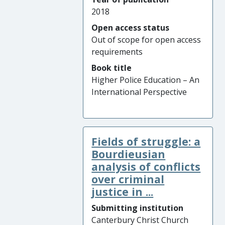
2018
Open access status
Out of scope for open access
requirements
Book title
Higher Police Education – An
International Perspective
Fields of struggle: a
Bourdieusian
analysis of conflicts
over criminal
justice in ...
Submitting institution
Canterbury Christ Church