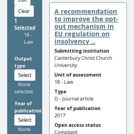
A recommendation
Clear
to improve the opt-
1
out mechanism in
Selected
EU regulation on
18 -
insolvency ...
Law
Submitting institution
Canterbury Christ Church
Output
University
type
Unit of assessment
Select
18 - Law
None
selected
Type
D - Journal article
Year of
Year of publication
publication
2017
Select
Open access status
None
Compliant