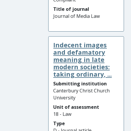
Title of journal
Journal of Media Law
Indecent images
and defamatory
meaning in late
modern societies:
taking ordinary, ...
Submitting institution
Canterbury Christ Church
University
Unit of assessment
18 - Law
Type
D - Journal article