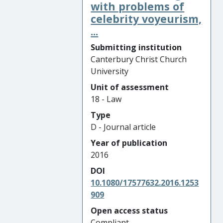
with problems of
celebrity voyeurism,
...
Submitting institution
Canterbury Christ Church
University
Unit of assessment
18 - Law
Type
D - Journal article
Year of publication
2016
DOI
10.1080/17577632.2016.1253
909
Open access status
Compliant