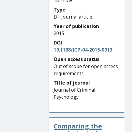
18 - Law
Type
D - Journal article
Year of publication
2015
DOI
10.1108/JCP-04-2015-0013
Open access status
Out of scope for open access
requirements
Title of journal
Journal of Criminal
Psychology
Comparing the