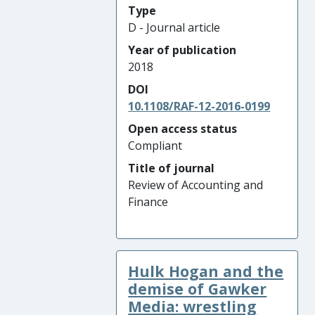
Type
D - Journal article
Year of publication
2018
DOI
10.1108/RAF-12-2016-0199
Open access status
Compliant
Title of journal
Review of Accounting and
Finance
Hulk Hogan and the
demise of Gawker
Media: wrestling