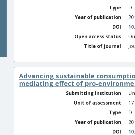
Type
D -
Year of publication
20
DOI
10
Open access status
Ou
Title of journal
Jo
Advancing sustainable consumption
mediating effect of pro-environment
Submitting institution
Un
Unit of assessment
17
Type
D -
Year of publication
20
DOI
10