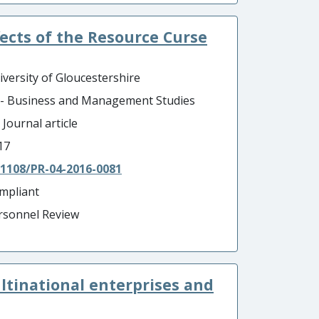
ects of the Resource Curse
iversity of Gloucestershire
 - Business and Management Studies
 Journal article
17
.1108/PR-04-2016-0081
mpliant
rsonnel Review
tinational enterprises and