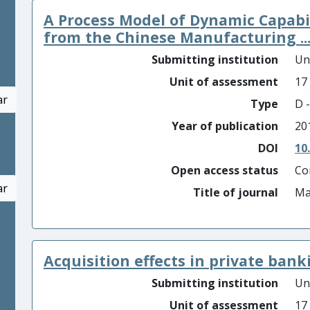
A Process Model of Dynamic Capabi
from the Chinese Manufacturing ..
Submitting institution
Un
Unit of assessment
17
ar
Type
D -
Year of publication
20
DOI
10
Open access status
Co
ar
Title of journal
Ma
Acquisition effects in private banki
Submitting institution
Un
Unit of assessment
17