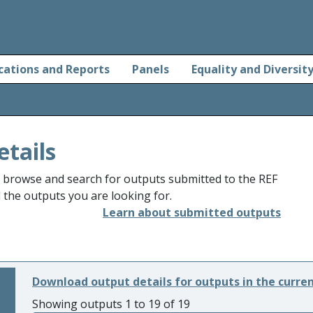
cations and Reports
Panels
Equality and Diversit
etails
o browse and search for outputs submitted to the REF
d the outputs you are looking for.
Learn about submitted outputs
Download output details for outputs in the curre
Showing outputs 1 to 19 of 19