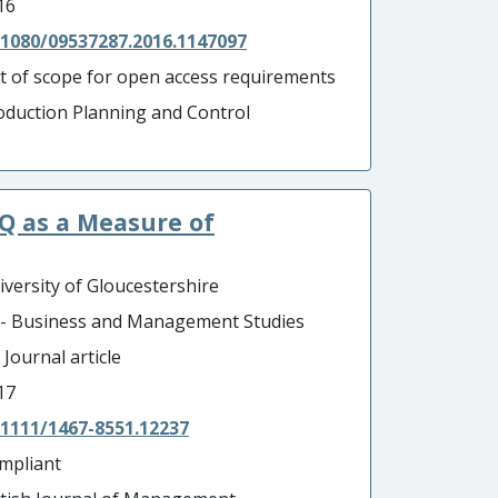
16
.1080/09537287.2016.1147097
t of scope for open access requirements
oduction Planning and Control
Q as a Measure of
iversity of Gloucestershire
 - Business and Management Studies
 Journal article
17
.1111/1467-8551.12237
mpliant