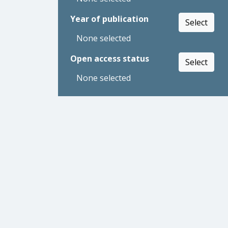
Year of publication
Select
None selected
Open access status
Select
None selected