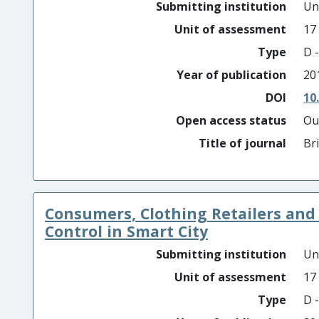
Submitting institution
Un
Unit of assessment
17
Type
D -
Year of publication
20
DOI
10
Open access status
Ou
Title of journal
Br
Consumers, Clothing Retailers and
Control in Smart City
Submitting institution
Un
Unit of assessment
17
Type
D -