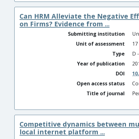
Can HRM Alleviate the Negative Eff
on Firms? Evidence from ...
Submitting institution
Un
Unit of assessment
17
Type
D -
Year of publication
20
DOI
10
Open access status
Co
Title of journal
Pe
Competitive dynamics between mul
local internet platform ...