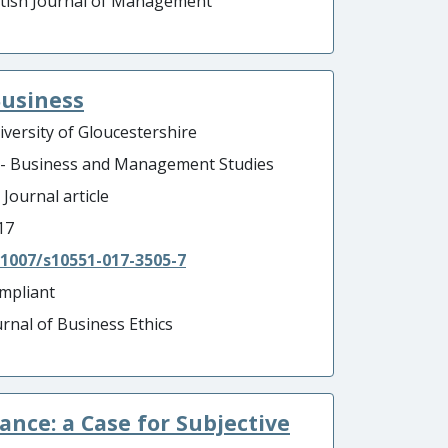
itish Journal of Management
Business
iversity of Gloucestershire
 - Business and Management Studies
 Journal article
17
.1007/s10551-017-3505-7
mpliant
urnal of Business Ethics
nce: a Case for Subjective