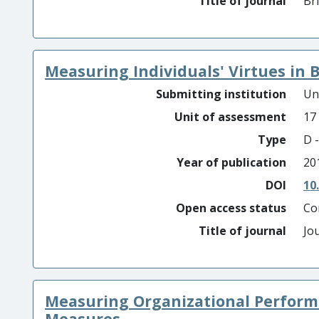
Title of journal
Br
Measuring Individuals' Virtues in 
Submitting institution
Un
Unit of assessment
17
Type
D -
Year of publication
20
DOI
10
Open access status
Co
Title of journal
Jo
Measuring Organizational Performa
Measures