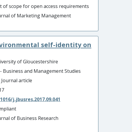
t of scope for open access requirements
urnal of Marketing Management
vironmental self-identity on
iversity of Gloucestershire
 - Business and Management Studies
 Journal article
17
.1016/j.jbusres.2017.09.041
mpliant
urnal of Business Research