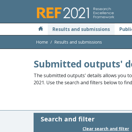
Skip to main
Results and submissions
Publi
Home
Results and submissions
Submitted outputs' d
The submitted outputs' details allows you t
2021. Use the search and filters below to fin
Search and filter
Clear search and filter