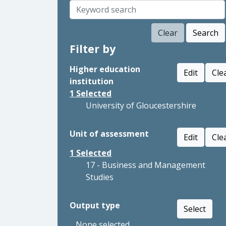
Clear
Search
Filter by
Higher education
Edit
Cle
institution
1
Selected
University of Gloucestershire
Unit of assessment
Edit
Cle
1
Selected
17 - Business and Management
Studies
Output type
Select
None selected