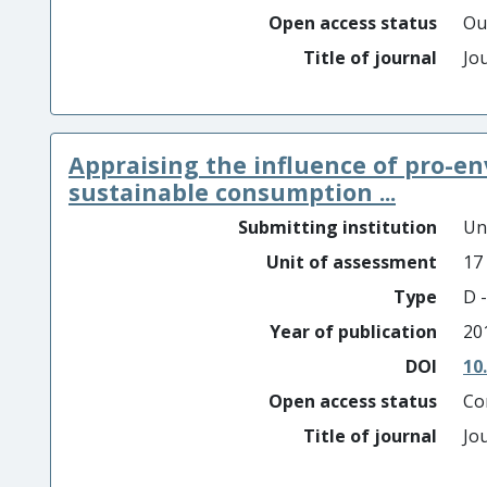
Open access status
Ou
Title of journal
Jo
Appraising the influence of pro-en
sustainable consumption ...
Submitting institution
Un
Unit of assessment
17
Type
D -
Year of publication
20
DOI
10
Open access status
Co
Title of journal
Jo