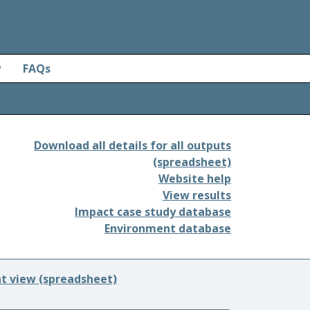
y
FAQs
Download all details for all outputs
(spreadsheet)
Website help
View results
Impact case study database
Environment database
nt view (spreadsheet)