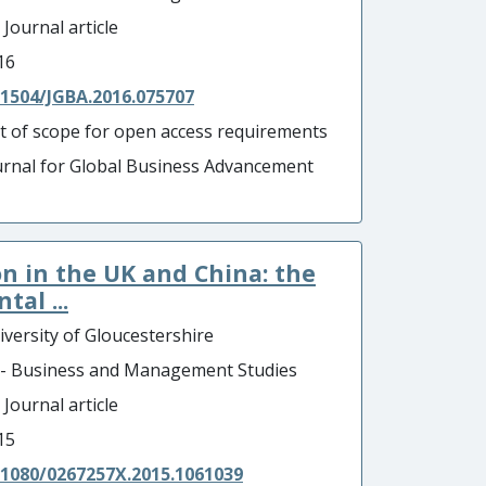
 Journal article
16
.1504/JGBA.2016.075707
t of scope for open access requirements
urnal for Global Business Advancement
 in the UK and China: the
al ...
iversity of Gloucestershire
 - Business and Management Studies
 Journal article
15
.1080/0267257X.2015.1061039