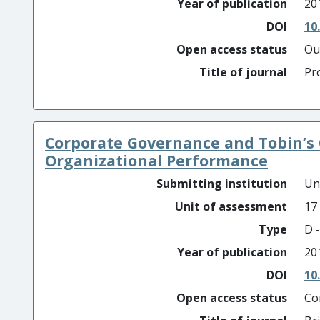
Year of publication
20
DOI
10
Open access status
Ou
Title of journal
Pr
Corporate Governance and Tobin’s 
Organizational Performance
Submitting institution
Un
Unit of assessment
17
Type
D -
Year of publication
20
DOI
10
Open access status
Co