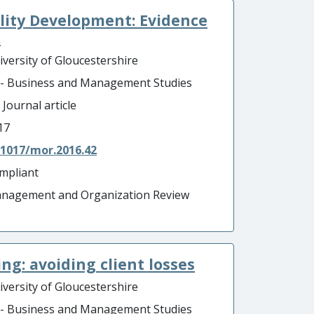
lity Development: Evidence
.
iversity of Gloucestershire
 - Business and Management Studies
 Journal article
17
.1017/mor.2016.42
mpliant
nagement and Organization Review
ng: avoiding client losses
iversity of Gloucestershire
 - Business and Management Studies