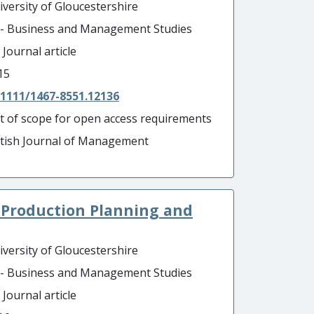
iversity of Gloucestershire
 - Business and Management Studies
 Journal article
15
.1111/1467-8551.12136
t of scope for open access requirements
itish Journal of Management
 Production Planning and
iversity of Gloucestershire
 - Business and Management Studies
 Journal article