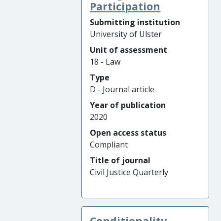
Participation
Submitting institution
University of Ulster
Unit of assessment
18 - Law
Type
D - Journal article
Year of publication
2020
Open access status
Compliant
Title of journal
Civil Justice Quarterly
Conditionality,