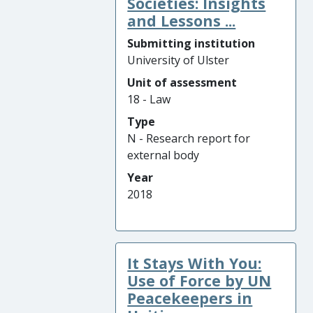
Societies: Insights
and Lessons ...
Submitting institution
University of Ulster
Unit of assessment
18 - Law
Type
N - Research report for
external body
Year
2018
It Stays With You:
Use of Force by UN
Peacekeepers in