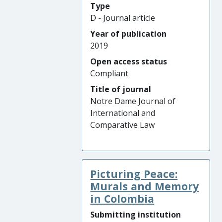
Type
D - Journal article
Year of publication
2019
Open access status
Compliant
Title of journal
Notre Dame Journal of
International and
Comparative Law
Picturing Peace:
Murals and Memory
in Colombia
Submitting institution