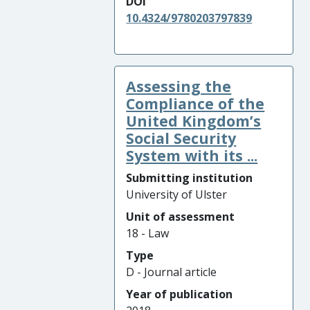
DOI
10.4324/9780203797839
Assessing the
Compliance of the
United Kingdom’s
Social Security
System with its ...
Submitting institution
University of Ulster
Unit of assessment
18 - Law
Type
D - Journal article
Year of publication