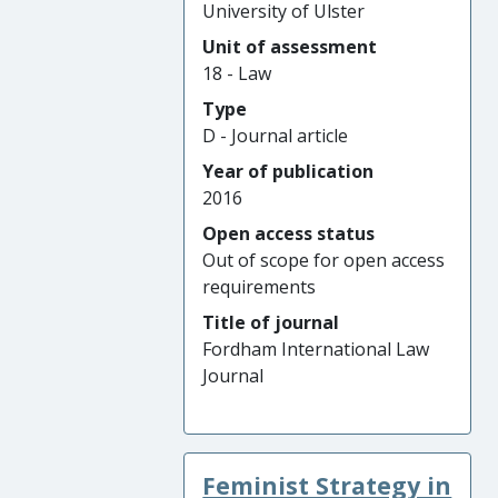
University of Ulster
Unit of assessment
18 - Law
Type
D - Journal article
Year of publication
2016
Open access status
Out of scope for open access
requirements
Title of journal
Fordham International Law
Journal
Feminist Strategy in