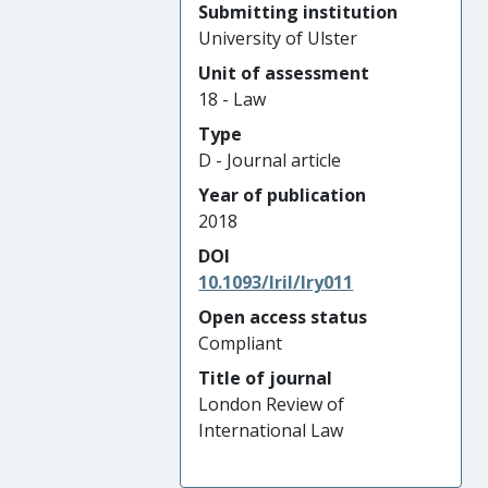
Submitting institution
University of Ulster
Unit of assessment
18 - Law
Type
D - Journal article
Year of publication
2018
DOI
10.1093/lril/lry011
Open access status
Compliant
Title of journal
London Review of
International Law