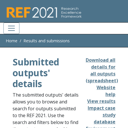
Skip to main
Home
Results and submissions
Submitted
Download all
details for
outputs'
all outputs
details
(spreadsheet)
Website
help
The submitted outputs' details
View results
allows you to browse and
Impact case
search for outputs submitted
study
to the REF 2021. Use the
database
search and filters below to find