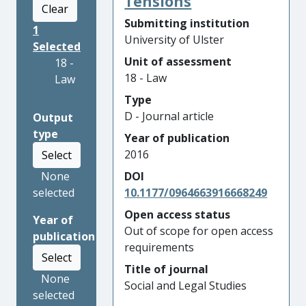
Tensions
Clear
Submitting institution
1
University of Ulster
Selected
Unit of assessment
18 -
18 - Law
Law
Type
D - Journal article
Output
type
Year of publication
2016
Select
None
DOI
selected
10.1177/0964663916668249
Open access status
Year of
Out of scope for open access
publication
requirements
Select
Title of journal
None
Social and Legal Studies
selected