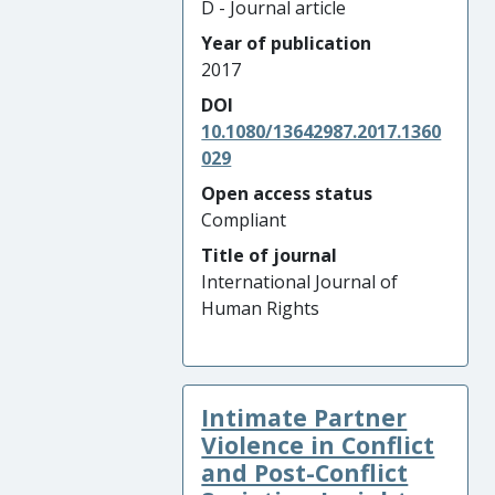
D - Journal article
Year of publication
2017
DOI
10.1080/13642987.2017.1360
029
Open access status
Compliant
Title of journal
International Journal of
Human Rights
Intimate Partner
Violence in Conflict
and Post-Conflict