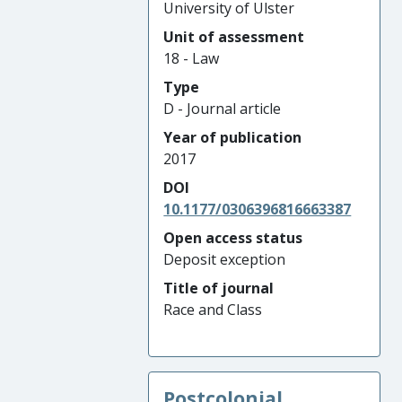
University of Ulster
Unit of assessment
18 - Law
Type
D - Journal article
Year of publication
2017
DOI
10.1177/0306396816663387
Open access status
Deposit exception
Title of journal
Race and Class
Postcolonial