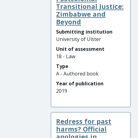
Transitional Justice:
Zimbabwe and
Beyond
Submitting institution
University of Ulster
Unit of assessment
18 - Law
Type
A - Authored book
Year of publication
2019
Redress for past
harms? Official
apologies in