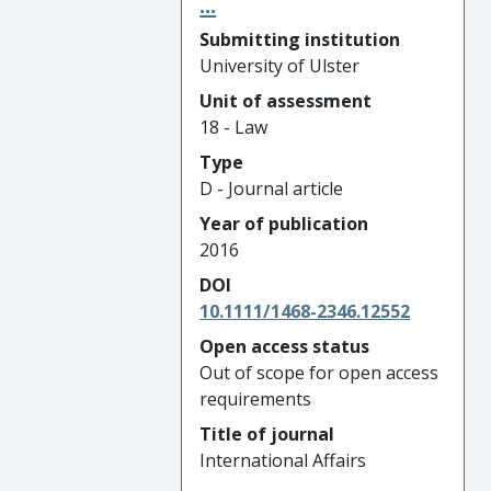
...
Submitting institution
University of Ulster
Unit of assessment
18 - Law
Type
D - Journal article
Year of publication
2016
DOI
10.1111/1468-2346.12552
Open access status
Out of scope for open access
requirements
Title of journal
International Affairs