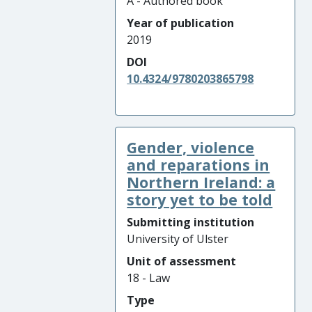
A - Authored book
Year of publication
2019
DOI
10.4324/9780203865798
Gender, violence
and reparations in
Northern Ireland: a
story yet to be told
Submitting institution
University of Ulster
Unit of assessment
18 - Law
Type