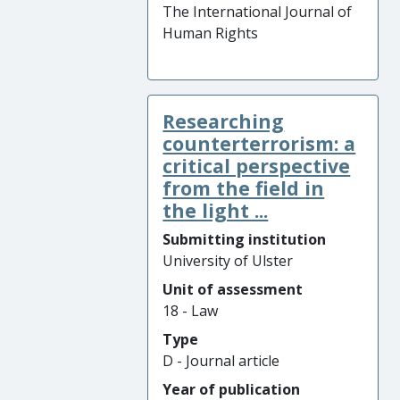
The International Journal of
Human Rights
Researching
counterterrorism: a
critical perspective
from the field in
the light ...
Submitting institution
University of Ulster
Unit of assessment
18 - Law
Type
D - Journal article
Year of publication