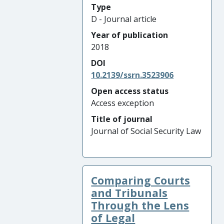
Type
D - Journal article
Year of publication
2018
DOI
10.2139/ssrn.3523906
Open access status
Access exception
Title of journal
Journal of Social Security Law
Comparing Courts
and Tribunals
Through the Lens
of Legal