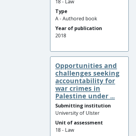
18 - Law
Type
A - Authored book
Year of publication
2018
Opportunities and
challenges seeking
accountability for
war crimes in
Palestine under ...
Submitting institution
University of Ulster
Unit of assessment
18 - Law