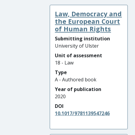
Law, Democracy and
the European Court
of Human Rights
Submitting institution
University of Ulster
Unit of assessment
18 - Law
Type
A - Authored book
Year of publication
2020
DOI
10.1017/9781139547246