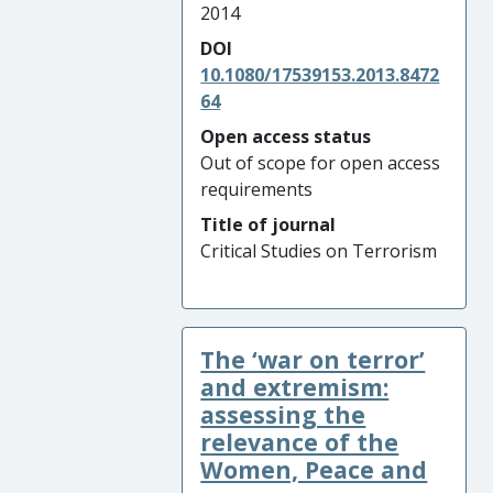
2014
DOI
10.1080/17539153.2013.8472
64
Open access status
Out of scope for open access
requirements
Title of journal
Critical Studies on Terrorism
The ‘war on terror’
and extremism:
assessing the
relevance of the
Women, Peace and