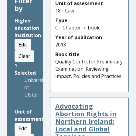
Filter
Unit of assessment
by
18 - Law
Type
Higher
C - Chapter in book
education
institution
Year of publication
Edit
2018
Book title
Clear
Quality Control in Preliminary
1
Examination: Reviewing
Selected
Impact, Policies and Practices
University
of
Ulster
Advocating
Unit of
Abortion Rights in
assessment
Northern Ireland:
Local and Global
Edit