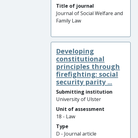
Title of journal
Journal of Social Welfare and
Family Law
Developing
constitutional
principles through
firefighting: social
security parity ...
Submitting institution
University of Ulster
Unit of assessment
18 - Law
Type
D - Journal article