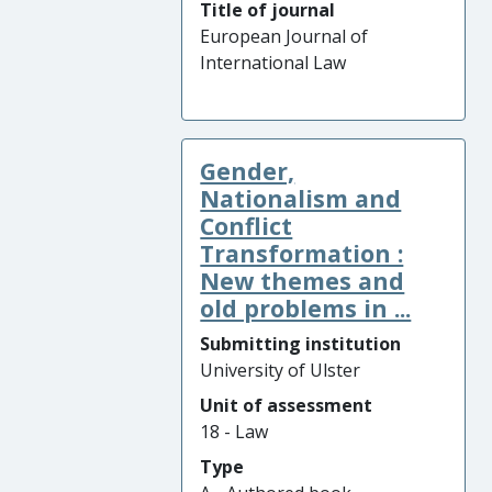
Title of journal
European Journal of
International Law
Gender,
Nationalism and
Conflict
Transformation :
New themes and
old problems in ...
Submitting institution
University of Ulster
Unit of assessment
18 - Law
Type