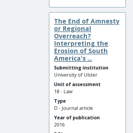
The End of Amnesty
or Regional
Overreach?
Interpreting the
Erosion of South
America's ...
Submitting institution
University of Ulster
Unit of assessment
18 - Law
Type
D - Journal article
Year of publication
2016