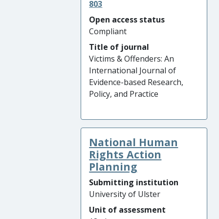
803
Open access status
Compliant
Title of journal
Victims & Offenders: An
International Journal of
Evidence-based Research,
Policy, and Practice
National Human
Rights Action
Planning
Submitting institution
University of Ulster
Unit of assessment