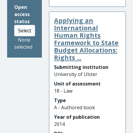
Open
access
Applying an
status
International
Select
Human Rights
None
Framework to State
selected
Budget Allocations:
Rights ...
Submitting institution
University of Ulster
Unit of assessment
18 - Law
Type
A - Authored book
Year of publication
2014