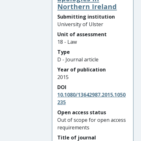
Northern Ireland
Submitting institution
University of Ulster
Unit of assessment
18 - Law
Type
D - Journal article
Year of publication
2015
DOI
10.1080/13642987.2015.1050
235
Open access status
Out of scope for open access
requirements
Title of journal