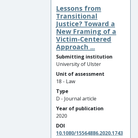
Lessons from
Transitional
Justice? Toward a
New Framing of a
Victim-Centered
Approach ...
Submitting institution
University of Ulster
Unit of assessment
18 - Law
Type
D - Journal article
Year of publication
2020
DOI
10.1080/15564886.2020.1743