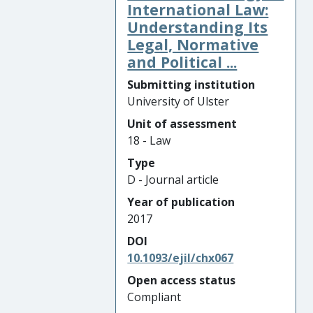
International Law:
Understanding Its
Legal, Normative
and Political ...
Submitting institution
University of Ulster
Unit of assessment
18 - Law
Type
D - Journal article
Year of publication
2017
DOI
10.1093/ejil/chx067
Open access status
Compliant