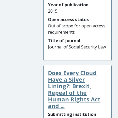
Year of publication
2015
Open access status
Out of scope for open access
requirements
Title of journal
Journal of Social Security Law
Does Every Cloud
Have a Silver
Lining?: Brexit,
Repeal of the
Human Rights Act
and ...
Submitting institution