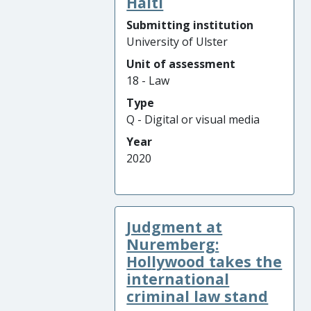
Haiti
Submitting institution
University of Ulster
Unit of assessment
18 - Law
Type
Q - Digital or visual media
Year
2020
Judgment at
Nuremberg:
Hollywood takes the
international
criminal law stand