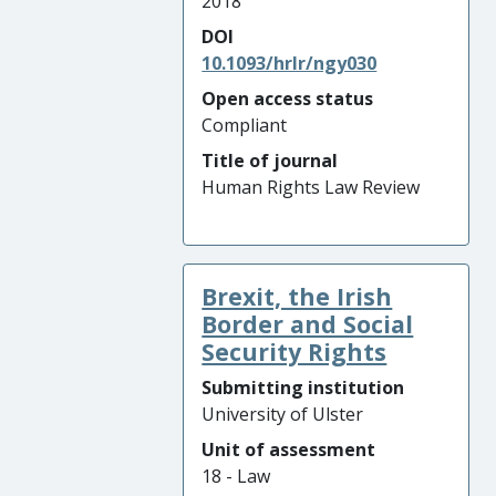
2018
DOI
10.1093/hrlr/ngy030
Open access status
Compliant
Title of journal
Human Rights Law Review
Brexit, the Irish
Border and Social
Security Rights
Submitting institution
University of Ulster
Unit of assessment
18 - Law