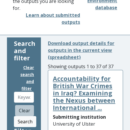
Environment
the outputs you are looking
database
for.
Learn about submitted
outputs
Search
Download output details for
and
outputs in the current view
filter
(spreadsheet)
Showing outputs 1 to 37 of 37
Clear
search
Accountability for
and
British War Crimes
filter
in Iraq? Examining
the Nexus between
International ...
Clear
Submitting institution
Search
University of Ulster