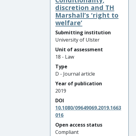
discretion and TH
Marshall’s ‘right to
welfare’
Submitting institution
University of Ulster
Unit of assessment
18 - Law
Type
D - Journal article
Year of publication
2019
DOI
10.1080/09649069.2019.1663
016
Open access status
Compliant