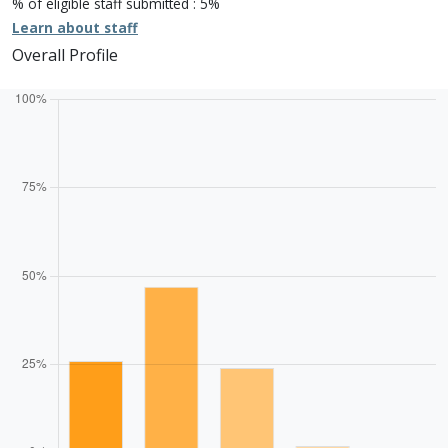
% of eligible staff submitted : 5%
Learn about staff
Overall Profile