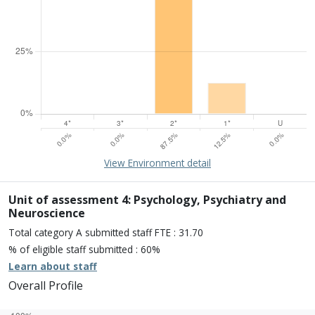
15% of overall profile
Learn about environment
View Environment detail
Percentage of submission meeting of the standard of:
Four star: 0.0%
Three star: 0.0%
Unit of assessment 4: Psychology, Psychiatry and
Two star: 87.5%
Neuroscience
One star: 12.5%
Total category A submitted staff FTE : 31.70
Unclassiified: 0.0%
% of eligible staff submitted : 60%
Learn about staff
Overall Profile