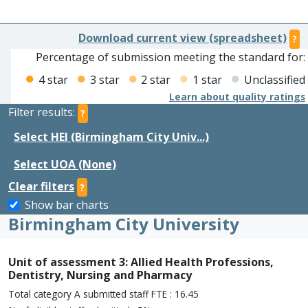
Download current view (spreadsheet)
?
Percentage of submission meeting the standard for:
4 star
3 star
2 star
1 star
Unclassified
Learn about quality ratings
Filter results:
?
Select HEI (Birmingham City Univ...)
Select UOA (None)
Clear filters
?
Show bar charts
Birmingham City University
Unit of assessment 3: Allied Health Professions,
Dentistry, Nursing and Pharmacy
Total category A submitted staff FTE : 16.45