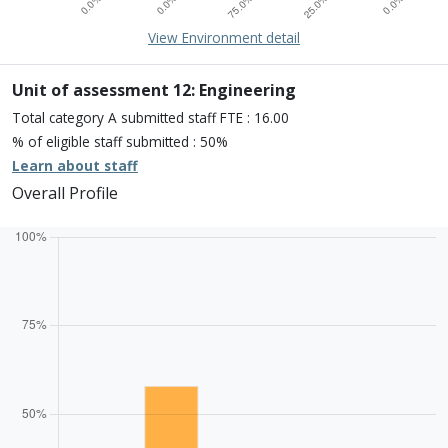
15% of overall profile
Learn about environment
View Environment detail
Percentage of submission meeting of the standard of:
Four star: 0.0%
Three star: 0.0%
Unit of assessment 12: Engineering
Two star: 75.0%
Total category A submitted staff FTE : 16.00
One star: 25.0%
% of eligible staff submitted : 50%
Unclassiified: 0.0%
Learn about staff
Overall Profile