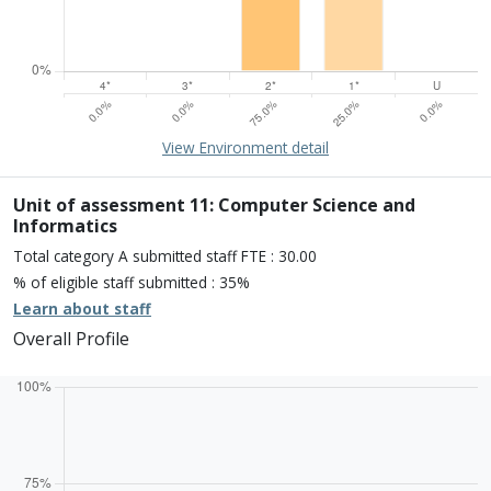
15% of overall profile
Learn about environment
View Environment detail
Percentage of submission meeting of the standard of:
Four star: 0.0%
Three star: 0.0%
Unit of assessment 11: Computer Science and
Two star: 75.0%
Informatics
One star: 25.0%
Total category A submitted staff FTE : 30.00
Unclassiified: 0.0%
% of eligible staff submitted : 35%
Learn about staff
Overall Profile