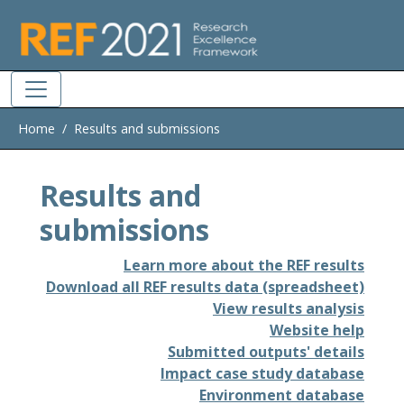
Skip to main
Home
Results and submissions
Results and
submissions
Learn more about the REF results
Download all REF results data (spreadsheet)
View results analysis
Website help
Submitted outputs' details
Impact case study database
Environment database