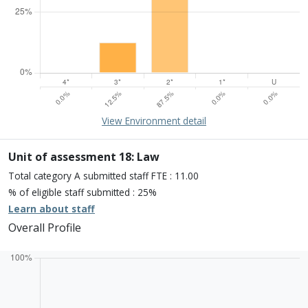
15% of overall profile
Learn about environment
View Environment detail
Percentage of submission meeting of the standard of:
Four star: 0.0%
Three star: 12.5%
Unit of assessment 18: Law
Two star: 87.5%
Total category A submitted staff FTE : 11.00
One star: 0.0%
% of eligible staff submitted : 25%
Unclassiified: 0.0%
Learn about staff
Overall Profile