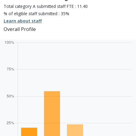
One star: 0.0%
Total category A submitted staff FTE : 11.40
Unclassiified: 0.0%
% of eligible staff submitted : 35%
Learn about staff
Overall Profile