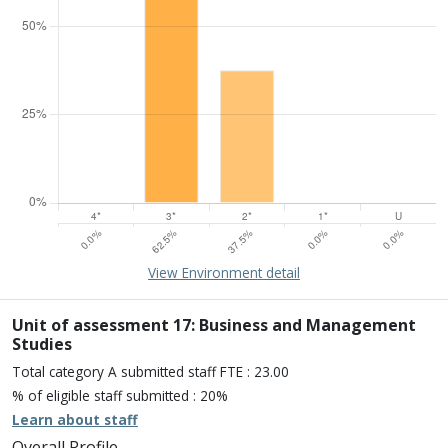
15% of overall profile
Learn about environment
View Environment detail
Percentage of submission meeting of the standard of:
Four star: 0.0%
Three star: 62.5%
Unit of assessment 17: Business and Management
Two star: 37.5%
Studies
One star: 0.0%
Total category A submitted staff FTE : 23.00
Unclassiified: 0.0%
% of eligible staff submitted : 20%
Learn about staff
Overall Profile