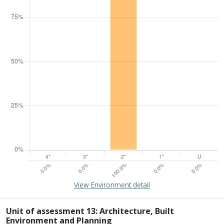
15% of overall profile
Learn about environment
View Environment detail
Percentage of submission meeting of the standard of:
Four star: 0.0%
Three star: 0.0%
Unit of assessment 13: Architecture, Built
Two star: 100.0%
Environment and Planning