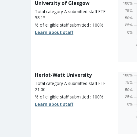
University of Glasgow
One st
Unclass
Total category A submitted staff FTE :
58.15
% of eligible staff submitted : 100%
Learn about staff
Overall
Percen
Four s
Three 
Two st
Heriot-Watt University
One st
Unclass
Total category A submitted staff FTE :
21.00
% of eligible staff submitted : 100%
Learn about staff
Overall
Percen
Four s
Three 