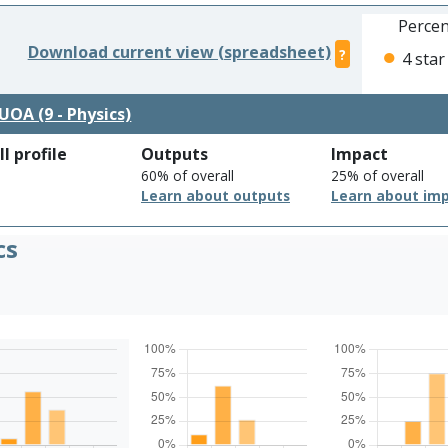
Percen
Download current view (spreadsheet)
?
4 star
UOA (9 - Physics)
l profile
Outputs
Impact
60% of overall
25% of overall
Learn about outputs
Learn about im
cs