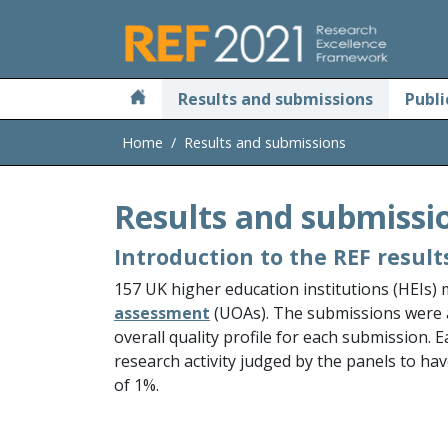
Skip to main
Results and submissions
Publi
Home
Results and submissions
Results and submissi
Introduction to the REF result
157 UK higher education institutions (HEIs)
assessment
(UOAs). The submissions were
overall quality profile for each submission. 
research activity judged by the panels to hav
of 1%.