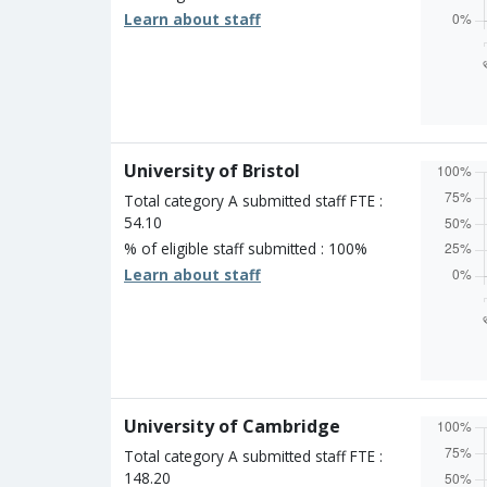
Learn about staff
Overall
Percen
Four s
Three 
Two st
University of Bristol
One st
Unclass
Total category A submitted staff FTE :
54.10
% of eligible staff submitted : 100%
Learn about staff
Overall
Percen
Four s
Three 
Two st
University of Cambridge
One st
Unclass
Total category A submitted staff FTE :
148.20