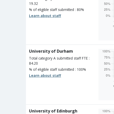
19.32
% of eligible staff submitted : 80%
Learn about staff
Overall
Percen
Four s
Three 
Two st
University of Durham
One st
Unclass
Total category A submitted staff FTE :
84.20
% of eligible staff submitted : 100%
Learn about staff
Overall
Percen
Four s
Three 
Two st
University of Edinburgh
One st