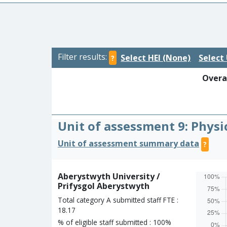
Filter results:
Select HEI (None)
Select 
?
Overal
Unit of assessment 9: Physi
Unit of assessment summary data
?
Aberystwyth University /
Prifysgol Aberystwyth
Total category A submitted staff FTE :
18.17
% of eligible staff submitted : 100%