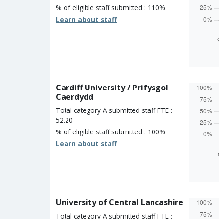
% of eligible staff submitted : 110%
Learn about staff
Overall
Percen
Four s
Three 
Two st
Cardiff University / Prifysgol
One st
Caerdydd
Unclass
Total category A submitted staff FTE :
52.20
% of eligible staff submitted : 100%
Learn about staff
Overall
Percen
Four s
Three 
Two st
University of Central Lancashire
One st
Unclass
Total category A submitted staff FTE :