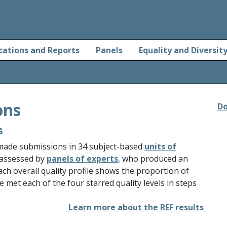
cations and Reports
Panels
Equality and Diversit
ons
Do
s
 made submissions in 34 subject-based
units of
 assessed by
panels of experts
, who produced an
Each overall quality profile shows the proportion of
e met each of the four starred quality levels in steps
Learn more about the REF results