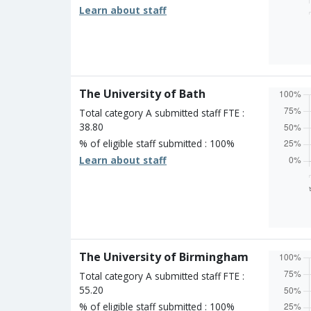
Learn about staff
Overall
Percen
Four s
Three 
Two st
The University of Bath
One st
Unclass
Total category A submitted staff FTE :
38.80
% of eligible staff submitted : 100%
Learn about staff
Overall
Percen
Four s
Three 
Two st
The University of Birmingham
One st
Unclass
Total category A submitted staff FTE :
55.20
% of eligible staff submitted : 100%