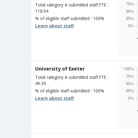
Unclass
Total category A submitted staff FTE :
118.04
% of eligible staff submitted : 100%
Learn about staff
Overall
Percen
Four s
Three 
Two st
University of Exeter
One st
Unclass
Total category A submitted staff FTE :
49.39
% of eligible staff submitted : 100%
Learn about staff
Overall
Percen
Four s
Three 
Two st