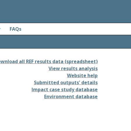
y
FAQs
wnload all REF results data (spreadsheet)
View results analysis
Website help
Submitted outputs' details
Impact case study database
Environment database