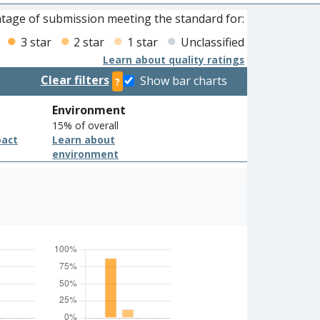
tage of submission meeting the standard for:
3 star
2 star
1 star
Unclassified
Learn about quality ratings
Clear filters
Show bar charts
?
Environment
15% of overall
pact
Learn about
environment