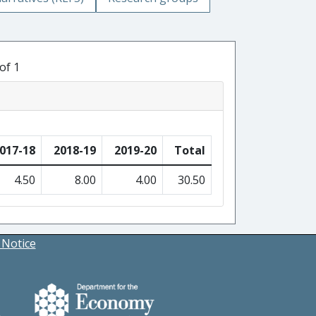
of 1
017-18
2018-19
2019-20
Total
4.50
8.00
4.00
30.50
 Notice