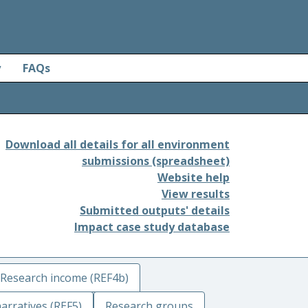
y
FAQs
Download all details for all environment
submissions (spreadsheet)
Website help
View results
Submitted outputs' details
Impact case study database
Research income (REF4b)
arratives (REF5)
Research groups