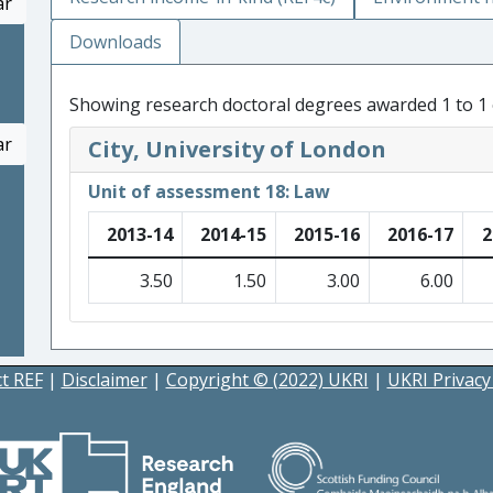
ar
Downloads
Showing research doctoral degrees awarded 1 to 1 
ar
City, University of London
Unit of assessment 18: Law
2013-14
2014-15
2015-16
2016-17
2
3.50
1.50
3.00
6.00
t REF
|
Disclaimer
|
Copyright © (2022) UKRI
|
UKRI Privacy