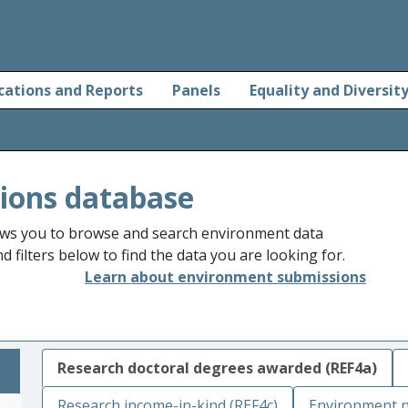
cations and Reports
Panels
Equality and Diversit
ions database
ws you to browse and search environment data
 filters below to find the data you are looking for.
Learn about environment submissions
Research doctoral degrees awarded (REF4a)
Research income-in-kind (REF4c)
Environment n