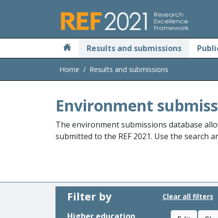
Skip to main
Results and submissions
Publi
Home
Results and submissions
Environment submiss
The environment submissions database allo
submitted to the REF 2021. Use the search and
Filter by
Clear all filters
Higher education