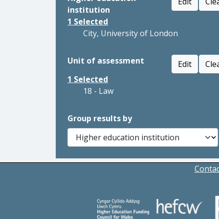
Edit
Cle
institution
1
Selected
City, University of London
Unit of assessment
Edit
Cle
1
Selected
18 - Law
Group results by
Contac