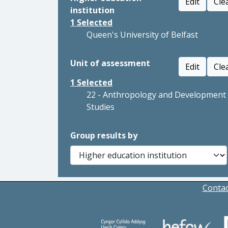
Edit
Cle
institution
1
Selected
Queen's University of Belfast
Unit of assessment
Edit
Cle
1
Selected
22 - Anthropology and Development
Studies
Group results by
Contac