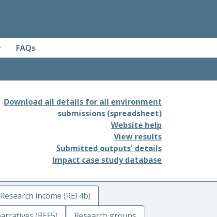
y
FAQs
Download all details for all environment
submissions (spreadsheet)
Website help
View results
Submitted outputs' details
Impact case study database
Research income (REF4b)
arratives (REF5)
Research groups