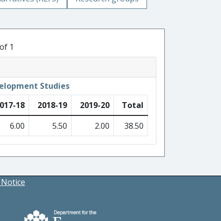
of 1
velopment Studies
017-18
2018-19
2019-20
Total
6.00
5.50
2.00
38.50
 Notice