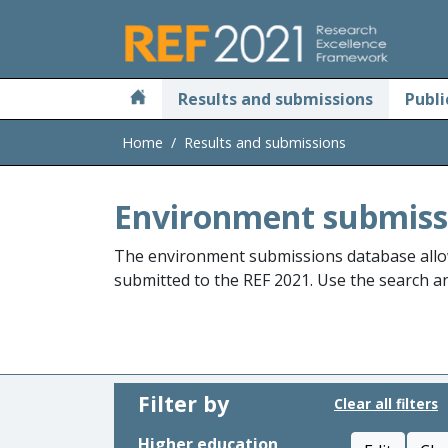
Skip to main
Results and submissions
Publi
Home
Results and submissions
Environment submiss
The environment submissions database allo
submitted to the REF 2021. Use the search and
Filter by
Clear all filters
Higher education