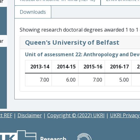
ar
Downloads
Showing research doctoral degrees awarded 1 to 1 
ar
Queen's University of Belfast
Unit of assessment 22: Anthropology and De
2013-14
2014-15
2015-16
2016-17
2
7.00
6.00
7.00
5.00
t REF
|
Disclaimer
|
Copyright © (2022) UKRI
|
UKRI Privacy