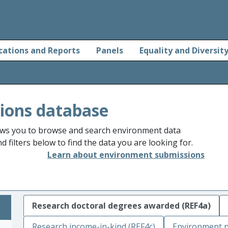
cations and Reports
Panels
Equality and Diversit
ions database
ws you to browse and search environment data
 filters below to find the data you are looking for.
Learn about environment submissions
Research doctoral degrees awarded (REF4a)
Research income-in-kind (REF4c)
Environment n