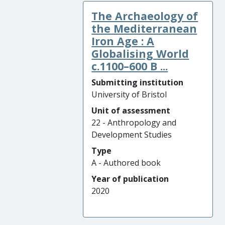
The Archaeology of
the Mediterranean
Iron Age : A
Globalising World
c.1100–600 B ...
Submitting institution
University of Bristol
Unit of assessment
22 - Anthropology and
Development Studies
Type
A - Authored book
Year of publication
2020