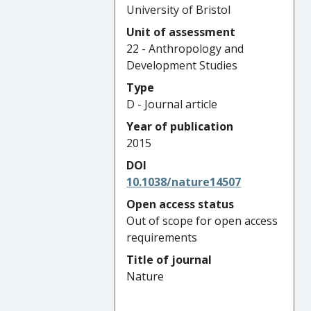
University of Bristol
Unit of assessment
22 - Anthropology and
Development Studies
Type
D - Journal article
Year of publication
2015
DOI
10.1038/nature14507
Open access status
Out of scope for open access
requirements
Title of journal
Nature