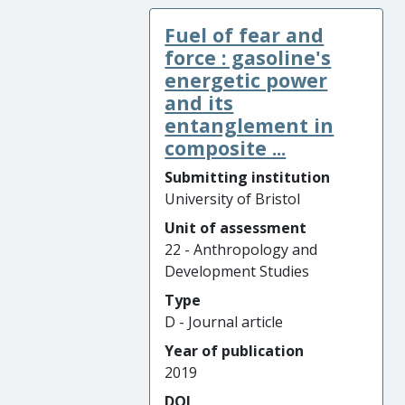
Fuel of fear and
force : gasoline's
energetic power
and its
entanglement in
composite ...
Submitting institution
University of Bristol
Unit of assessment
22 - Anthropology and
Development Studies
Type
D - Journal article
Year of publication
2019
DOI