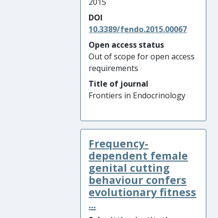
2015
DOI
10.3389/fendo.2015.00067
Open access status
Out of scope for open access
requirements
Title of journal
Frontiers in Endocrinology
Frequency-
dependent female
genital cutting
behaviour confers
evolutionary fitness
...