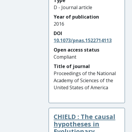
Type
D - Journal article
Year of publication
2016
DOI
10.1073/pnas.1522714113
Open access status
Compliant
Title of journal
Proceedings of the National
Academy of Sciences of the
United States of America
CHIELD : The causal
hypotheses in
Evolutionary