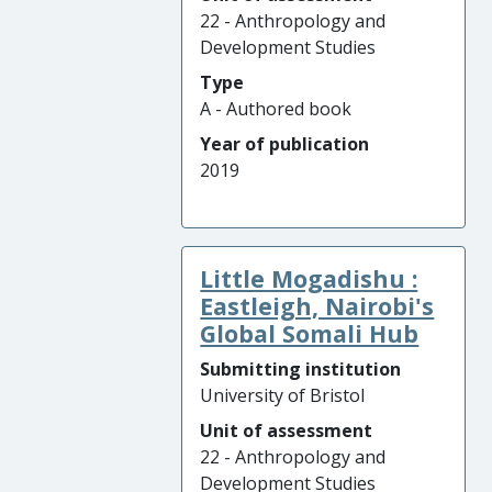
22 - Anthropology and
Development Studies
Type
A - Authored book
Year of publication
2019
Little Mogadishu :
Eastleigh, Nairobi's
Global Somali Hub
Submitting institution
University of Bristol
Unit of assessment
22 - Anthropology and
Development Studies