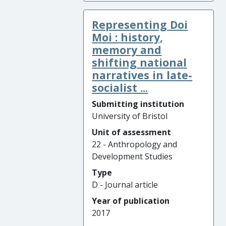
Representing Doi
Moi : history,
memory and
shifting national
narratives in late-
socialist ...
Submitting institution
University of Bristol
Unit of assessment
22 - Anthropology and
Development Studies
Type
D - Journal article
Year of publication
2017