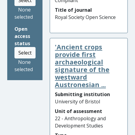
Select
Compliant
None
Title of journal
selected
Royal Society Open Science
Open
access
status
'Ancient crops
Select
provide first
archaeological
None
signature of the
selected
westward
Austronesian ...
Submitting institution
University of Bristol
Unit of assessment
22 - Anthropology and
Development Studies