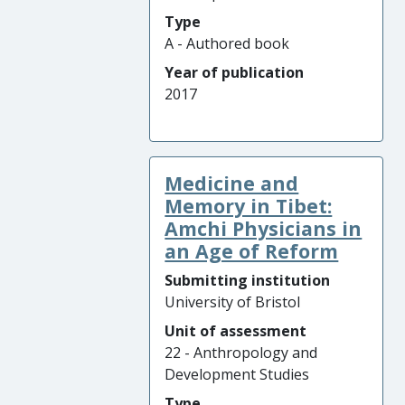
Type
A - Authored book
Year of publication
2017
Medicine and
Memory in Tibet:
Amchi Physicians in
an Age of Reform
Submitting institution
University of Bristol
Unit of assessment
22 - Anthropology and
Development Studies
Type