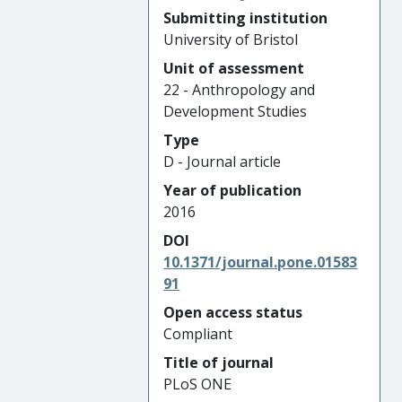
Submitting institution
University of Bristol
Unit of assessment
22 - Anthropology and
Development Studies
Type
D - Journal article
Year of publication
2016
DOI
10.1371/journal.pone.01583
91
Open access status
Compliant
Title of journal
PLoS ONE