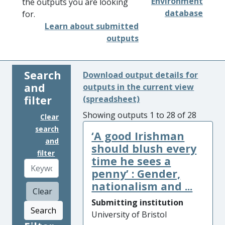
Environment
the outputs you are looking
database
for.
Learn about submitted
outputs
Search
Download output details for
and
outputs in the current view
filter
(spreadsheet)
Showing outputs 1 to 28 of 28
Clear
search
‘A good Irishman
and
should blush every
filter
time he sees a
penny’ : Gender,
nationalism and ...
Clear
Submitting institution
Search
University of Bristol