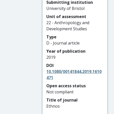
Submitting institution
University of Bristol
Unit of assessment
22 - Anthropology and
Development Studies
Type
D - Journal article
Year of publication
2019
DOI
10.1080/00141844.2019.1610
471
Open access status
Not compliant
Title of journal
Ethnos