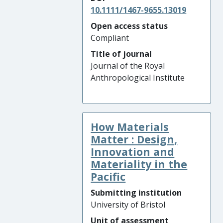
10.1111/1467-9655.13019
Open access status
Compliant
Title of journal
Journal of the Royal
Anthropological Institute
How Materials
Matter : Design,
Innovation and
Materiality in the
Pacific
Submitting institution
University of Bristol
Unit of assessment