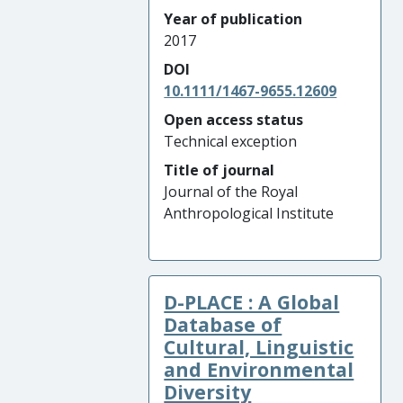
Year of publication
2017
DOI
10.1111/1467-9655.12609
Open access status
Technical exception
Title of journal
Journal of the Royal
Anthropological Institute
D-PLACE : A Global
Database of
Cultural, Linguistic
and Environmental
Diversity