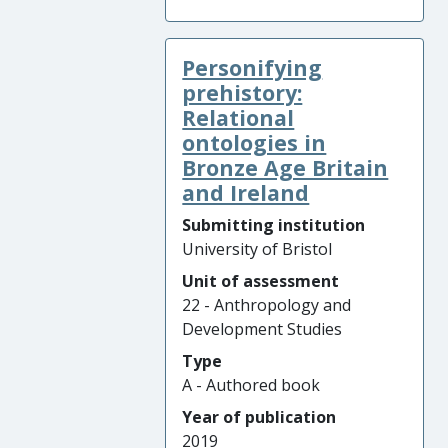
Personifying
prehistory:
Relational
ontologies in
Bronze Age Britain
and Ireland
Submitting institution
University of Bristol
Unit of assessment
22 - Anthropology and
Development Studies
Type
A - Authored book
Year of publication
2019