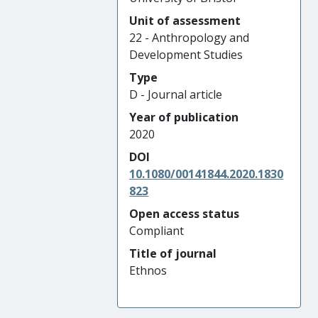
Unit of assessment
22 - Anthropology and
Development Studies
Type
D - Journal article
Year of publication
2020
DOI
10.1080/00141844.2020.1830
823
Open access status
Compliant
Title of journal
Ethnos