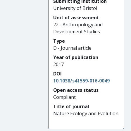
Submitting institution
University of Bristol
Unit of assessment
22 - Anthropology and
Development Studies
Type
D - Journal article
Year of publication
2017
DOI
10.1038/s41559-016-0049
Open access status
Compliant
Title of journal
Nature Ecology and Evolution