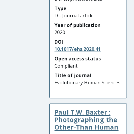
Type
D - Journal article
Year of publication
2020
DOI
10.1017/ehs.2020.41
Open access status
Compliant
Title of journal
Evolutionary Human Sciences
Paul T.W. Baxter :
Photographing the
Other-Than Human