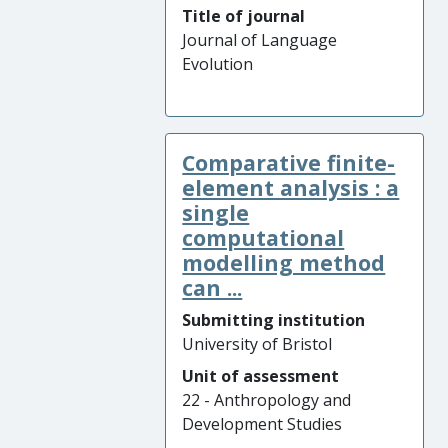
Title of journal
Journal of Language
Evolution
Comparative finite-
element analysis : a
single
computational
modelling method
can ...
Submitting institution
University of Bristol
Unit of assessment
22 - Anthropology and
Development Studies