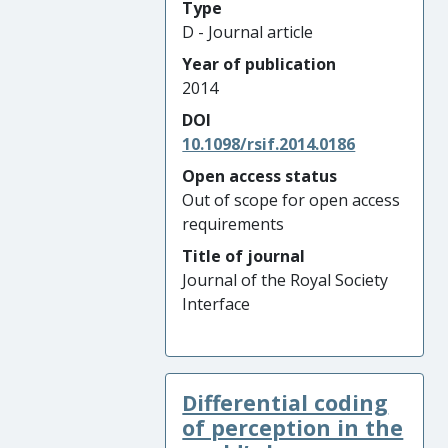
Type
D - Journal article
Year of publication
2014
DOI
10.1098/rsif.2014.0186
Open access status
Out of scope for open access
requirements
Title of journal
Journal of the Royal Society
Interface
Differential coding
of perception in the