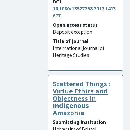
DOI
10.1080/13527258.2017.1413
677
Open access status
Deposit exception
Title of journal
International Journal of
Heritage Studies
Scattered Things :
Virtue Ethics and
Objectness in
Indigenous
Amazonia
Submitting institution
University of Bristol