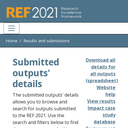
Skip to main
Home
Results and submissions
Submitted
Download all
details for
outputs'
all outputs
details
(spreadsheet)
Website
help
The submitted outputs' details
View results
allows you to browse and
Impact case
search for outputs submitted
study
to the REF 2021. Use the
database
search and filters below to find