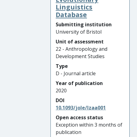
Linguistics
Database
Submitting institution
University of Bristol
Unit of assessment
22 - Anthropology and
Development Studies
Type
D - Journal article
Year of publication
2020
DOI
10.1093/jole/lzaa001
Open access status
Exception within 3 months of
publication