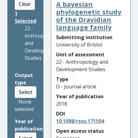
A bayesian
Clear
phylogenetic study
1
of the Dravidian
Selected
language family
22 -
Anthropology
Submitting institution
and
University of Bristol
Development
Unit of assessment
Studies
22 - Anthropology and
Development Studies
Output
Type
type
D - Journal article
Select
Year of publication
None
2018
selected
DOI
10.1098/rsos.171504
Year of
publication
Open access status