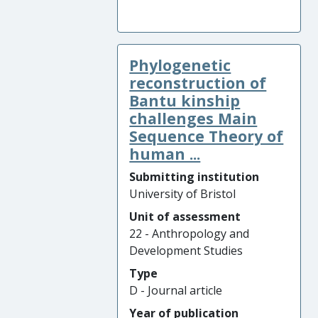
Phylogenetic
reconstruction of
Bantu kinship
challenges Main
Sequence Theory of
human ...
Submitting institution
University of Bristol
Unit of assessment
22 - Anthropology and
Development Studies
Type
D - Journal article
Year of publication