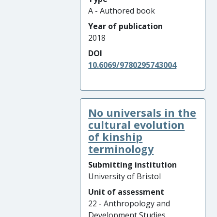
A - Authored book
Year of publication
2018
DOI
10.6069/9780295743004
No universals in the
cultural evolution
of kinship
terminology
Submitting institution
University of Bristol
Unit of assessment
22 - Anthropology and
Development Studies