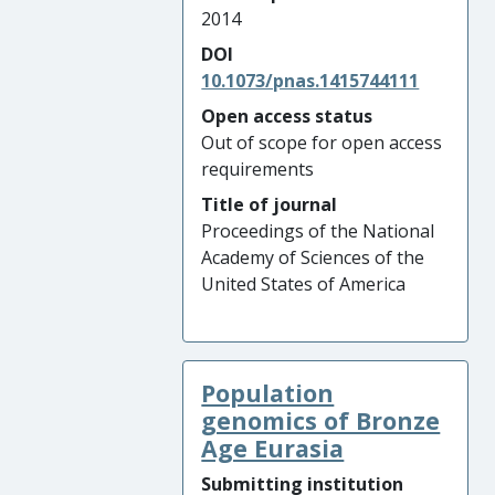
2014
DOI
10.1073/pnas.1415744111
Open access status
Out of scope for open access
requirements
Title of journal
Proceedings of the National
Academy of Sciences of the
United States of America
Population
genomics of Bronze
Age Eurasia
Submitting institution