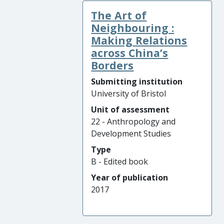
The Art of
Neighbouring :
Making Relations
across China’s
Borders
Submitting institution
University of Bristol
Unit of assessment
22 - Anthropology and
Development Studies
Type
B - Edited book
Year of publication
2017