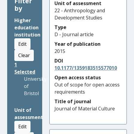
Filter
Unit of assessment
by
22 - Anthropology and
Development Studies
Higher
Type
education
D - Journal article
institution
Edit
Year of publication
2015
Clear
DOI
1
10.1177/1359183515577010
Selected
Open access status
University
Out of scope for open access
of
requirements
Bristol
Title of journal
Journal of Material Culture
Unit of
assessment
Edit