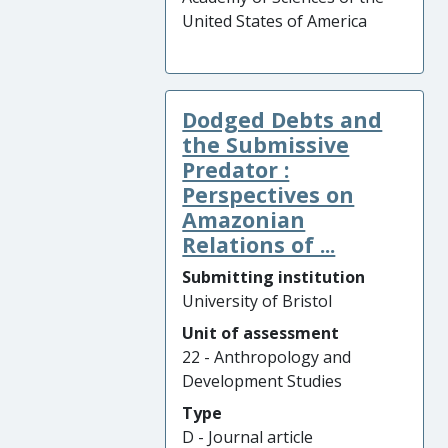
United States of America
Dodged Debts and
the Submissive
Predator :
Perspectives on
Amazonian
Relations of ...
Submitting institution
University of Bristol
Unit of assessment
22 - Anthropology and
Development Studies
Type
D - Journal article