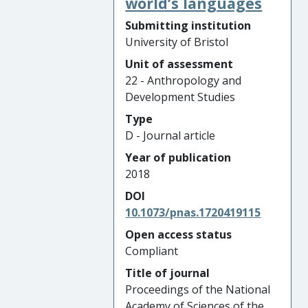
world’s languages
Submitting institution
University of Bristol
Unit of assessment
22 - Anthropology and
Development Studies
Type
D - Journal article
Year of publication
2018
DOI
10.1073/pnas.1720419115
Open access status
Compliant
Title of journal
Proceedings of the National
Academy of Sciences of the