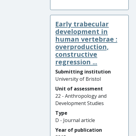
Early trabecular
development in
human vertebrae :
overproduction,
constructive
regression ...
Submitting institution
University of Bristol
Unit of assessment
22 - Anthropology and
Development Studies
Type
D - Journal article
Year of publication