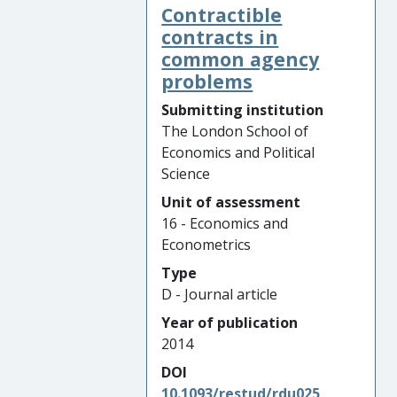
Contractible
contracts in
common agency
problems
Submitting institution
The London School of
Economics and Political
Science
Unit of assessment
16 - Economics and
Econometrics
Type
D - Journal article
Year of publication
2014
DOI
10.1093/restud/rdu025