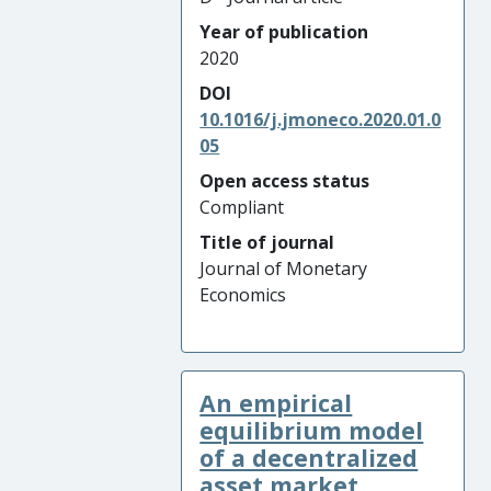
Year of publication
2020
DOI
10.1016/j.jmoneco.2020.01.0
05
Open access status
Compliant
Title of journal
Journal of Monetary
Economics
An empirical
equilibrium model
of a decentralized
asset market