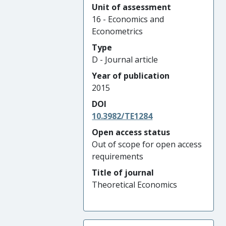
Unit of assessment
16 - Economics and
Econometrics
Type
D - Journal article
Year of publication
2015
DOI
10.3982/TE1284
Open access status
Out of scope for open access
requirements
Title of journal
Theoretical Economics