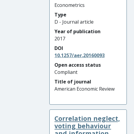
Econometrics
Type
D - Journal article
Year of publication
2017
DOI
10.1257/aer.20160093
Open access status
Compliant
Title of journal
American Economic Review
Correlation neglect,
voting behaviour
and information