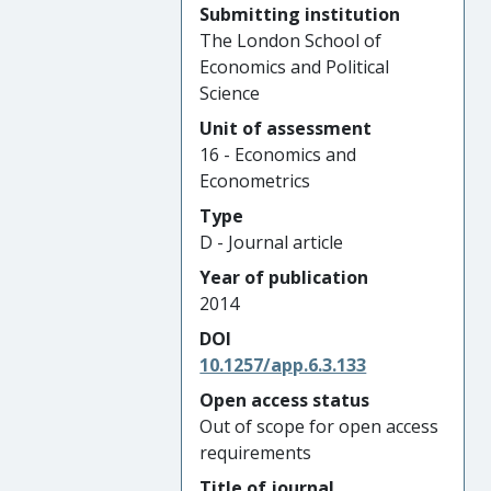
Submitting institution
The London School of
Economics and Political
Science
Unit of assessment
16 - Economics and
Econometrics
Type
D - Journal article
Year of publication
2014
DOI
10.1257/app.6.3.133
Open access status
Out of scope for open access
requirements
Title of journal