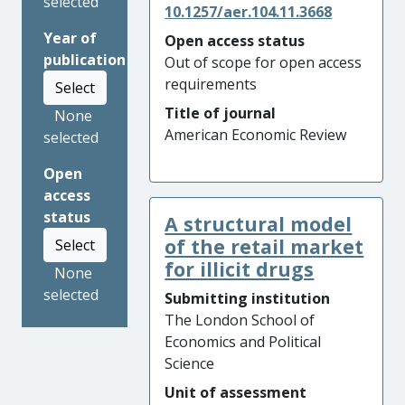
selected
10.1257/aer.104.11.3668
Year of
Open access status
publication
Out of scope for open access
requirements
Select
Title of journal
None
American Economic Review
selected
Open
access
status
A structural model
of the retail market
Select
for illicit drugs
None
selected
Submitting institution
The London School of
Economics and Political
Science
Unit of assessment