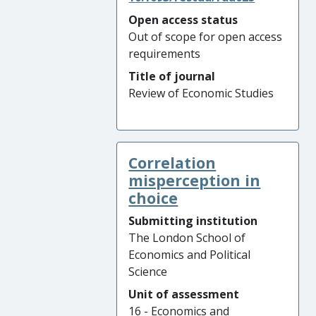
Open access status
Out of scope for open access
requirements
Title of journal
Review of Economic Studies
Correlation
misperception in
choice
Submitting institution
The London School of
Economics and Political
Science
Unit of assessment
16 - Economics and