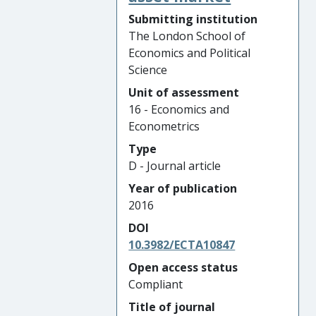
Submitting institution
The London School of
Economics and Political
Science
Unit of assessment
16 - Economics and
Econometrics
Type
D - Journal article
Year of publication
2016
DOI
10.3982/ECTA10847
Open access status
Compliant
Title of journal