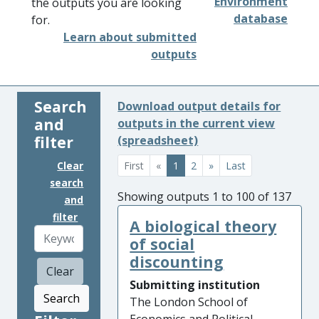
Environment
the outputs you are looking
database
for.
Learn about submitted
outputs
Search
Download output details for
and
outputs in the current view
filter
(spreadsheet)
Clear
First
«
1
2
»
Last
search
Showing outputs 1 to 100 of 137
and
filter
A biological theory
of social
discounting
Clear
Submitting institution
Search
The London School of