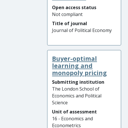
Open access status
Not compliant
Title of journal
Journal of Political Economy
Buyer-optimal
learning and
monopoly pricing
Submitting institution
The London School of
Economics and Political
Science
Unit of assessment
16 - Economics and
Econometrics