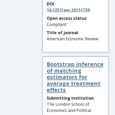
DOI
10.1257/aer.20151739
Open access status
Compliant
Title of journal
American Economic Review
Bootstrap inference
of matching
estimators for
average treatment
effects
Submitting institution
The London School of
Economics and Political