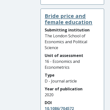
Bride price and
female education
Submitting institution
The London School of
Economics and Political
Science
Unit of assessment
16 - Economics and
Econometrics
Type
D - Journal article
Year of publication
2020
DOI
10.1086/704572