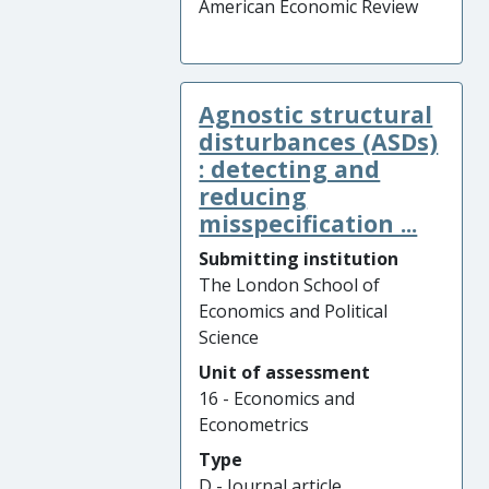
American Economic Review
Agnostic structural
disturbances (ASDs)
: detecting and
reducing
misspecification ...
Submitting institution
The London School of
Economics and Political
Science
Unit of assessment
16 - Economics and
Econometrics
Type
D - Journal article