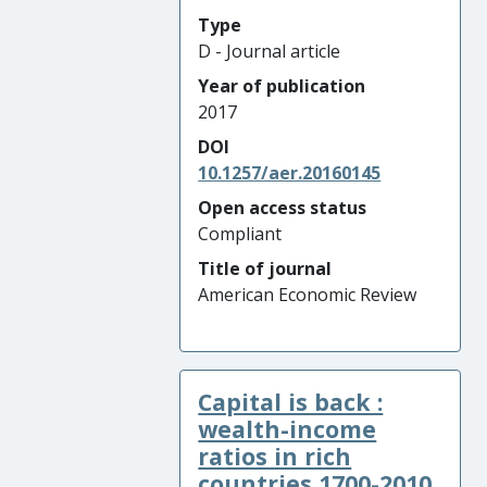
Type
D - Journal article
Year of publication
2017
DOI
10.1257/aer.20160145
Open access status
Compliant
Title of journal
American Economic Review
Capital is back :
wealth-income
ratios in rich
countries 1700-2010