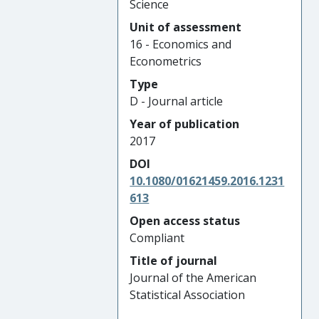
Science
Unit of assessment
16 - Economics and
Econometrics
Type
D - Journal article
Year of publication
2017
DOI
10.1080/01621459.2016.1231
613
Open access status
Compliant
Title of journal
Journal of the American
Statistical Association