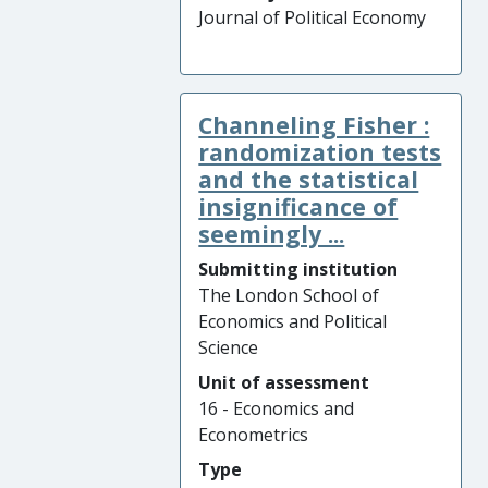
Journal of Political Economy
Channeling Fisher :
randomization tests
and the statistical
insignificance of
seemingly ...
Submitting institution
The London School of
Economics and Political
Science
Unit of assessment
16 - Economics and
Econometrics
Type