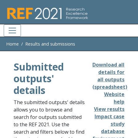
Skip to main
Home
Results and submissions
Submitted
Download all
details for
outputs'
all outputs
details
(spreadsheet)
Website
help
The submitted outputs' details
View results
allows you to browse and
Impact case
search for outputs submitted
study
to the REF 2021. Use the
database
search and filters below to find