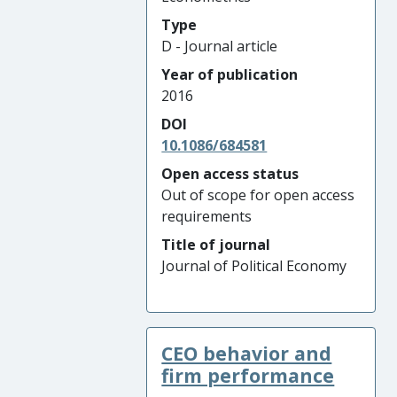
Type
D - Journal article
Year of publication
2016
DOI
10.1086/684581
Open access status
Out of scope for open access
requirements
Title of journal
Journal of Political Economy
CEO behavior and
firm performance