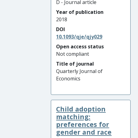
D - Journal article
Year of publication
2018
DOI
10.1093/qje/qjy029
Open access status
Not compliant
Title of journal
Quarterly Journal of
Economics
Child adoption
matching:
preferences for
gender and race