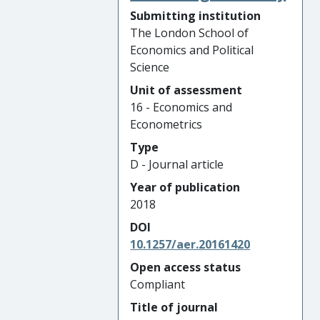
Submitting institution
The London School of
Economics and Political
Science
Unit of assessment
16 - Economics and
Econometrics
Type
D - Journal article
Year of publication
2018
DOI
10.1257/aer.20161420
Open access status
Compliant
Title of journal