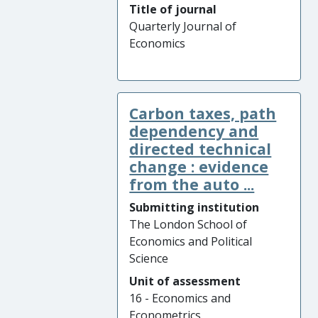
Title of journal
Quarterly Journal of
Economics
Carbon taxes, path
dependency and
directed technical
change : evidence
from the auto ...
Submitting institution
The London School of
Economics and Political
Science
Unit of assessment
16 - Economics and
Econometrics