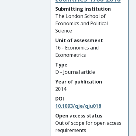
Submitting institution
The London School of
Economics and Political
Science
Unit of assessment
16 - Economics and
Econometrics
Type
D - Journal article
Year of publication
2014
DOI
10.1093/qje/qju018
Open access status
Out of scope for open access
requirements