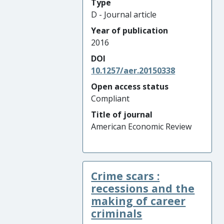
Type
D - Journal article
Year of publication
2016
DOI
10.1257/aer.20150338
Open access status
Compliant
Title of journal
American Economic Review
Crime scars :
recessions and the
making of career
criminals