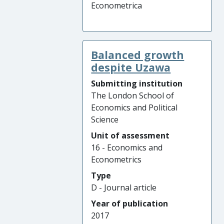
Econometrica
Balanced growth
despite Uzawa
Submitting institution
The London School of
Economics and Political
Science
Unit of assessment
16 - Economics and
Econometrics
Type
D - Journal article
Year of publication
2017