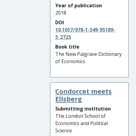
Year of publication
2018
DOI
10.1057/978-1-349-95189-
5_2725
Book title
The New Palgrave Dictionary
of Economics
Condorcet meets
Ellsberg
Submitting institution
The London School of
Economics and Political
Science