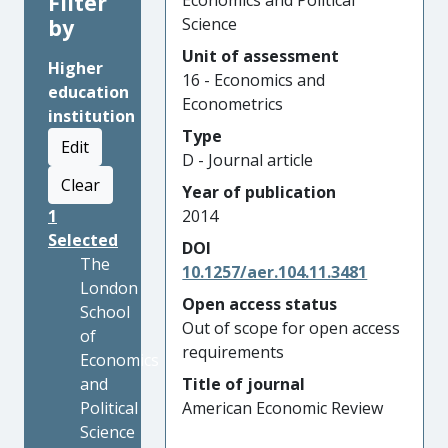
Filter
Economics and Political
by
Science
Unit of assessment
Higher
16 - Economics and
education
Econometrics
institution
Type
Edit
D - Journal article
Clear
Year of publication
1
2014
Selected
DOI
The
10.1257/aer.104.11.3481
London
Open access status
School
Out of scope for open access
of
requirements
Economics
and
Title of journal
Political
American Economic Review
Science