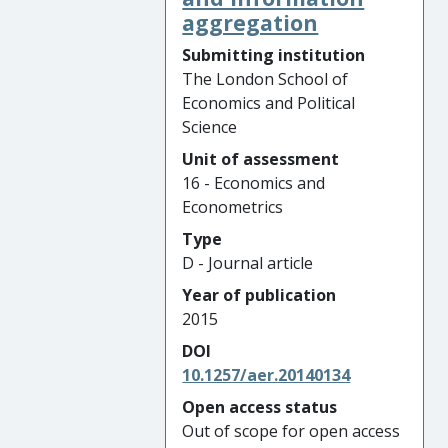
aggregation
Submitting institution
The London School of
Economics and Political
Science
Unit of assessment
16 - Economics and
Econometrics
Type
D - Journal article
Year of publication
2015
DOI
10.1257/aer.20140134
Open access status
Out of scope for open access