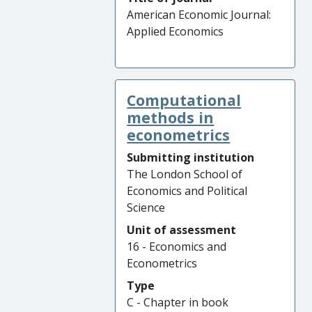
American Economic Journal:
Applied Economics
Computational
methods in
econometrics
Submitting institution
The London School of
Economics and Political
Science
Unit of assessment
16 - Economics and
Econometrics
Type
C - Chapter in book