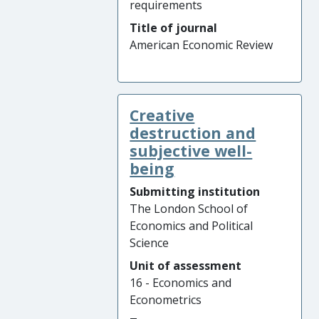
requirements
Title of journal
American Economic Review
Creative
destruction and
subjective well-
being
Submitting institution
The London School of
Economics and Political
Science
Unit of assessment
16 - Economics and
Econometrics