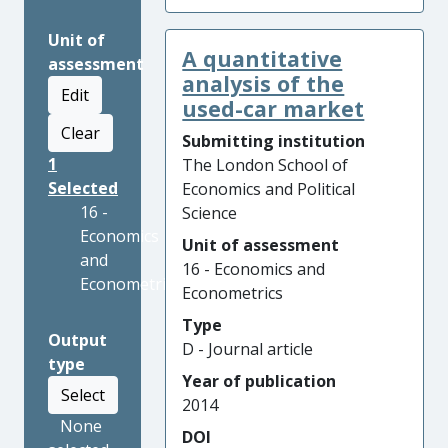
Unit of
A quantitative
assessment
analysis of the
Edit
used-car market
Clear
Submitting institution
1
The London School of
Selected
Economics and Political
16 -
Science
Economics
Unit of assessment
and
16 - Economics and
Econometrics
Econometrics
Type
Output
D - Journal article
type
Year of publication
Select
2014
None
DOI