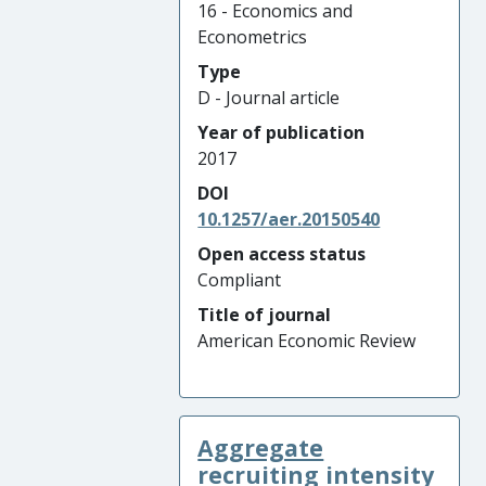
16 - Economics and
Econometrics
Type
D - Journal article
Year of publication
2017
DOI
10.1257/aer.20150540
Open access status
Compliant
Title of journal
American Economic Review
Aggregate
recruiting intensity