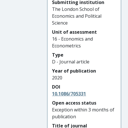
Submitting institution
The London School of
Economics and Political
Science
Unit of assessment
16 - Economics and
Econometrics
Type
D - Journal article
Year of publication
2020
DOI
10.1086/705331
Open access status
Exception within 3 months of
publication
Title of journal