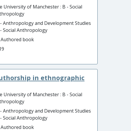
e University of Manchester : B - Social
thropology
 - Anthropology and Development Studies
B - Social Anthropology
- Authored book
19
authorship in ethnographic
e University of Manchester : B - Social
thropology
 - Anthropology and Development Studies
B - Social Anthropology
- Authored book