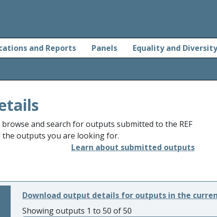
cations and Reports
Panels
Equality and Diversit
etails
o browse and search for outputs submitted to the REF
d the outputs you are looking for.
Learn about submitted outputs
Download output details for outputs in the curre
Showing outputs 1 to 50 of 50