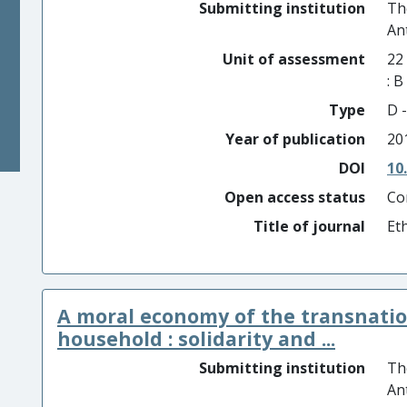
Submitting institution
Th
An
Unit of assessment
22
: 
Type
D -
Year of publication
20
DOI
10
Open access status
Co
Title of journal
Et
A moral economy of the transnati
household : solidarity and ...
Submitting institution
Th
An