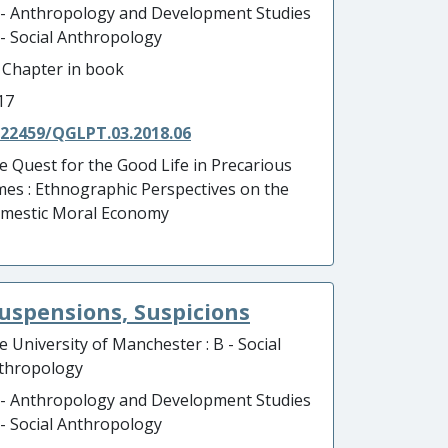
 - Anthropology and Development Studies
B - Social Anthropology
- Chapter in book
17
.22459/QGLPT.03.2018.06
e Quest for the Good Life in Precarious
mes : Ethnographic Perspectives on the
mestic Moral Economy
Suspensions, Suspicions
e University of Manchester : B - Social
thropology
 - Anthropology and Development Studies
B - Social Anthropology