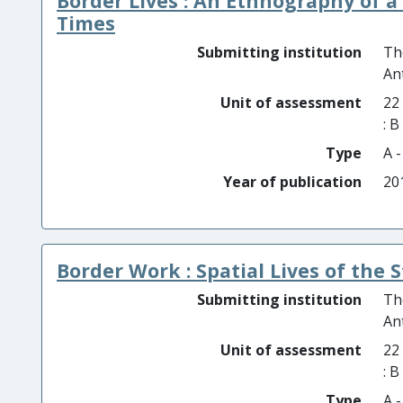
Border Lives : An Ethnography of 
Times
Submitting institution
Th
An
Unit of assessment
22
: 
Type
A 
Year of publication
20
Border Work : Spatial Lives of the S
Submitting institution
Th
An
Unit of assessment
22
: 
Type
A 