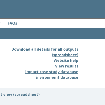
y
FAQs
Download all details for all outputs
(spreadsheet)
Website help
View results
Impact case study database
Environment database
nt view (spreadsheet)