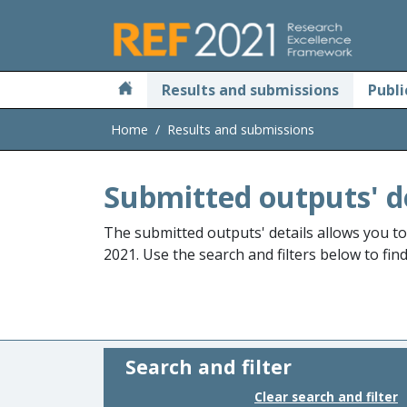
Skip to main
Results and submissions
Publi
Home
Results and submissions
Submitted outputs' d
The submitted outputs' details allows you t
2021. Use the search and filters below to fin
Search and filter
Clear search and filter