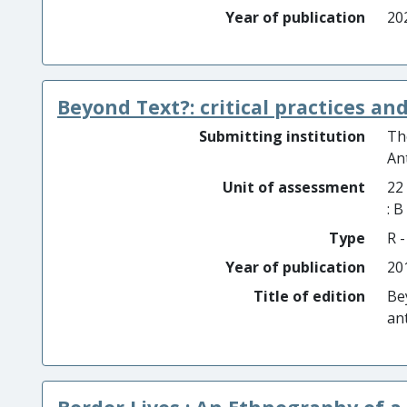
Year of publication
20
Beyond Text?: critical practices a
Submitting institution
Th
An
Unit of assessment
22
: 
Type
R -
Year of publication
20
Title of edition
Be
an