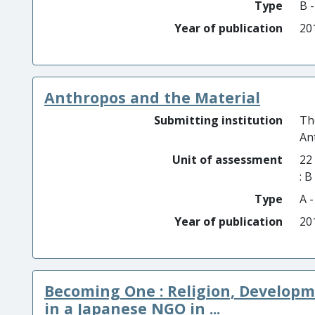
Type
B 
Year of publication
20
Anthropos and the Material
Submitting institution
Th
An
Unit of assessment
22
: 
Type
A 
Year of publication
20
Becoming One : Religion, Develop
in a Japanese NGO in ...