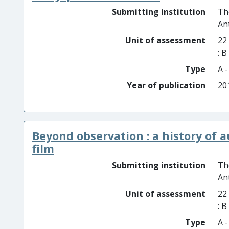
Submitting institution
Th
An
Unit of assessment
22
: 
Type
A 
Year of publication
20
Beyond observation : a history of 
film
Submitting institution
Th
An
Unit of assessment
22
: 
Type
A 