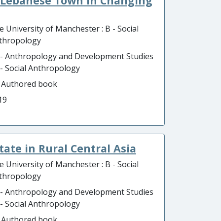
a Lebanese Town in Changing
e University of Manchester : B - Social
thropology
 - Anthropology and Development Studies
B - Social Anthropology
- Authored book
19
tate in Rural Central Asia
e University of Manchester : B - Social
thropology
 - Anthropology and Development Studies
B - Social Anthropology
- Authored book