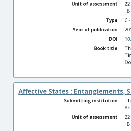
Unit of assessment
22
: 
Type
C 
Year of publication
20
DOI
10
Book title
Th
Ti
Do
Affective States : Entanglements, 
Submitting institution
Th
An
Unit of assessment
22
: 