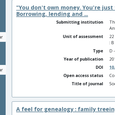
"You don't own money. You're just 
Borrowing, lending and ...
Submitting institution
Th
An
Unit of assessment
22
ar
: 
Type
D -
Year of publication
20
DOI
10
ar
Open access status
Co
Title of journal
So
A feel for genealogy : family treei