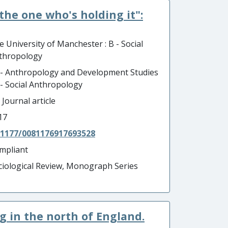
the one who's holding it":
e University of Manchester : B - Social
thropology
 - Anthropology and Development Studies
B - Social Anthropology
 Journal article
17
.1177/0081176917693528
mpliant
ciological Review, Monograph Series
ng in the north of England.