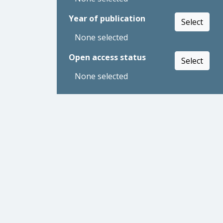
Year of publication
Select
None selected
Open access status
Select
None selected