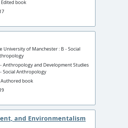
- Edited book
17
e University of Manchester : B - Social
thropology
 - Anthropology and Development Studies
B - Social Anthropology
- Authored book
19
ment, and Environmentalism