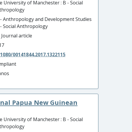
e University of Manchester : B - Social
thropology
 - Anthropology and Development Studies
B - Social Anthropology
 Journal article
17
.1080/00141844.2017.1322115
mpliant
hnos
onal Papua New Guinean
e University of Manchester : B - Social
thropology