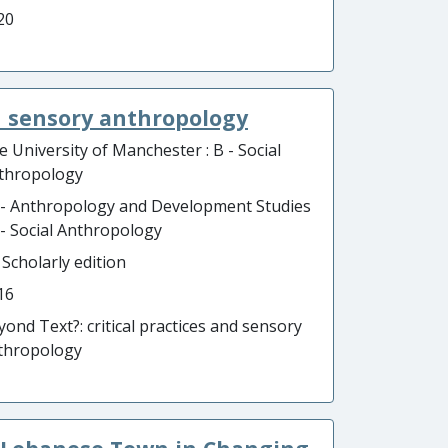
20
nd sensory anthropology
e University of Manchester : B - Social
thropology
 - Anthropology and Development Studies
B - Social Anthropology
 Scholarly edition
16
yond Text?: critical practices and sensory
thropology