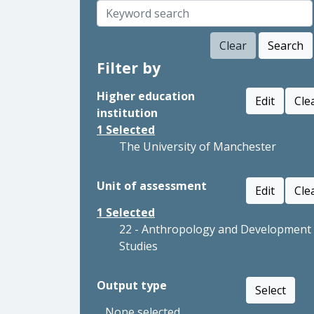
Clear
Search
Filter by
Higher education
Edit
Cle
institution
1
Selected
The University of Manchester
Unit of assessment
Edit
Cle
1
Selected
22 - Anthropology and Development
Studies
Output type
Select
None selected