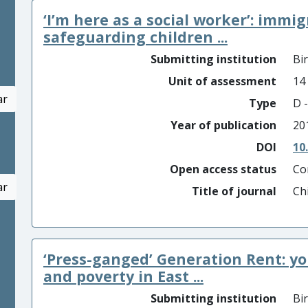
‘I’m here as a social worker’: immi
safeguarding children ...
Submitting institution
Bi
Unit of assessment
14
ar
Type
D -
Year of publication
20
DOI
10
Open access status
Co
ar
Title of journal
Ch
‘Press-ganged’ Generation Rent: y
and poverty in East ...
Submitting institution
Bi