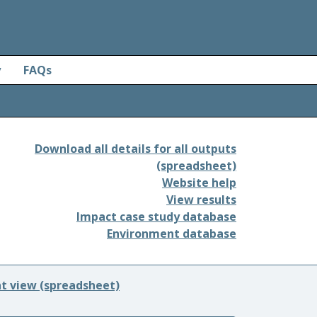
y
FAQs
Download all details for all outputs
(spreadsheet)
Website help
View results
Impact case study database
Environment database
nt view (spreadsheet)