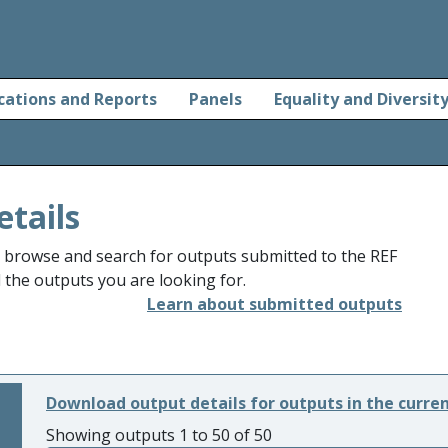
cations and Reports
Panels
Equality and Diversit
etails
o browse and search for outputs submitted to the REF
d the outputs you are looking for.
Learn about submitted outputs
Download output details for outputs in the curre
Showing outputs 1 to 50 of 50