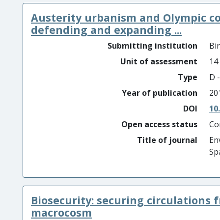
Austerity urbanism and Olympic co
defending and expanding ...
Submitting institution
Bi
Unit of assessment
14
Type
D -
Year of publication
20
DOI
10
Open access status
Co
Title of journal
En
Sp
Biosecurity: securing circulations 
macrocosm