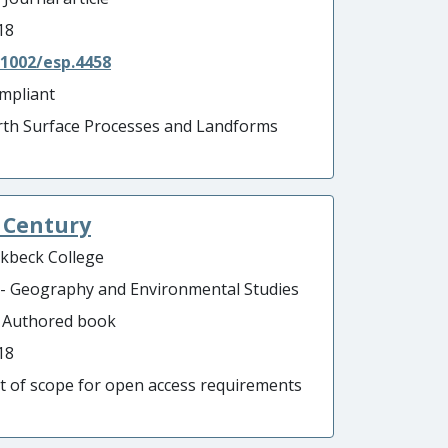
18
.1002/esp.4458
mpliant
rth Surface Processes and Landforms
t Century
rkbeck College
 - Geography and Environmental Studies
- Authored book
18
t of scope for open access requirements