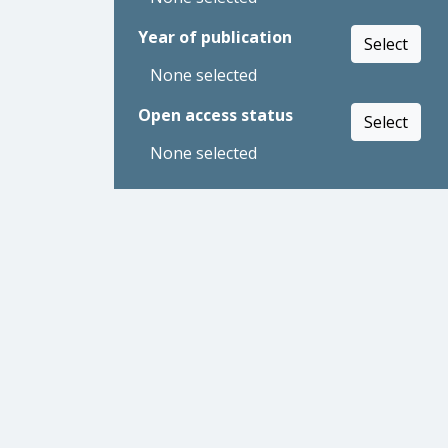
Year of publication
Select
None selected
Open access status
Select
None selected