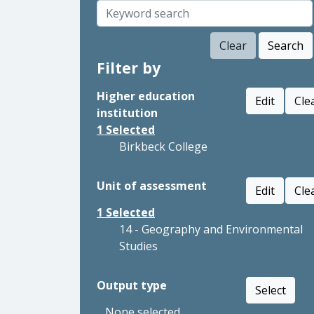
Clear
Search
Filter by
Higher education
Edit
Cle
institution
1
Selected
Birkbeck College
Unit of assessment
Edit
Cle
1
Selected
14 - Geography and Environmental
Studies
Output type
Select
None selected