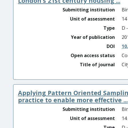
London’s 21st century housing ...
Submitting institution
Bi
Unit of assessment
14
Type
D -
Year of publication
20
DOI
10
Open access status
Co
Title of journal
Cit
Applying Pattern Oriented Samplin
practice to enable more effective ...
Submitting institution
Bi
Unit of assessment
14
Type
D -