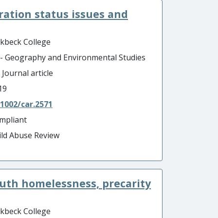
gration status issues and
rkbeck College
 - Geography and Environmental Studies
 Journal article
19
.1002/car.2571
mpliant
ild Abuse Review
outh homelessness, precarity
rkbeck College