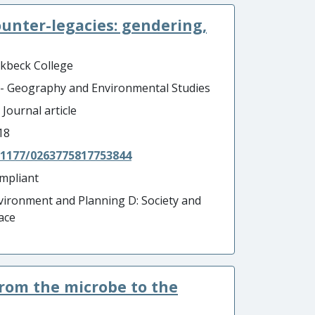
unter-legacies: gendering,
rkbeck College
 - Geography and Environmental Studies
 Journal article
18
.1177/0263775817753844
mpliant
vironment and Planning D: Society and
ace
from the microbe to the