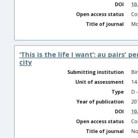
DOI
10
Open access status
Co
Title of journal
Mo
‘This is the life I want’: au pairs’ p
city
Submitting institution
Bi
Unit of assessment
14
Type
D -
Year of publication
20
DOI
10
Open access status
Co
Title of journal
No