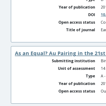
Year of publication
20
DOI
10
Open access status
Co
Title of journal
Ea
As an Equal? Au Pairing in the 21s
Submitting institution
Bi
Unit of assessment
14
Type
A 
Year of publication
20
Open access status
Ou