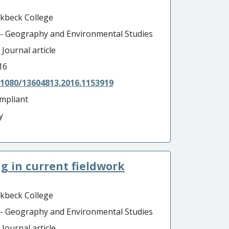
rkbeck College
 - Geography and Environmental Studies
 Journal article
16
.1080/13604813.2016.1153919
mpliant
y
g in current fieldwork
rkbeck College
 - Geography and Environmental Studies
 Journal article