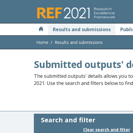
Skip to main
Results and submissions
Publi
Home
Results and submissions
Submitted outputs' d
The submitted outputs' details allows you t
2021. Use the search and filters below to fin
Search and filter
Clear search and filter