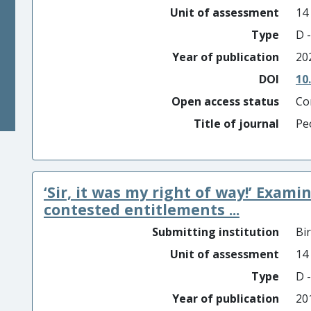
Unit of assessment
14
Type
D -
Year of publication
20
DOI
10
Open access status
Co
Title of journal
Pe
‘Sir, it was my right of way!’ Exam
contested entitlements ...
Submitting institution
Bi
Unit of assessment
14
Type
D -
Year of publication
20