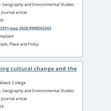
 - Geography and Environmental Studies
 Journal article
20
.3351/ppp.2020.9998563363
mpliant
ople, Place and Policy
ining cultural change and the
rkbeck College
 - Geography and Environmental Studies
 Journal article
19