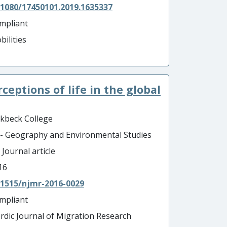
.1080/17450101.2019.1635337
mpliant
bilities
erceptions of life in the global
rkbeck College
 - Geography and Environmental Studies
 Journal article
16
.1515/njmr-2016-0029
mpliant
rdic Journal of Migration Research