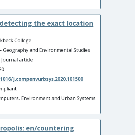
 detecting the exact location
rkbeck College
 - Geography and Environmental Studies
 Journal article
20
.1016/j.compenvurbsys.2020.101500
mpliant
mputers, Environment and Urban Systems
ropolis: en/countering