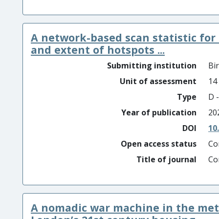
A network-based scan statistic for
and extent of hotspots ...
Submitting institution
Bi
Unit of assessment
14
Type
D -
Year of publication
20
DOI
10
Open access status
Co
Title of journal
Co
A nomadic war machine in the met