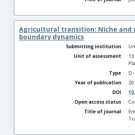
Agricultural transition: Niche an
boundary dynamics
Submitting institution
Un
Unit of assessment
13
Pl
Type
D -
Year of publication
20
DOI
10
Open access status
Co
Title of journal
En
Tr