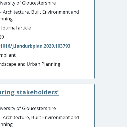
iversity of Gloucestershire
 - Architecture, Built Environment and
anning
 Journal article
20
.1016/j.landurbplan.2020.103793
mpliant
ndscape and Urban Planning
aring stakeholders’
iversity of Gloucestershire
 - Architecture, Built Environment and
anning