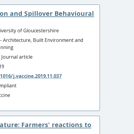
n and Spillover Behavioural
iversity of Gloucestershire
 - Architecture, Built Environment and
anning
 Journal article
19
.1016/j.vaccine.2019.11.037
mpliant
ccine
ature: Farmers' reactions to