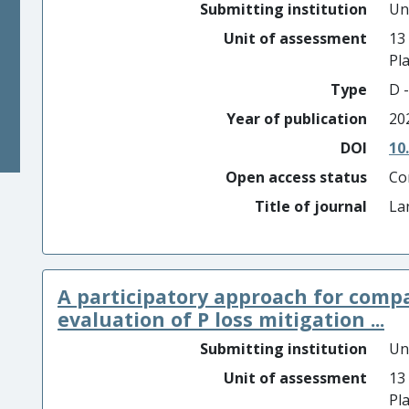
Submitting institution
Un
Unit of assessment
13
Pl
Type
D -
Year of publication
20
DOI
10
Open access status
Co
Title of journal
La
A participatory approach for comp
evaluation of P loss mitigation ...
Submitting institution
Un
Unit of assessment
13
Pl