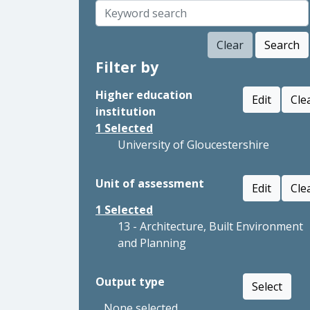
Clear
Search
Filter by
Higher education
Edit
Cle
institution
1
Selected
University of Gloucestershire
Unit of assessment
Edit
Cle
1
Selected
13 - Architecture, Built Environment
and Planning
Output type
Select
None selected