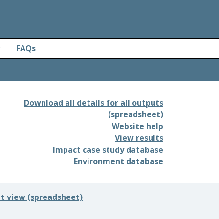
y
FAQs
Download all details for all outputs
(spreadsheet)
Website help
View results
Impact case study database
Environment database
nt view (spreadsheet)