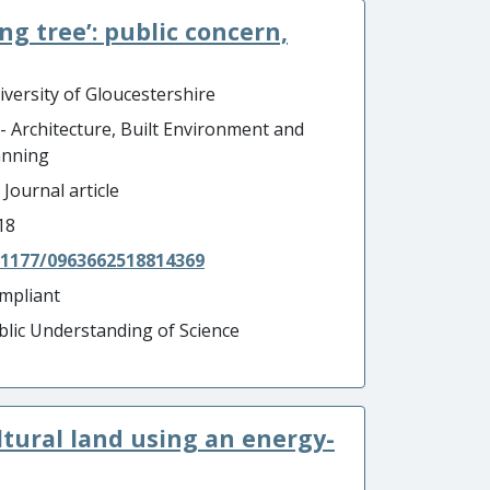
ing tree’: public concern,
iversity of Gloucestershire
 - Architecture, Built Environment and
anning
 Journal article
18
.1177/0963662518814369
mpliant
blic Understanding of Science
ltural land using an energy-