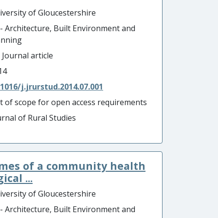
iversity of Gloucestershire
 - Architecture, Built Environment and
anning
 Journal article
14
.1016/j.jrurstud.2014.07.001
t of scope for open access requirements
urnal of Rural Studies
omes of a community health
cal ...
iversity of Gloucestershire
 - Architecture, Built Environment and