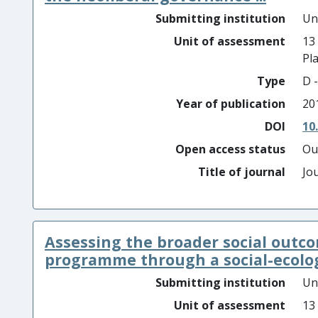
Submitting institution
Un
Unit of assessment
13
Pl
Type
D -
Year of publication
20
DOI
10
Open access status
Ou
Title of journal
Jo
Assessing the broader social outc
programme through a social-ecologi
Submitting institution
Un
Unit of assessment
13