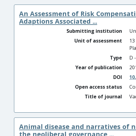
An Assessment of Risk Compensatio
Adaptions Associated ...
Submitting institution
Un
Unit of assessment
13
Pl
Type
D -
Year of publication
20
DOI
10
Open access status
Co
Title of journal
Va
Animal disease and narratives of n
the neoliberal governance ...