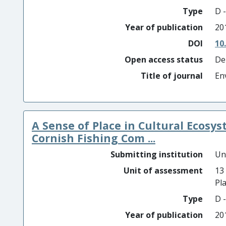
Type
D -
Year of publication
20
DOI
10
Open access status
De
Title of journal
En
A Sense of Place in Cultural Ecosys
Cornish Fishing Com ...
Submitting institution
Un
Unit of assessment
13
Pl
Type
D -
Year of publication
20