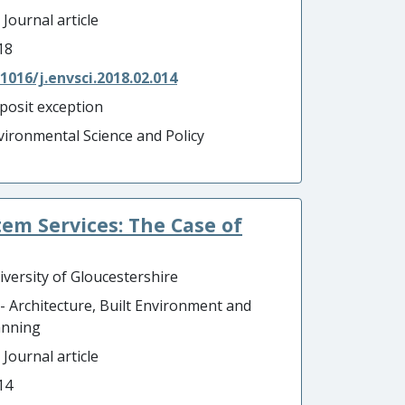
 Journal article
18
.1016/j.envsci.2018.02.014
posit exception
vironmental Science and Policy
tem Services: The Case of
iversity of Gloucestershire
 - Architecture, Built Environment and
anning
 Journal article
14