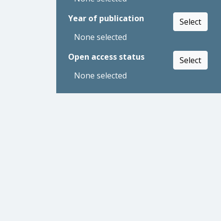
Year of publication
Select
None selected
Open access status
Select
None selected