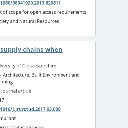
.1080/08941920.2013.820811
t of scope for open access requirements
ciety and Natural Resources
 supply chains when
iversity of Gloucestershire
 - Architecture, Built Environment and
anning
 Journal article
17
.1016/j.jrurstud.2017.03.008
mpliant
urnal of Rural Studies