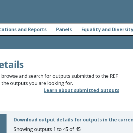
cations and Reports
Panels
Equality and Diversit
etails
o browse and search for outputs submitted to the REF
d the outputs you are looking for.
Learn about submitted outputs
Download output details for outputs in the curre
Showing outputs 1 to 45 of 45