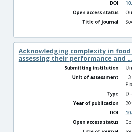
DOI
10
Open access status
Ou
Title of journal
So
Acknowledging complexity in food
assessing their performance and ...
Submitting institution
Un
Unit of assessment
13
Pl
Type
D -
Year of publication
20
DOI
10
Open access status
Co
Title of journal
Jo