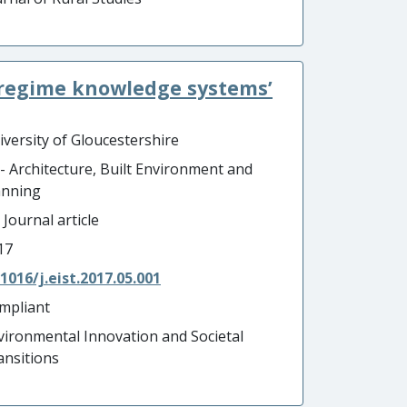
d regime knowledge systems’
iversity of Gloucestershire
 - Architecture, Built Environment and
anning
 Journal article
17
.1016/j.eist.2017.05.001
mpliant
vironmental Innovation and Societal
ansitions