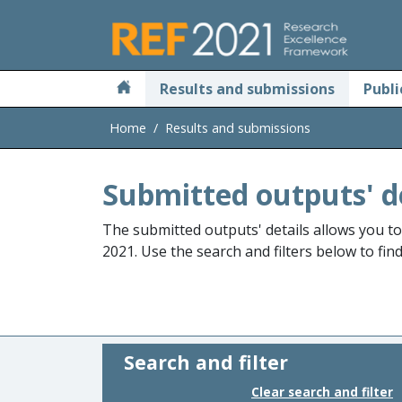
Skip to main
Results and submissions
Publi
Home
Results and submissions
Submitted outputs' d
The submitted outputs' details allows you t
2021. Use the search and filters below to fin
Search and filter
Clear search and filter