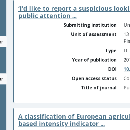
‘I’d like to report a suspicious look
public attention ...
Submitting institution
Un
Unit of assessment
13
Pl
ar
Type
D -
Year of publication
20
DOI
10
Open access status
Co
ar
Title of journal
Pu
A classification of European agricu
based intensity indicator ...