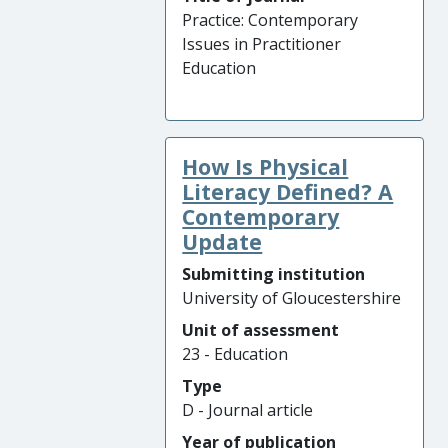
Practice: Contemporary
Issues in Practitioner
Education
How Is Physical
Literacy Defined? A
Contemporary
Update
Submitting institution
University of Gloucestershire
Unit of assessment
23 - Education
Type
D - Journal article
Year of publication