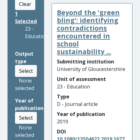
Clear
Beyond the ‘green
1
bling’: identifying
Selected
contradictions
23 -
encountered in
Education
school
sustainability ...
Output
type
Submitting institution
University of Gloucestershire
Select
Unit of assessment
None
23 - Education
selected
Type
Year of
D - Journal article
publication
Year of publication
Select
2019
None
DOI
selected
10.1080/13504622.2019.1677