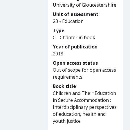
University of Gloucestershire
Unit of assessment
23 - Education
Type
C - Chapter in book
Year of publication
2018
Open access status
Out of scope for open access
requirements
Book title
Children and Their Education
in Secure Accommodation :
Interdisciplinary perspectives
of education, health and
youth justice