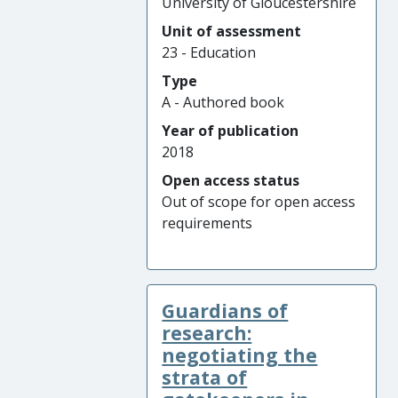
University of Gloucestershire
Unit of assessment
23 - Education
Type
A - Authored book
Year of publication
2018
Open access status
Out of scope for open access
requirements
Guardians of
research:
negotiating the
strata of