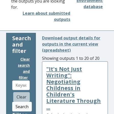
Environment
the outputs you are looking
database
for.
Learn about submitted
outputs
Search
Download output details for
and
outputs in the current view
filter
(spreadsheet)
Showing outputs 1 to 20 of 20
Clear
search
"It's Not Just
and
Writing":
filter
Negotiating
Childness in
Children's
Clear
Literature Through
...
Search