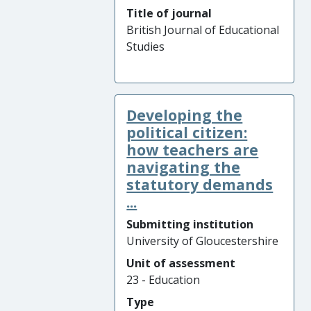
Title of journal
British Journal of Educational
Studies
Developing the
political citizen:
how teachers are
navigating the
statutory demands
...
Submitting institution
University of Gloucestershire
Unit of assessment
23 - Education
Type