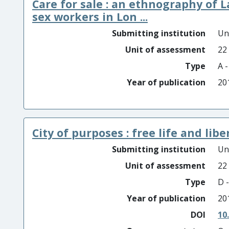
Care for sale : an ethnography of 
sex workers in Lon ...
Submitting institution
Un
Unit of assessment
22
Type
A 
Year of publication
20
City of purposes : free life and lib
Submitting institution
Un
Unit of assessment
22
Type
D -
Year of publication
20
DOI
10