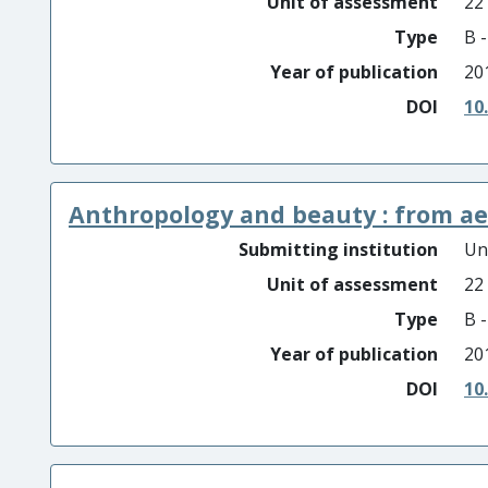
Unit of assessment
22
Type
B 
Year of publication
20
DOI
10
Anthropology and beauty : from aes
Submitting institution
Un
Unit of assessment
22
Type
B 
Year of publication
20
DOI
10