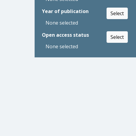
Year of publication
Select
None selected
Open access status
Select
None selected