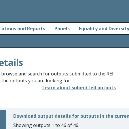
cations and Reports
Panels
Equality and Diversit
etails
o browse and search for outputs submitted to the REF
d the outputs you are looking for.
Learn about submitted outputs
Download output details for outputs in the curre
Showing outputs 1 to 46 of 46