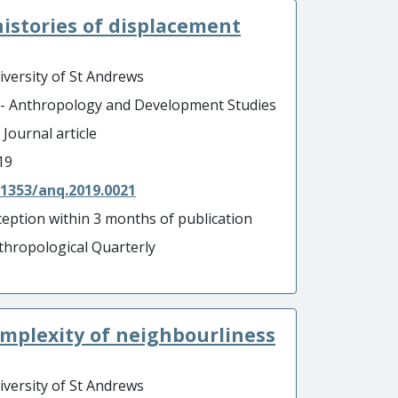
istories of displacement
iversity of St Andrews
 - Anthropology and Development Studies
 Journal article
19
.1353/anq.2019.0021
ception within 3 months of publication
thropological Quarterly
omplexity of neighbourliness
iversity of St Andrews