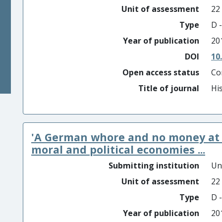
Unit of assessment
22
Type
D -
Year of publication
20
DOI
10
Open access status
Co
Title of journal
Hi
'A German whore and no money at t
moral and political economies ...
Submitting institution
Un
Unit of assessment
22
Type
D -
Year of publication
20