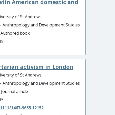
Latin American domestic and
iversity of St Andrews
 - Anthropology and Development Studies
- Authored book
18
ertarian activism in London
iversity of St Andrews
 - Anthropology and Development Studies
 Journal article
15
.1111/1467-9655.12152