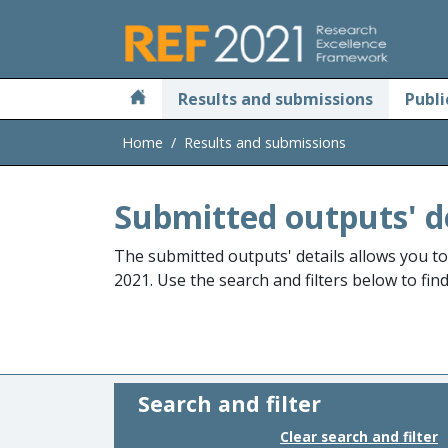
Skip to main
Results and submissions
Publi
Home
Results and submissions
Submitted outputs' d
The submitted outputs' details allows you t
2021. Use the search and filters below to fin
Search and filter
Clear search and filter