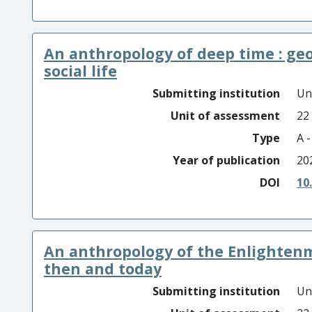
An anthropology of deep time : geo
social life
Submitting institution
Un
Unit of assessment
22
Type
A 
Year of publication
20
DOI
10
An anthropology of the Enlightenme
then and today
Submitting institution
Un