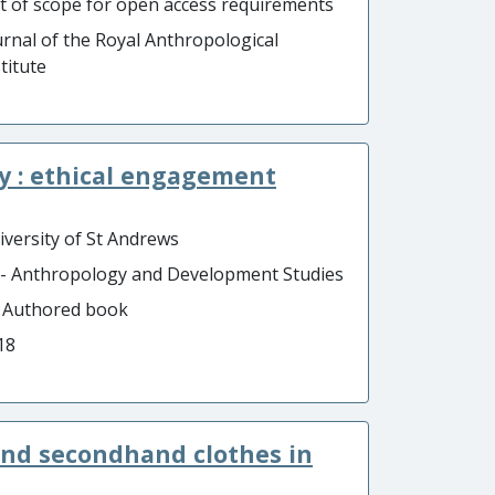
t of scope for open access requirements
urnal of the Royal Anthropological
titute
ty : ethical engagement
iversity of St Andrews
 - Anthropology and Development Studies
- Authored book
18
, and secondhand clothes in