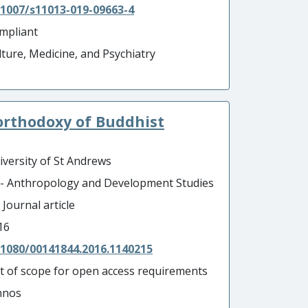
.1007/s11013-019-09663-4
mpliant
lture, Medicine, and Psychiatry
 orthodoxy of Buddhist
iversity of St Andrews
 - Anthropology and Development Studies
 Journal article
16
.1080/00141844.2016.1140215
t of scope for open access requirements
hnos