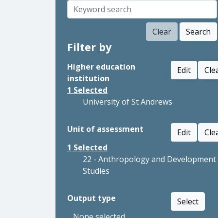
Clear
Search
Filter by
Higher education
Edit
Cle
institution
1
Selected
University of St Andrews
Unit of assessment
Edit
Cle
1
Selected
22 - Anthropology and Development
Studies
Output type
Select
None selected