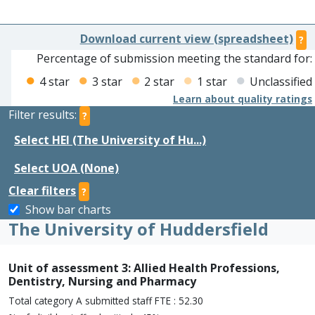
Download current view (spreadsheet)
?
Percentage of submission meeting the standard for:
4 star
3 star
2 star
1 star
Unclassified
Learn about quality ratings
Filter results:
?
Select HEI (The University of Hu...)
Select UOA (None)
Clear filters
?
Show bar charts
The University of Huddersfield
Unit of assessment 3: Allied Health Professions,
Dentistry, Nursing and Pharmacy
Total category A submitted staff FTE : 52.30