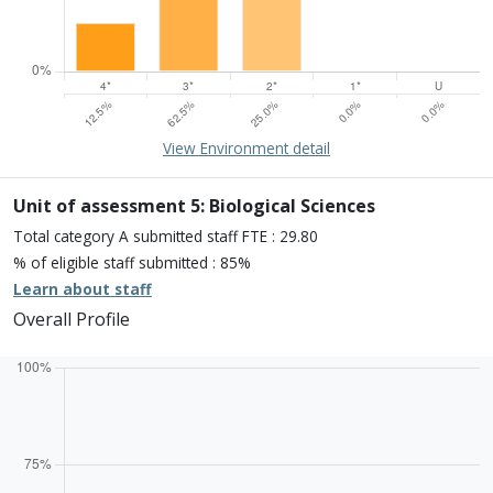
15% of overall profile
Learn about environment
View Environment detail
Percentage of submission meeting of the standard of:
Four star: 12.5%
Three star: 62.5%
Unit of assessment 5: Biological Sciences
Two star: 25.0%
Total category A submitted staff FTE : 29.80
One star: 0.0%
% of eligible staff submitted : 85%
Unclassiified: 0.0%
Learn about staff
Overall Profile