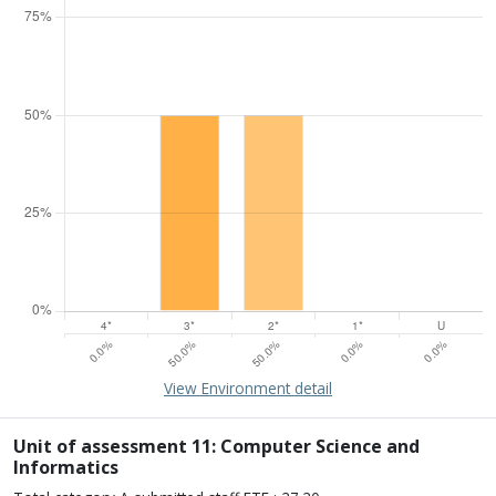
15% of overall profile
Learn about environment
View Environment detail
Percentage of submission meeting of the standard of:
Four star: 0.0%
Three star: 50.0%
Unit of assessment 11: Computer Science and
Two star: 50.0%
Informatics
One star: 0.0%