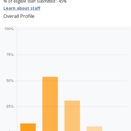
% of eligible staff submitted : 45%
Learn about staff
Overall Profile