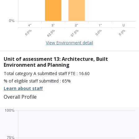
15% of overall profile
Learn about environment
View Environment detail
Percentage of submission meeting of the standard of:
Four star: 0.0%
Three star: 62.5%
Unit of assessment 13: Architecture, Built
Two star: 37.5%
Environment and Planning
One star: 0.0%
Total category A submitted staff FTE : 16.60
Unclassiified: 0.0%
% of eligible staff submitted : 65%
Learn about staff
Overall Profile