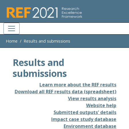
Skip to main
Home
Results and submissions
Results and
submissions
Learn more about the REF results
Download all REF results data (spreadsheet)
View results analysis
Website help
Submitted outputs' details
Impact case study database
Environment database