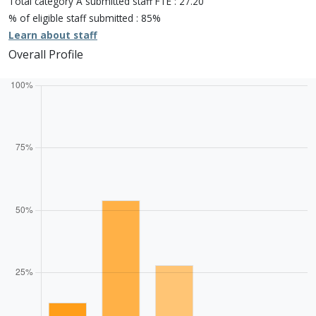
Total category A submitted staff FTE : 27.20
Unclassiified: 0.0%
% of eligible staff submitted : 85%
Learn about staff
Overall Profile