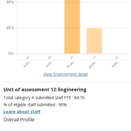
15% of overall profile
Learn about environment
View Environment detail
Percentage of submission meeting of the standard of:
Four star: 0.0%
Three star: 0.0%
Unit of assessment 12: Engineering
Two star: 75.0%
Total category A submitted staff FTE : 84.70
One star: 25.0%
% of eligible staff submitted : 90%
Unclassiified: 0.0%
Learn about staff
Overall Profile