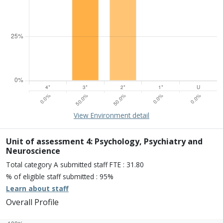
15% of overall profile
Learn about environment
View Environment detail
Percentage of submission meeting of the standard of:
Four star: 0.0%
Three star: 50.0%
Unit of assessment 4: Psychology, Psychiatry and
Two star: 50.0%
Neuroscience
One star: 0.0%
Total category A submitted staff FTE : 31.80
Unclassiified: 0.0%
% of eligible staff submitted : 95%
Learn about staff
Overall Profile