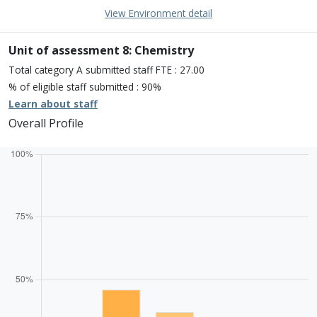
15% of overall profile
Learn about environment
View Environment detail
Percentage of submission meeting of the standard of:
Four star: 25.0%
Three star: 75.0%
Unit of assessment 8: Chemistry
Two star: 0.0%
Total category A submitted staff FTE : 27.00
One star: 0.0%
% of eligible staff submitted : 90%
Unclassiified: 0.0%
Learn about staff
Overall Profile