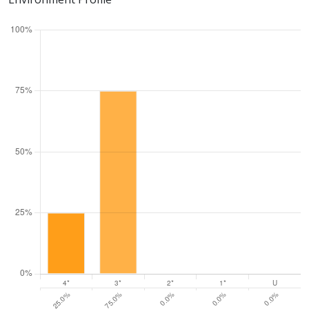
Three star: 83.3%
Two star: 0.0%
One star: 0.0%
Unclassiified: 0.0%