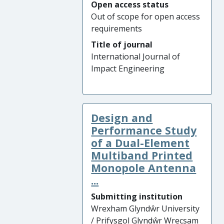
Open access status
Out of scope for open access
requirements
Title of journal
International Journal of
Impact Engineering
Design and
Performance Study
of a Dual-Element
Multiband Printed
Monopole Antenna
...
Submitting institution
Wrexham Glyndŵr University
/ Prifysgol Glyndŵr Wrecsam