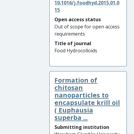
10.1016/j.foodhyd.2015.01.0
15
Open access status
Out of scope for open access
requirements
Title of journal
Food Hydrocolloids
Formation of
chitosan
nanoparticles to
encapsulate krill oil
( Euphausia
superba ...
Submitting institution