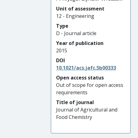
Unit of assessment
12 - Engineering
Type
D - Journal article
Year of publication
2015
DOI
10.1021/acs.jafc.5b00333
Open access status
Out of scope for open access
requirements
Title of journal
Journal of Agricultural and
Food Chemistry