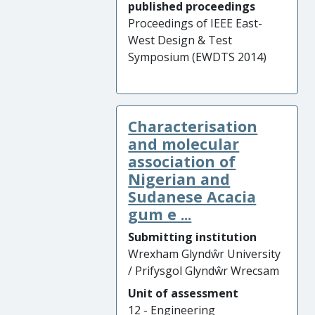
published proceedings
Proceedings of IEEE East-
West Design & Test
Symposium (EWDTS 2014)
Characterisation
and molecular
association of
Nigerian and
Sudanese Acacia
gum e ...
Submitting institution
Wrexham Glyndŵr University
/ Prifysgol Glyndŵr Wrecsam
Unit of assessment
12 - Engineering