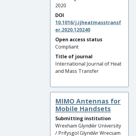
2020
DOI
10.1016/j.ijheatmasstransf
er.2020.120240
Open access status
Compliant
Title of journal
International Journal of Heat
and Mass Transfer
MIMO Antennas for
Mobile Handsets
Submitting institution
Wrexham Glyndŵr University
/ Prifysgol Glyndŵr Wrecsam