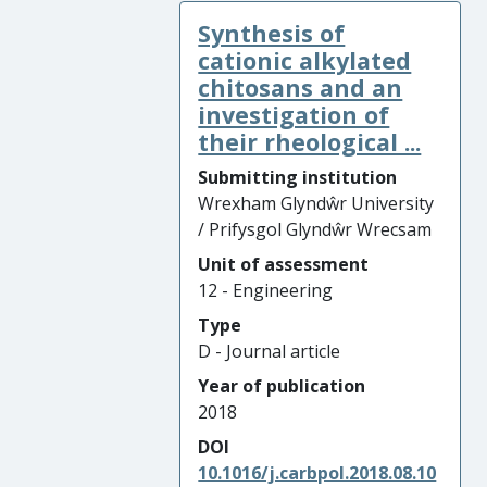
Synthesis of
cationic alkylated
chitosans and an
investigation of
their rheological ...
Submitting institution
Wrexham Glyndŵr University
/ Prifysgol Glyndŵr Wrecsam
Unit of assessment
12 - Engineering
Type
D - Journal article
Year of publication
2018
DOI
10.1016/j.carbpol.2018.08.10