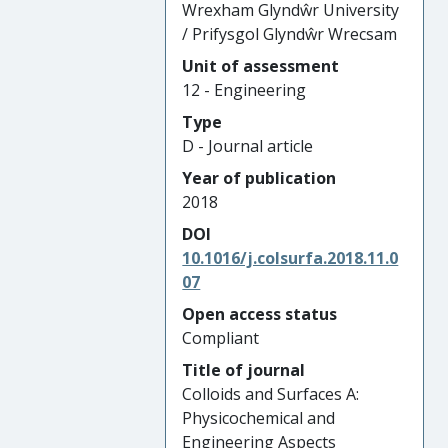
Wrexham Glyndŵr University
/ Prifysgol Glyndŵr Wrecsam
Unit of assessment
12 - Engineering
Type
D - Journal article
Year of publication
2018
DOI
10.1016/j.colsurfa.2018.11.0
07
Open access status
Compliant
Title of journal
Colloids and Surfaces A:
Physicochemical and
Engineering Aspects