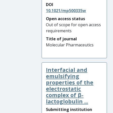
DOI
10.1021/mp500335w
Open access status
Out of scope for open access
requirements
Title of journal
Molecular Pharmaceutics
Interfacial and
emulsifying
properties of the
electrostatic
complex of β-
lactoglobulin ...
Submitting institution