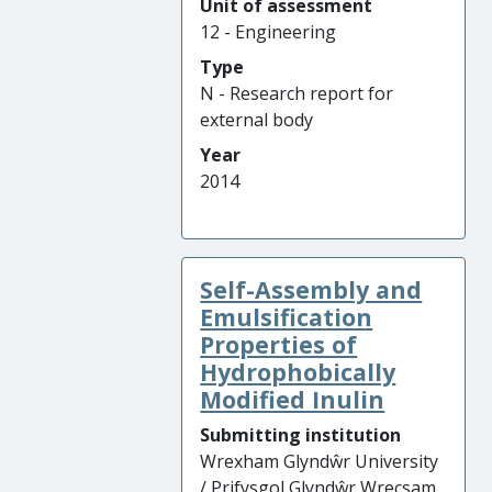
Unit of assessment
12 - Engineering
Type
N - Research report for
external body
Year
2014
Self-Assembly and
Emulsification
Properties of
Hydrophobically
Modified Inulin
Submitting institution
Wrexham Glyndŵr University
/ Prifysgol Glyndŵr Wrecsam