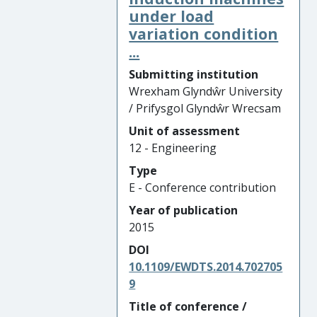
under load
variation condition
...
Submitting institution
Wrexham Glyndŵr University
/ Prifysgol Glyndŵr Wrecsam
Unit of assessment
12 - Engineering
Type
E - Conference contribution
Year of publication
2015
DOI
10.1109/EWDTS.2014.702705
9
Title of conference /