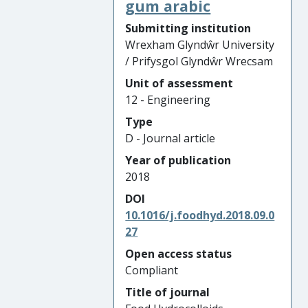
gum arabic
Submitting institution
Wrexham Glyndŵr University
/ Prifysgol Glyndŵr Wrecsam
Unit of assessment
12 - Engineering
Type
D - Journal article
Year of publication
2018
DOI
10.1016/j.foodhyd.2018.09.0
27
Open access status
Compliant
Title of journal