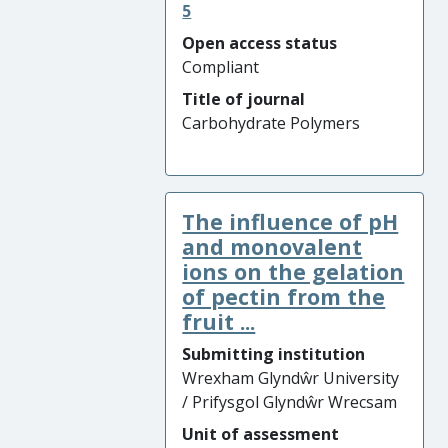
5
Open access status
Compliant
Title of journal
Carbohydrate Polymers
The influence of pH
and monovalent
ions on the gelation
of pectin from the
fruit ...
Submitting institution
Wrexham Glyndŵr University
/ Prifysgol Glyndŵr Wrecsam
Unit of assessment