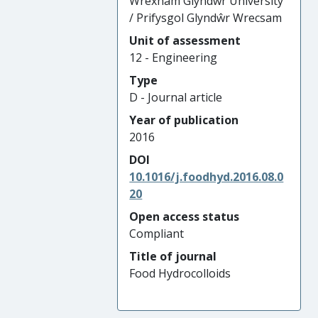
Wrexham Glyndŵr University
/ Prifysgol Glyndŵr Wrecsam
Unit of assessment
12 - Engineering
Type
D - Journal article
Year of publication
2016
DOI
10.1016/j.foodhyd.2016.08.0
20
Open access status
Compliant
Title of journal
Food Hydrocolloids