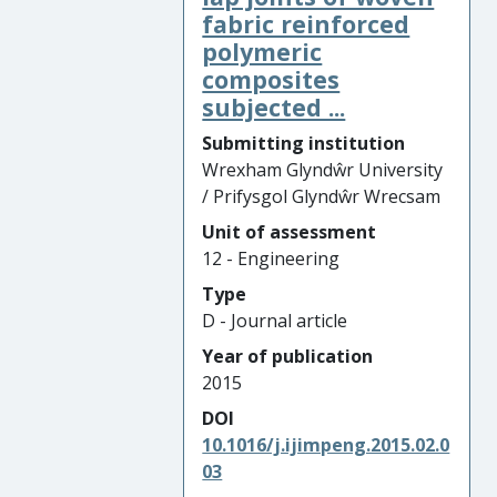
fabric reinforced
polymeric
composites
subjected ...
Submitting institution
Wrexham Glyndŵr University
/ Prifysgol Glyndŵr Wrecsam
Unit of assessment
12 - Engineering
Type
D - Journal article
Year of publication
2015
DOI
10.1016/j.ijimpeng.2015.02.0
03