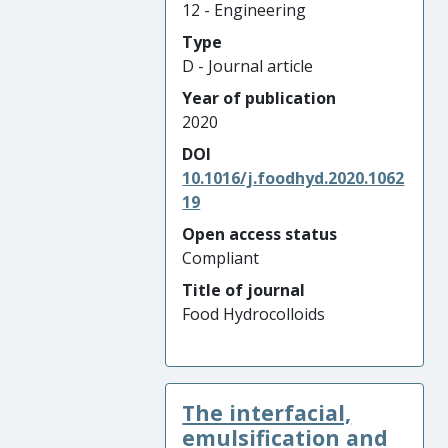
12 - Engineering
Type
D - Journal article
Year of publication
2020
DOI
10.1016/j.foodhyd.2020.1062
19
Open access status
Compliant
Title of journal
Food Hydrocolloids
The interfacial,
emulsification and