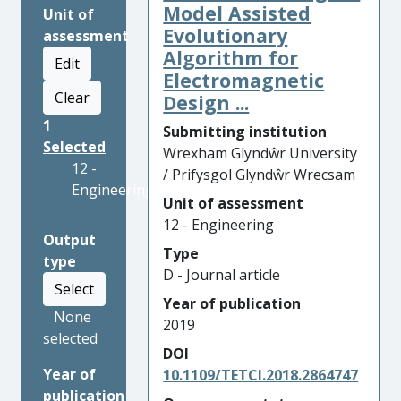
Model Assisted
Unit of
Evolutionary
assessment
Algorithm for
Edit
Electromagnetic
Clear
Design ...
1
Submitting institution
Selected
Wrexham Glyndŵr University
12 -
/ Prifysgol Glyndŵr Wrecsam
Engineering
Unit of assessment
12 - Engineering
Output
Type
type
D - Journal article
Select
Year of publication
None
2019
selected
DOI
Year of
10.1109/TETCI.2018.2864747
publication