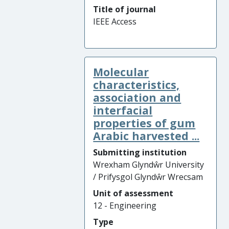
Title of journal
IEEE Access
Molecular
characteristics,
association and
interfacial
properties of gum
Arabic harvested ...
Submitting institution
Wrexham Glyndŵr University
/ Prifysgol Glyndŵr Wrecsam
Unit of assessment
12 - Engineering
Type