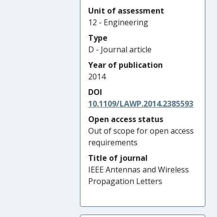
Unit of assessment
12 - Engineering
Type
D - Journal article
Year of publication
2014
DOI
10.1109/LAWP.2014.2385593
Open access status
Out of scope for open access
requirements
Title of journal
IEEE Antennas and Wireless
Propagation Letters