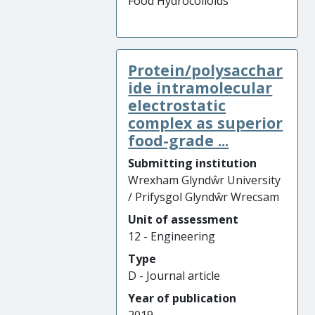
Food Hydrocolloids
Protein/polysacchar
ide intramolecular
electrostatic
complex as superior
food-grade ...
Submitting institution
Wrexham Glyndŵr University
/ Prifysgol Glyndŵr Wrecsam
Unit of assessment
12 - Engineering
Type
D - Journal article
Year of publication