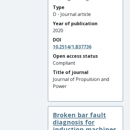
Type
D - Journal article
Year of publication
2020
DOI
10.2514/1.B37736
Open access status
Compliant
Title of journal
Journal of Propulsion and
Power
Broken bar fault
diagnosis for
induction machines