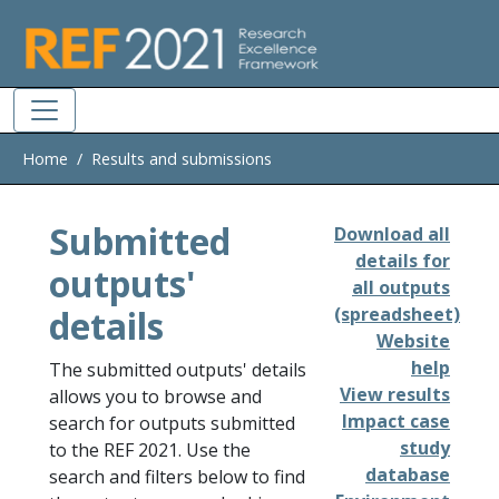
Skip to main
Home
Results and submissions
Submitted
Download all
details for
outputs'
all outputs
details
(spreadsheet)
Website
help
The submitted outputs' details
View results
allows you to browse and
Impact case
search for outputs submitted
study
to the REF 2021. Use the
database
search and filters below to find