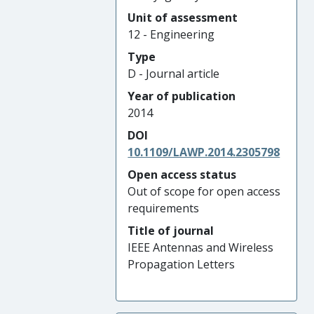
Unit of assessment
12 - Engineering
Type
D - Journal article
Year of publication
2014
DOI
10.1109/LAWP.2014.2305798
Open access status
Out of scope for open access
requirements
Title of journal
IEEE Antennas and Wireless
Propagation Letters