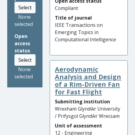
Open access status
Select
Compliant
None
Title of journal
selected
IEEE Transactions on
Emerging Topics in
Open
Computational Intelligence
access
status
Select
Aerodynamic
None
Analysis and Design
selected
of a Rim-Driven Fan
for Fast Flight
Submitting institution
Wrexham Glyndŵr University
/ Prifysgol Glyndŵr Wrecsam
Unit of assessment
12 - Engineering