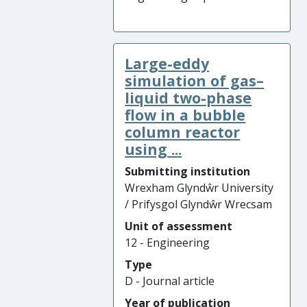
Large-eddy
simulation of gas–
liquid two-phase
flow in a bubble
column reactor
using ...
Submitting institution
Wrexham Glyndŵr University
/ Prifysgol Glyndŵr Wrecsam
Unit of assessment
12 - Engineering
Type
D - Journal article
Year of publication