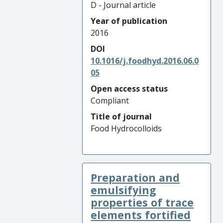
D - Journal article
Year of publication
2016
DOI
10.1016/j.foodhyd.2016.06.0
05
Open access status
Compliant
Title of journal
Food Hydrocolloids
Preparation and
emulsifying
properties of trace
elements fortified