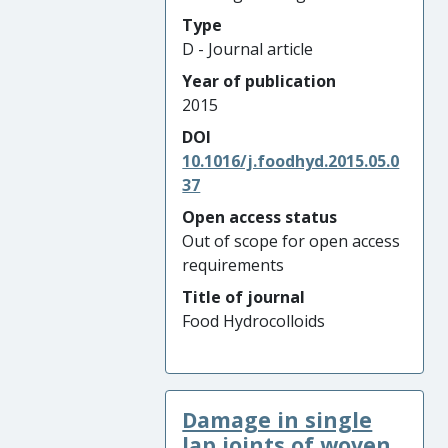
Type
D - Journal article
Year of publication
2015
DOI
10.1016/j.foodhyd.2015.05.0
37
Open access status
Out of scope for open access
requirements
Title of journal
Food Hydrocolloids
Damage in single
lap joints of woven