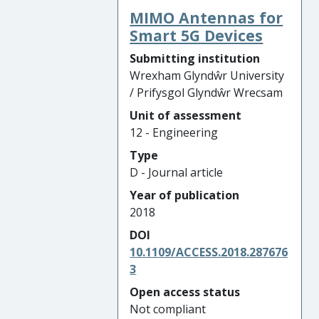
MIMO Antennas for
Smart 5G Devices
Submitting institution
Wrexham Glyndŵr University
/ Prifysgol Glyndŵr Wrecsam
Unit of assessment
12 - Engineering
Type
D - Journal article
Year of publication
2018
DOI
10.1109/ACCESS.2018.287676
3
Open access status
Not compliant