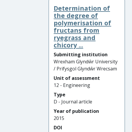
Determination of
the degree of
polymerisation of
fructans from
ryegrass and
chicory ...
Submitting institution
Wrexham Glyndŵr University
/ Prifysgol Glyndŵr Wrecsam
Unit of assessment
12 - Engineering
Type
D - Journal article
Year of publication
2015
DOI