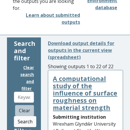
Environment
the outputs you are looking
database
for.
Learn about submitted
outputs
Search
Download output details for
and
outputs in the current view
filter
(spreadsheet)
Showing outputs 1 to 22 of 22
Clear
search
A computational
and
study of the
filter
influence of surface
roughness on
material strength
Clear
Submitting institution
Search
Wrexham Glyndŵr University