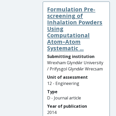
Formulation Pre-
screening of
Inhalation Powders
Using
Computational
Atom–Atom
Systematic ...
Submitting institution
Wrexham Glyndŵr University
/ Prifysgol Glyndŵr Wrecsam
Unit of assessment
12 - Engineering
Type
D - Journal article
Year of publication
2014