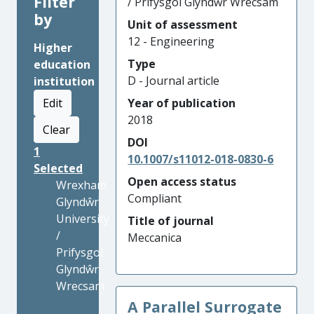
Filter
/ Prifysgol Glyndŵr Wrecsam
by
Unit of assessment
12 - Engineering
Higher
Type
education
D - Journal article
institution
Edit
Year of publication
2018
Clear
DOI
1
10.1007/s11012-018-0830-6
Selected
Open access status
Wrexham
Compliant
Glyndŵr
University
Title of journal
/
Meccanica
Prifysgol
Glyndŵr
Wrecsam
A Parallel Surrogate