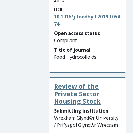
2019
DOI
10.1016/j.foodhyd.2019.1054
74
Open access status
Compliant
Title of journal
Food Hydrocolloids
Review of the
Private Sector
Housing Stock
Submitting institution
Wrexham Glyndŵr University
/ Prifysgol Glyndŵr Wrecsam