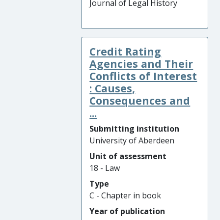
Journal of Legal History
Credit Rating
Agencies and Their
Conflicts of Interest
: Causes,
Consequences and
...
Submitting institution
University of Aberdeen
Unit of assessment
18 - Law
Type
C - Chapter in book
Year of publication