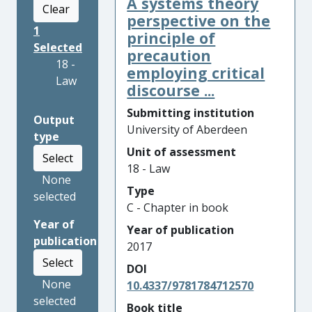
A systems theory
Clear
perspective on the
1
principle of
Selected
precaution
18 -
employing critical
Law
discourse ...
Submitting institution
Output
University of Aberdeen
type
Unit of assessment
Select
18 - Law
None
Type
selected
C - Chapter in book
Year of
Year of publication
publication
2017
Select
DOI
None
10.4337/9781784712570
selected
Book title