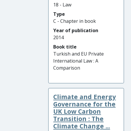
18 - Law
Type
C - Chapter in book
Year of publication
2014
Book title
Turkish and EU Private
International Law : A
Comparison
Climate and Energy
Governance for the
UK Low Carbon
Transition : The
Climate Change ...