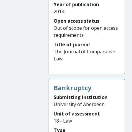
Year of publication
2014
Open access status
Out of scope for open access
requirements
Title of journal
The Journal of Comparative
Law
Bankruptcy
Submitting institution
University of Aberdeen
Unit of assessment
18 - Law
Type