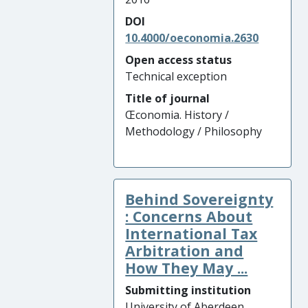
DOI
10.4000/oeconomia.2630
Open access status
Technical exception
Title of journal
Œconomia. History /
Methodology / Philosophy
Behind Sovereignty
: Concerns About
International Tax
Arbitration and
How They May ...
Submitting institution
University of Aberdeen