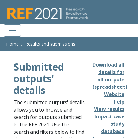
Skip to main
Home
Results and submissions
Submitted
Download all
details for
outputs'
all outputs
details
(spreadsheet)
Website
help
The submitted outputs' details
View results
allows you to browse and
Impact case
search for outputs submitted
study
to the REF 2021. Use the
database
search and filters below to find