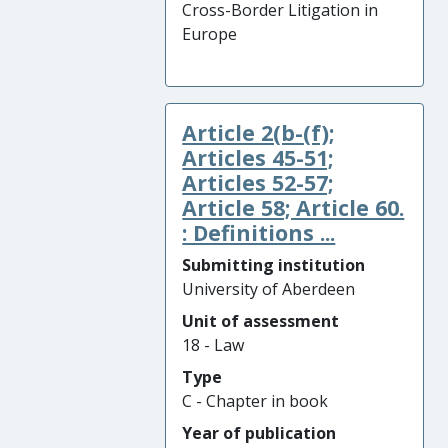
Cross-Border Litigation in
Europe
Article 2(b-(f);
Articles 45-51;
Articles 52-57;
Article 58; Article 60.
: Definitions ...
Submitting institution
University of Aberdeen
Unit of assessment
18 - Law
Type
C - Chapter in book
Year of publication