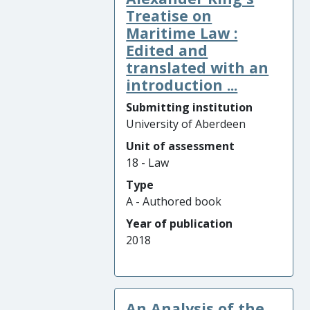
Treatise on
Maritime Law :
Edited and
translated with an
introduction ...
Submitting institution
University of Aberdeen
Unit of assessment
18 - Law
Type
A - Authored book
Year of publication
2018
An Analysis of the