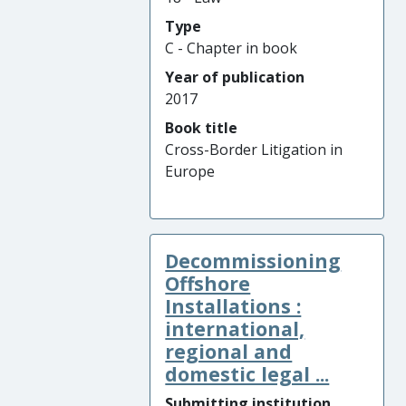
Type
C - Chapter in book
Year of publication
2017
Book title
Cross-Border Litigation in
Europe
Decommissioning
Offshore
Installations :
international,
regional and
domestic legal ...
Submitting institution