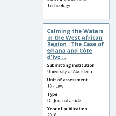
Technology
Calming the Waters
in the West African
Region : The Case of
Ghana and Côte
d'Ivo ...
Submitting institution
University of Aberdeen
Unit of assessment
18 - Law
Type
D - Journal article
Year of publication
2018