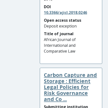
DOI
10.3366/ajicl.2018.0246
Open access status
Deposit exception
Title of journal
African Journal of
International and
Comparative Law
Carbon Capture and
Storage : Efficient
Legal Policies for
Risk Governance
and Co ...
Submitting institution