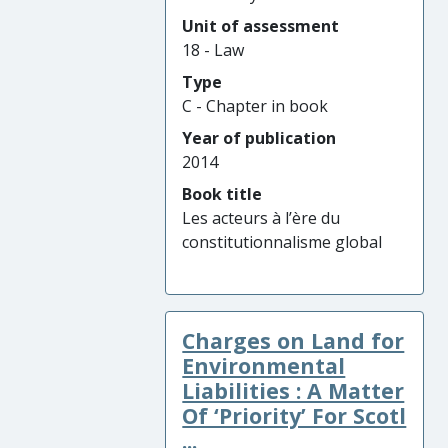
Unit of assessment
18 - Law
Type
C - Chapter in book
Year of publication
2014
Book title
Les acteurs à l’ère du
constitutionnalisme global
Charges on Land for
Environmental
Liabilities : A Matter
Of ‘Priority’ For Scotl
...