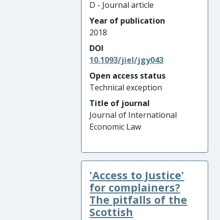
D - Journal article
Year of publication
2018
DOI
10.1093/jiel/jgy043
Open access status
Technical exception
Title of journal
Journal of International
Economic Law
'Access to Justice'
for complainers?
The pitfalls of the
Scottish