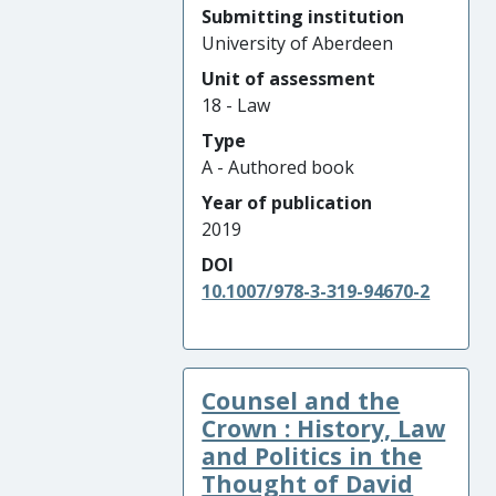
Submitting institution
University of Aberdeen
Unit of assessment
18 - Law
Type
A - Authored book
Year of publication
2019
DOI
10.1007/978-3-319-94670-2
Counsel and the
Crown : History, Law
and Politics in the
Thought of David