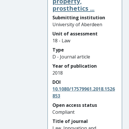
property,
prosthetics ...
Submitting institution
University of Aberdeen
Unit of assessment
18 - Law
Type
D - Journal article
Year of publication
2018
DOI
10.1080/17579961.2018.1526
853
Open access status
Compliant
Title of journal
Law, Innovation and