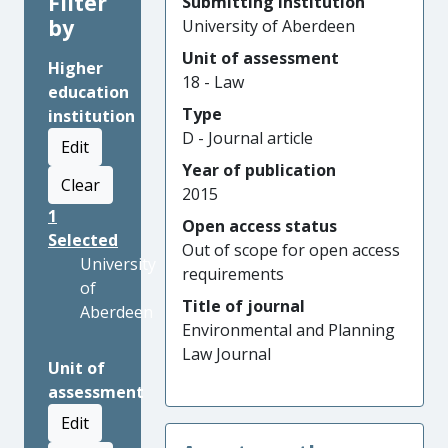
Filter
Submitting institution
by
University of Aberdeen
Unit of assessment
Higher
18 - Law
education
Type
institution
D - Journal article
Edit
Year of publication
Clear
2015
1
Open access status
Selected
Out of scope for open access
University
requirements
of
Title of journal
Aberdeen
Environmental and Planning
Law Journal
Unit of
assessment
Edit