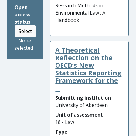
Research Methods in
Open
Environmental Law : A
access
Handbook
status
Select
None
selected
A Theoretical
Reflection on the
OECD’s New
Statistics Reporting
Framework for the
...
Submitting institution
University of Aberdeen
Unit of assessment
18 - Law
Type