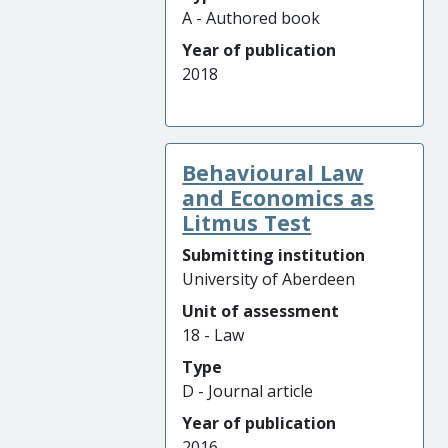
A - Authored book
Year of publication
2018
Behavioural Law
and Economics as
Litmus Test
Submitting institution
University of Aberdeen
Unit of assessment
18 - Law
Type
D - Journal article
Year of publication
2016