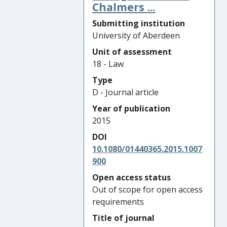
Chalmers ...
Submitting institution
University of Aberdeen
Unit of assessment
18 - Law
Type
D - Journal article
Year of publication
2015
DOI
10.1080/01440365.2015.1007
900
Open access status
Out of scope for open access
requirements
Title of journal