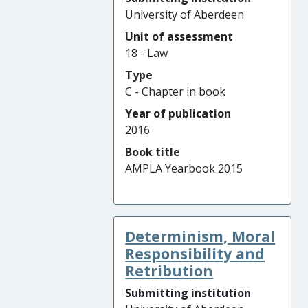
University of Aberdeen
Unit of assessment
18 - Law
Type
C - Chapter in book
Year of publication
2016
Book title
AMPLA Yearbook 2015
Determinism, Moral
Responsibility and
Retribution
Submitting institution