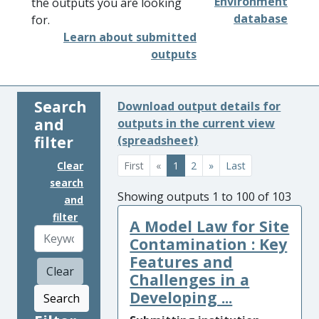
Environment
the outputs you are looking
database
for.
Learn about submitted
outputs
Search
Download output details for
and
outputs in the current view
filter
(spreadsheet)
Clear
First
«
1
2
»
Last
search
Showing outputs 1 to 100 of 103
and
filter
A Model Law for Site
Contamination : Key
Features and
Clear
Challenges in a
Developing ...
Search