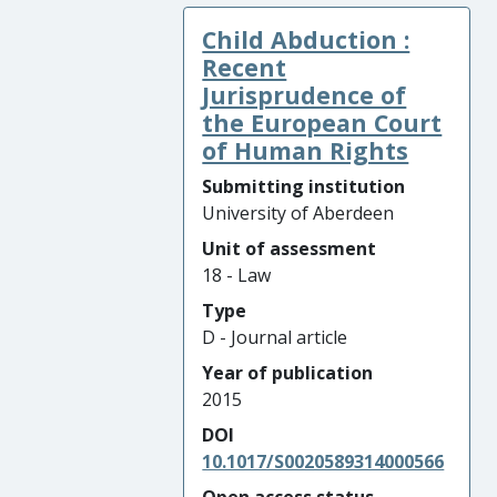
Child Abduction :
Recent
Jurisprudence of
the European Court
of Human Rights
Submitting institution
University of Aberdeen
Unit of assessment
18 - Law
Type
D - Journal article
Year of publication
2015
DOI
10.1017/S0020589314000566