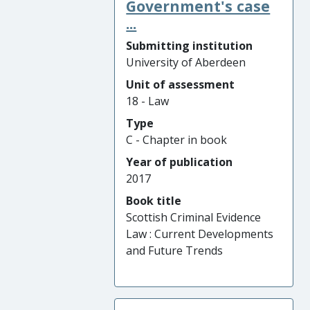
Government's case
...
Submitting institution
University of Aberdeen
Unit of assessment
18 - Law
Type
C - Chapter in book
Year of publication
2017
Book title
Scottish Criminal Evidence
Law : Current Developments
and Future Trends