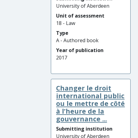
University of Aberdeen
Unit of assessment
18 - Law
Type
A - Authored book
Year of publication
2017
Changer le droit
international public
ou le mettre de côté
à l’heure de la
gouvernance ...
Submitting institution
University of Aberdeen