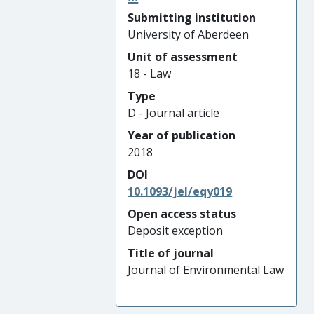
Submitting institution
University of Aberdeen
Unit of assessment
18 - Law
Type
D - Journal article
Year of publication
2018
DOI
10.1093/jel/eqy019
Open access status
Deposit exception
Title of journal
Journal of Environmental Law