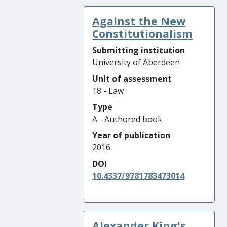
Against the New
Constitutionalism
Submitting institution
University of Aberdeen
Unit of assessment
18 - Law
Type
A - Authored book
Year of publication
2016
DOI
10.4337/9781783473014
Alexander King's