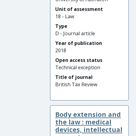
Unit of assessment
18 - Law
Type
D - Journal article
Year of publication
2018
Open access status
Technical exception
Title of journal
British Tax Review
Body extension and
the law : medical
devices, intellectual