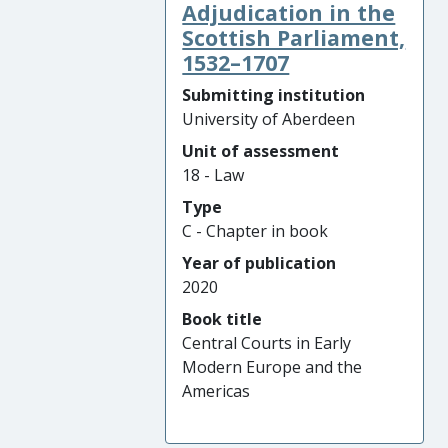
Adjudication in the
Scottish Parliament,
1532–1707
Submitting institution
University of Aberdeen
Unit of assessment
18 - Law
Type
C - Chapter in book
Year of publication
2020
Book title
Central Courts in Early
Modern Europe and the
Americas