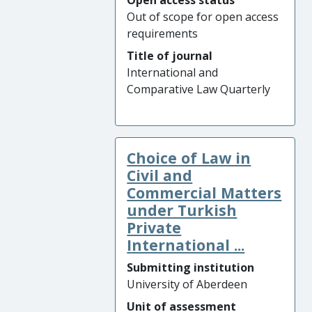
Open access status
Out of scope for open access
requirements
Title of journal
International and
Comparative Law Quarterly
Choice of Law in
Civil and
Commercial Matters
under Turkish
Private
International ...
Submitting institution
University of Aberdeen
Unit of assessment