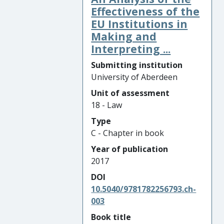
Effectiveness of the
EU Institutions in
Making and
Interpreting ...
Submitting institution
University of Aberdeen
Unit of assessment
18 - Law
Type
C - Chapter in book
Year of publication
2017
DOI
10.5040/9781782256793.ch-
003
Book title