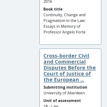
2016
Book title
Continuity, Change and
Pragmatism in the Law :
Essays in Memory of
Professor Angelo Forte
Cross-border Civil
and Commercial
Disputes Before the
Court of Justice of
the European ...
Submitting institution
University of Aberdeen
Unit of assessment
18 - Law