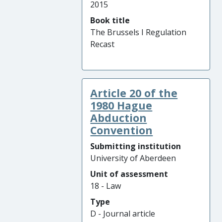
2015
Book title
The Brussels I Regulation
Recast
Article 20 of the
1980 Hague
Abduction
Convention
Submitting institution
University of Aberdeen
Unit of assessment
18 - Law
Type
D - Journal article