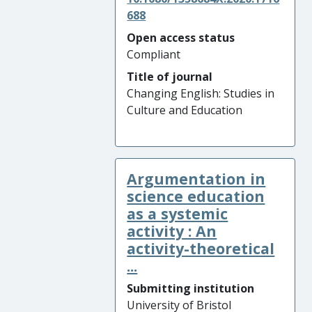
688
Open access status
Compliant
Title of journal
Changing English: Studies in
Culture and Education
Argumentation in
science education
as a systemic
activity : An
activity-theoretical
...
Submitting institution
University of Bristol