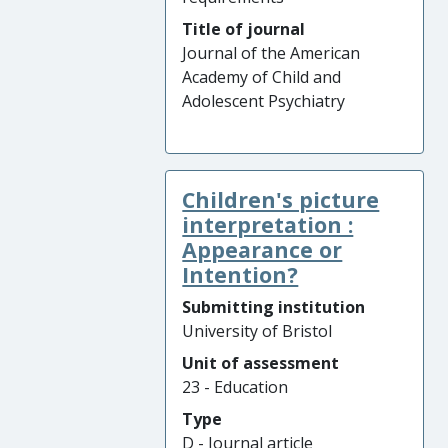
Title of journal
Journal of the American
Academy of Child and
Adolescent Psychiatry
Children's picture
interpretation :
Appearance or
Intention?
Submitting institution
University of Bristol
Unit of assessment
23 - Education
Type
D - Journal article