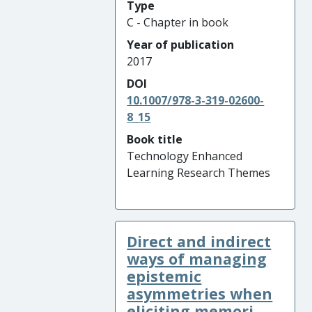
Type
C - Chapter in book
Year of publication
2017
DOI
10.1007/978-3-319-02600-
8_15
Book title
Technology Enhanced
Learning Research Themes
Direct and indirect
ways of managing
epistemic
asymmetries when
eliciting memori ...