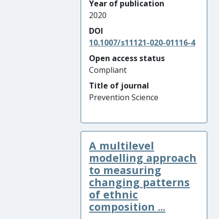
Year of publication
2020
DOI
10.1007/s11121-020-01116-4
Open access status
Compliant
Title of journal
Prevention Science
A multilevel
modelling approach
to measuring
changing patterns
of ethnic
composition ...