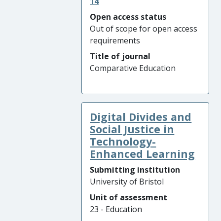
14
Open access status
Out of scope for open access
requirements
Title of journal
Comparative Education
Digital Divides and
Social Justice in
Technology-
Enhanced Learning
Submitting institution
University of Bristol
Unit of assessment
23 - Education