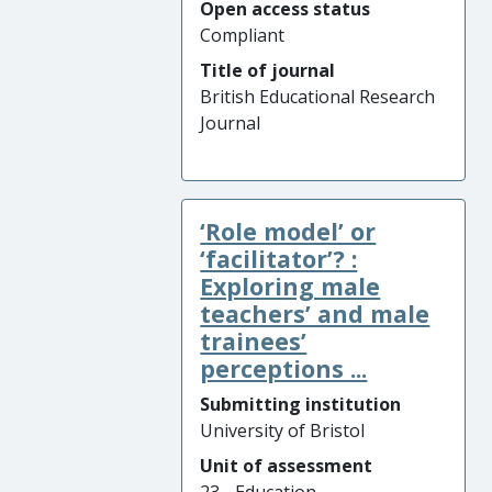
Open access status
Compliant
Title of journal
British Educational Research
Journal
‘Role model’ or
‘facilitator’? :
Exploring male
teachers’ and male
trainees’
perceptions ...
Submitting institution
University of Bristol
Unit of assessment