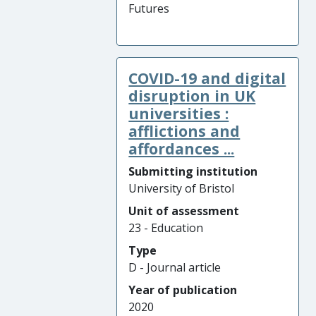
Futures
COVID-19 and digital
disruption in UK
universities :
afflictions and
affordances ...
Submitting institution
University of Bristol
Unit of assessment
23 - Education
Type
D - Journal article
Year of publication
2020