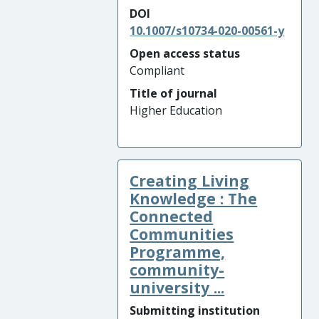
DOI
10.1007/s10734-020-00561-y
Open access status
Compliant
Title of journal
Higher Education
Creating Living
Knowledge : The
Connected
Communities
Programme,
community-
university ...
Submitting institution