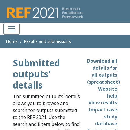
Skip to main
Home
Results and submissions
Submitted
Download all
details for
outputs'
all outputs
details
(spreadsheet)
Website
help
The submitted outputs' details
View results
allows you to browse and
Impact case
search for outputs submitted
study
to the REF 2021. Use the
database
search and filters below to find