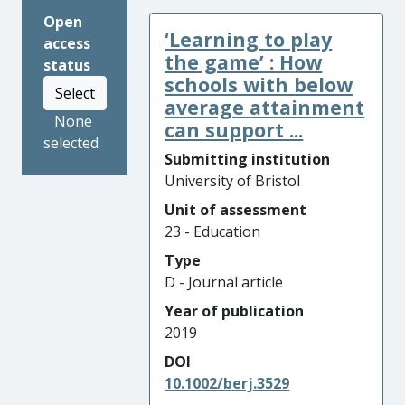
Open
‘Learning to play
access
the game’ : How
status
schools with below
Select
average attainment
None
can support ...
selected
Submitting institution
University of Bristol
Unit of assessment
23 - Education
Type
D - Journal article
Year of publication
2019
DOI
10.1002/berj.3529