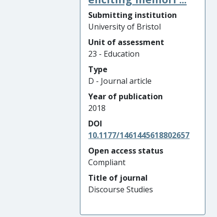
Submitting institution
University of Bristol
Unit of assessment
23 - Education
Type
D - Journal article
Year of publication
2018
DOI
10.1177/1461445618802657
Open access status
Compliant
Title of journal
Discourse Studies