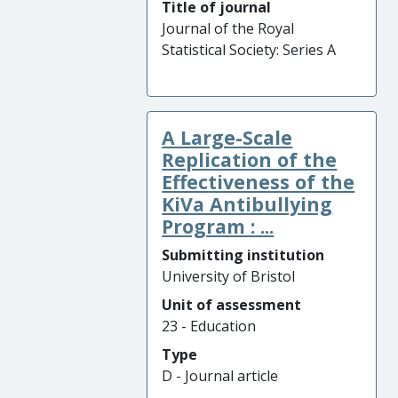
Title of journal
Journal of the Royal
Statistical Society: Series A
A Large-Scale
Replication of the
Effectiveness of the
KiVa Antibullying
Program : ...
Submitting institution
University of Bristol
Unit of assessment
23 - Education
Type
D - Journal article