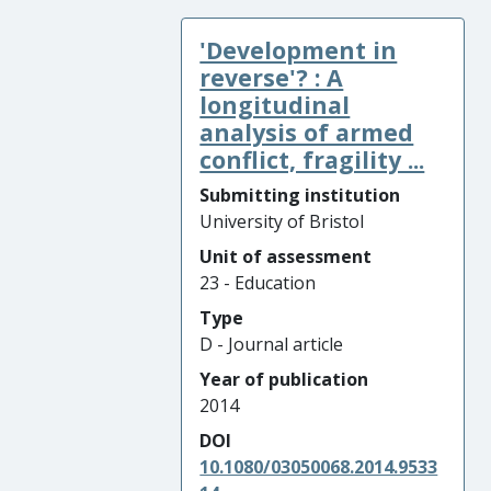
'Development in
reverse'? : A
longitudinal
analysis of armed
conflict, fragility ...
Submitting institution
University of Bristol
Unit of assessment
23 - Education
Type
D - Journal article
Year of publication
2014
DOI
10.1080/03050068.2014.9533