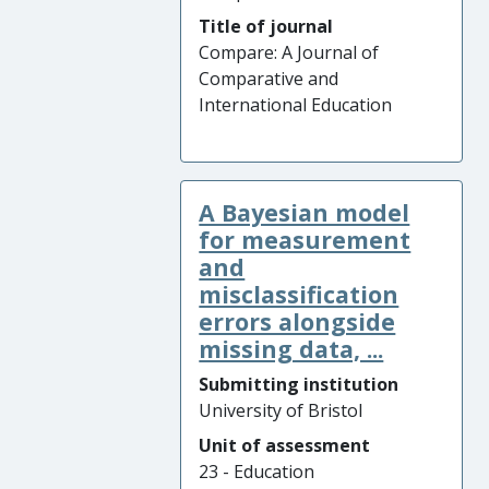
Title of journal
Compare: A Journal of
Comparative and
International Education
A Bayesian model
for measurement
and
misclassification
errors alongside
missing data, ...
Submitting institution
University of Bristol
Unit of assessment
23 - Education