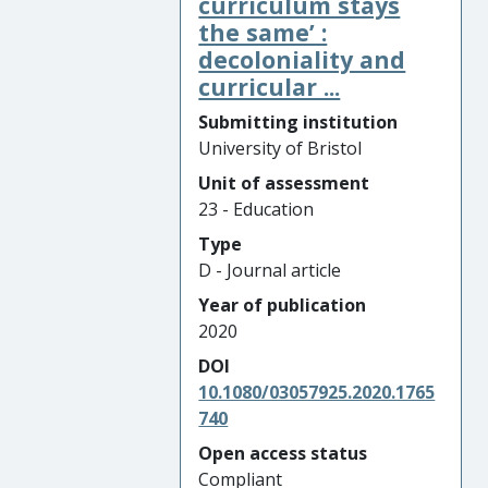
curriculum stays
the same’ :
decoloniality and
curricular ...
Submitting institution
University of Bristol
Unit of assessment
23 - Education
Type
D - Journal article
Year of publication
2020
DOI
10.1080/03057925.2020.1765
740
Open access status
Compliant