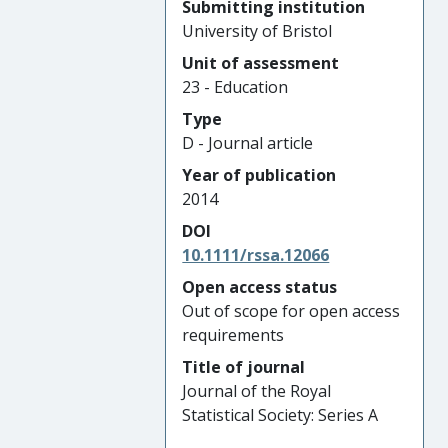
Submitting institution
University of Bristol
Unit of assessment
23 - Education
Type
D - Journal article
Year of publication
2014
DOI
10.1111/rssa.12066
Open access status
Out of scope for open access
requirements
Title of journal
Journal of the Royal
Statistical Society: Series A