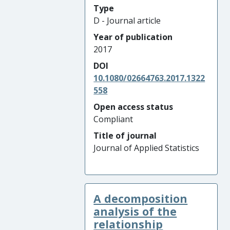
Type
D - Journal article
Year of publication
2017
DOI
10.1080/02664763.2017.1322
558
Open access status
Compliant
Title of journal
Journal of Applied Statistics
A decomposition
analysis of the
relationship