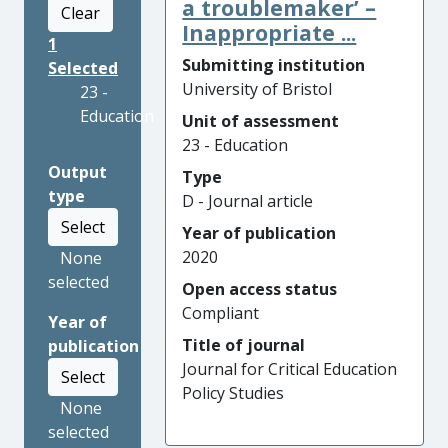
a troublemaker’ –
Clear
Inappropriate ...
1
Submitting institution
Selected
University of Bristol
23 -
Education
Unit of assessment
23 - Education
Output
Type
type
D - Journal article
Select
Year of publication
2020
None
selected
Open access status
Compliant
Year of
Title of journal
publication
Journal for Critical Education
Select
Policy Studies
None
selected