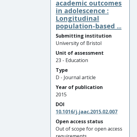
academic outcomes
in adolescence :
Longitudinal
population-based ...
Submitting institution
University of Bristol
Unit of assessment
23 - Education
Type
D - Journal article
Year of publication
2015
DOI
10.1016/j.jaac.2015.02.007
Open access status
Out of scope for open access
requirements