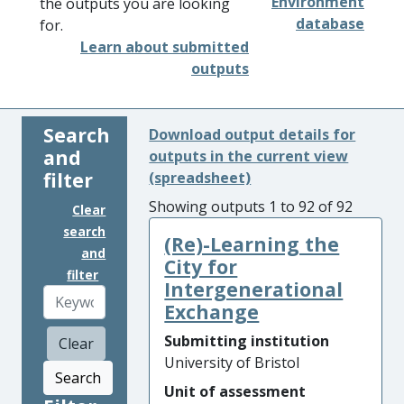
Environment
the outputs you are looking
database
for.
Learn about submitted
outputs
Search
Download output details for
and
outputs in the current view
filter
(spreadsheet)
Showing outputs 1 to 92 of 92
Clear
search
(Re)-Learning the
and
City for
filter
Intergenerational
Exchange
Submitting institution
Clear
University of Bristol
Search
Unit of assessment