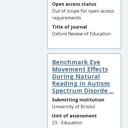
Open access status
Out of scope for open access
requirements
Title of journal
Oxford Review of Education
Benchmark Eye
Movement Effects
During Natural
Reading in Autism
Spectrum Disorde ...
Submitting institution
University of Bristol
Unit of assessment
23 - Education