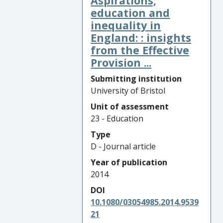
Aspirations,
education and
inequality in
England: : insights
from the Effective
Provision ...
Submitting institution
University of Bristol
Unit of assessment
23 - Education
Type
D - Journal article
Year of publication
2014
DOI
10.1080/03054985.2014.9539
21