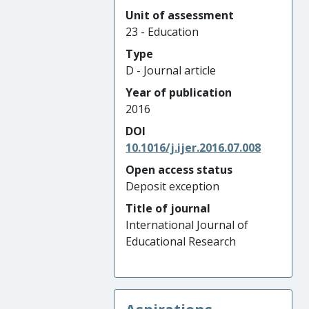
Unit of assessment
23 - Education
Type
D - Journal article
Year of publication
2016
DOI
10.1016/j.ijer.2016.07.008
Open access status
Deposit exception
Title of journal
International Journal of
Educational Research