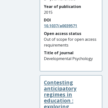
Year of publication
2015
DOI
10.1037/a0039571
Open access status
Out of scope for open access
requirements
Title of journal
Developmental Psychology
Contesting
anticipatory
regimes in
education :
exploring