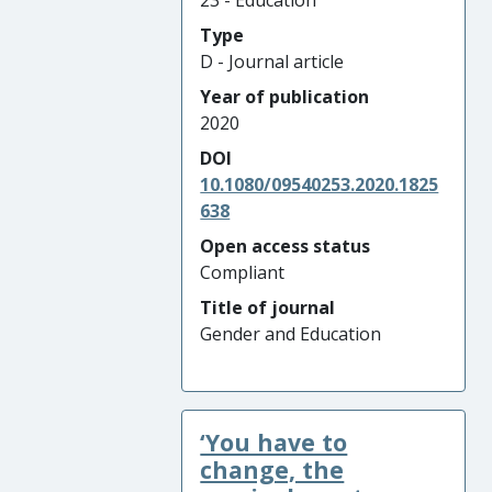
23 - Education
Type
D - Journal article
Year of publication
2020
DOI
10.1080/09540253.2020.1825
638
Open access status
Compliant
Title of journal
Gender and Education
‘You have to
change, the