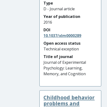
Type
D - Journal article
Year of publication
2016
DOI
10.1037/xlm0000289
Open access status
Technical exception
Title of journal
Journal of Experimental
Psychology: Learning,
Memory, and Cognition
Childhood behavior
problems and