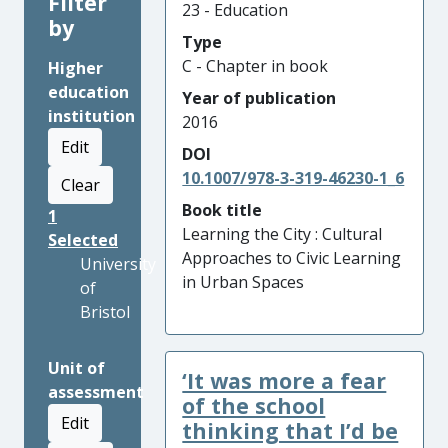
Filter
23 - Education
by
Type
C - Chapter in book
Higher
education
Year of publication
institution
2016
Edit
DOI
10.1007/978-3-319-46230-1_6
Clear
Book title
1
Learning the City : Cultural
Selected
Approaches to Civic Learning
University
in Urban Spaces
of
Bristol
Unit of
‘It was more a fear
assessment
of the school
Edit
thinking that I’d be