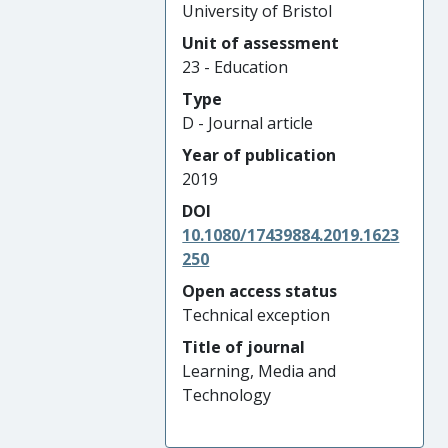
University of Bristol
Unit of assessment
23 - Education
Type
D - Journal article
Year of publication
2019
DOI
10.1080/17439884.2019.1623
250
Open access status
Technical exception
Title of journal
Learning, Media and
Technology