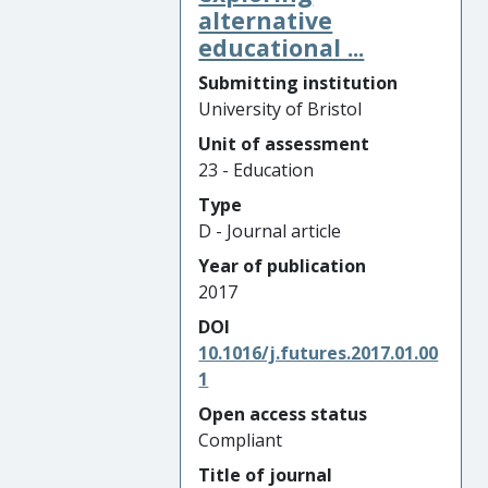
alternative
educational ...
Submitting institution
University of Bristol
Unit of assessment
23 - Education
Type
D - Journal article
Year of publication
2017
DOI
10.1016/j.futures.2017.01.00
1
Open access status
Compliant
Title of journal