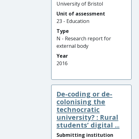
University of Bristol
Unit of assessment
23 - Education
Type
N - Research report for
external body
Year
2016
De-coding or de-
colonising the
technocratic
university? : Rural
students’ digital ...
Submitting institution