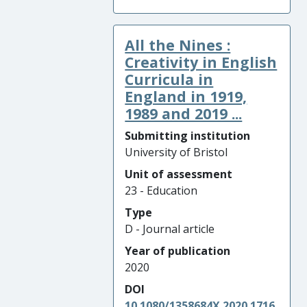
All the Nines :
Creativity in English
Curricula in
England in 1919,
1989 and 2019 ...
Submitting institution
University of Bristol
Unit of assessment
23 - Education
Type
D - Journal article
Year of publication
2020
DOI
10.1080/1358684X.2020.1716