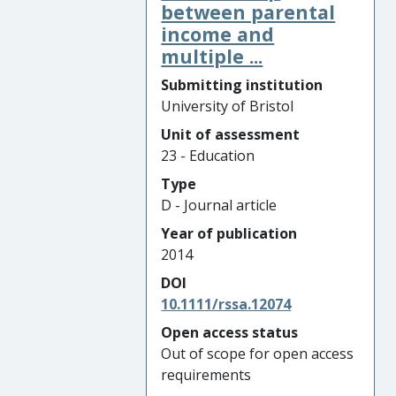
between parental
income and
multiple ...
Submitting institution
University of Bristol
Unit of assessment
23 - Education
Type
D - Journal article
Year of publication
2014
DOI
10.1111/rssa.12074
Open access status
Out of scope for open access
requirements