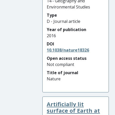
14 - Geography and
Environmental Studies
Type
D - Journal article
Year of publication
2016
DOI
10.1038/nature18326
Open access status
Not compliant
Title of journal
Nature
Artificially lit
surface of Earth at