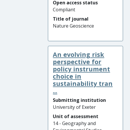
Open access status
Compliant
Title of journal
Nature Geoscience
An evolving risk
perspective for
policy instrument
choice in
sustainability tran
...
Submitting institution
University of Exeter
Unit of assessment
14 - Geography and