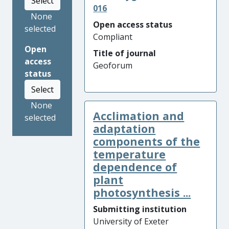
Select
016
None
Open access status
selected
Compliant
Open
Title of journal
access
Geoforum
status
Select
None
Acclimation and
selected
adaptation
components of the
temperature
dependence of
plant
photosynthesis ...
Submitting institution
University of Exeter