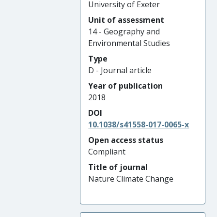
University of Exeter
Unit of assessment
14 - Geography and
Environmental Studies
Type
D - Journal article
Year of publication
2018
DOI
10.1038/s41558-017-0065-x
Open access status
Compliant
Title of journal
Nature Climate Change