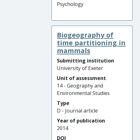
Psychology
Biogeography of
time partitioning in
mammals
Submitting institution
University of Exeter
Unit of assessment
14 - Geography and
Environmental Studies
Type
D - Journal article
Year of publication
2014
DOI