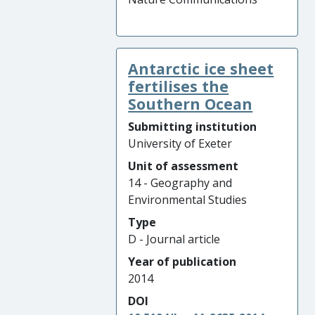
Antarctic ice sheet
fertilises the
Southern Ocean
Submitting institution
University of Exeter
Unit of assessment
14 - Geography and
Environmental Studies
Type
D - Journal article
Year of publication
2014
DOI