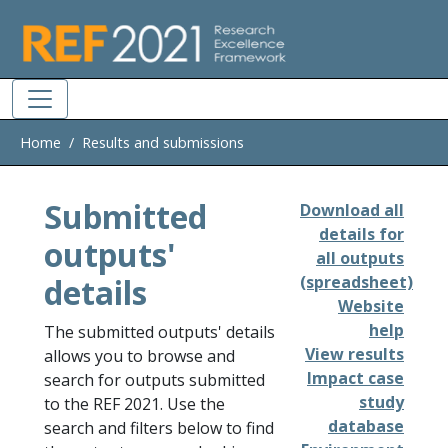
Skip to main
Home
Results and submissions
Submitted
Download all
details for
outputs'
all outputs
details
(spreadsheet)
Website
help
The submitted outputs' details
View results
allows you to browse and
Impact case
search for outputs submitted
study
to the REF 2021. Use the
database
search and filters below to find