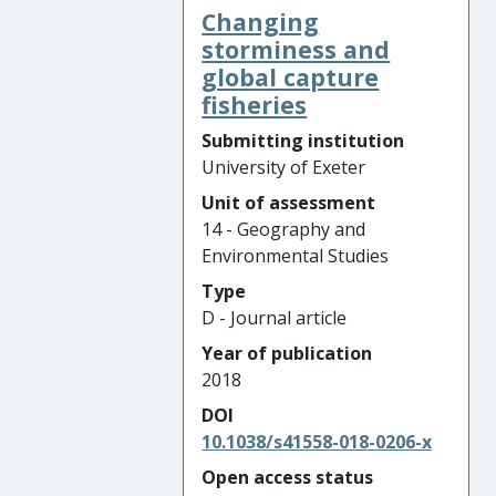
Changing
storminess and
global capture
fisheries
Submitting institution
University of Exeter
Unit of assessment
14 - Geography and
Environmental Studies
Type
D - Journal article
Year of publication
2018
DOI
10.1038/s41558-018-0206-x
Open access status