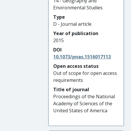
14 - Geography and
Environmental Studies
Type
D - Journal article
Year of publication
2015
DOI
10.1073/pnas.1516017113
Open access status
Out of scope for open access
requirements
Title of journal
Proceedings of the National
Academy of Sciences of the
United States of America