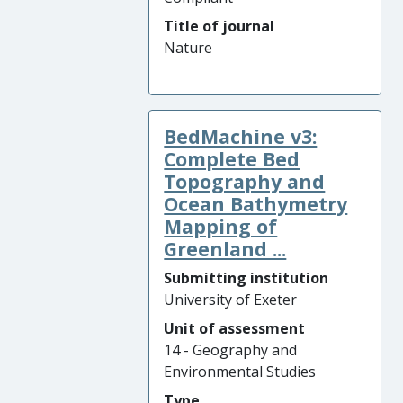
Title of journal
Nature
BedMachine v3:
Complete Bed
Topography and
Ocean Bathymetry
Mapping of
Greenland ...
Submitting institution
University of Exeter
Unit of assessment
14 - Geography and
Environmental Studies
Type