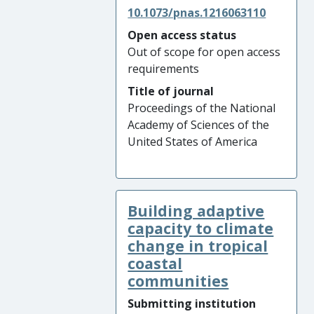
10.1073/pnas.1216063110
Open access status
Out of scope for open access
requirements
Title of journal
Proceedings of the National
Academy of Sciences of the
United States of America
Building adaptive
capacity to climate
change in tropical
coastal
communities
Submitting institution