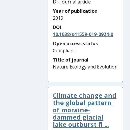
D - Journal article
Year of publication
2019
DOI
10.1038/s41559-019-0924-0
Open access status
Compliant
Title of journal
Nature Ecology and Evolution
Climate change and
the global pattern
of moraine-
dammed glacial
lake outburst fl ...