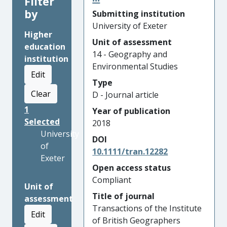
Filter
by
Submitting institution
University of Exeter
Higher
Unit of assessment
education
14 - Geography and
institution
Environmental Studies
Edit
Type
Clear
D - Journal article
1
Year of publication
Selected
2018
University
DOI
of
10.1111/tran.12282
Exeter
Open access status
Compliant
Unit of
Title of journal
assessment
Transactions of the Institute
Edit
of British Geographers