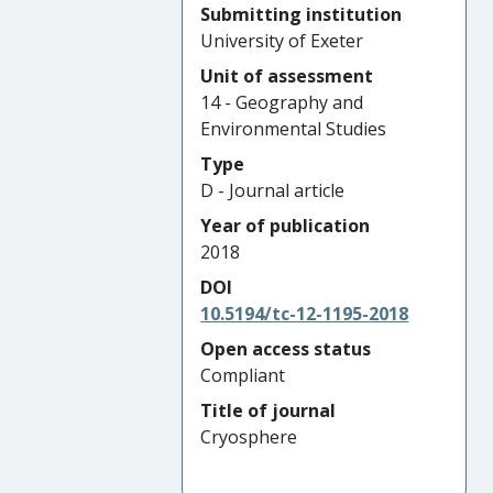
Submitting institution
University of Exeter
Unit of assessment
14 - Geography and
Environmental Studies
Type
D - Journal article
Year of publication
2018
DOI
10.5194/tc-12-1195-2018
Open access status
Compliant
Title of journal
Cryosphere