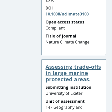
2016
DOI
10.1038/nclimate3103
Open access status
Compliant
Title of journal
Nature Climate Change
Assessing trade-offs
in large marine
protected areas.
Submitting institution
University of Exeter
Unit of assessment
14 - Geography and