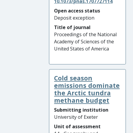
10.1073/pnas.1707727114
Open access status
Deposit exception
Title of journal
Proceedings of the National
Academy of Sciences of the
United States of America
Cold season
emissions dominate
the Arctic tundra
methane budget
Submitting institution
University of Exeter
Unit of assessment