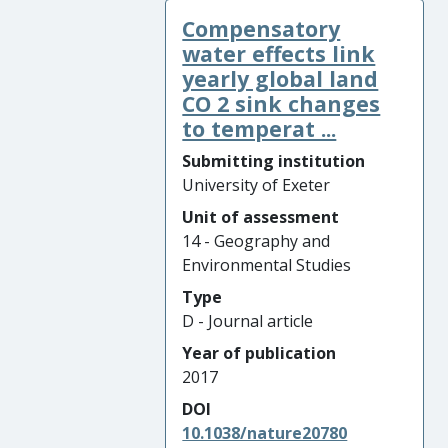
Compensatory
water effects link
yearly global land
CO 2 sink changes
to temperat ...
Submitting institution
University of Exeter
Unit of assessment
14 - Geography and
Environmental Studies
Type
D - Journal article
Year of publication
2017
DOI
10.1038/nature20780