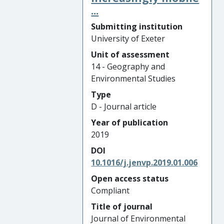
...
Submitting institution
University of Exeter
Unit of assessment
14 - Geography and
Environmental Studies
Type
D - Journal article
Year of publication
2019
DOI
10.1016/j.jenvp.2019.01.006
Open access status
Compliant
Title of journal
Journal of Environmental