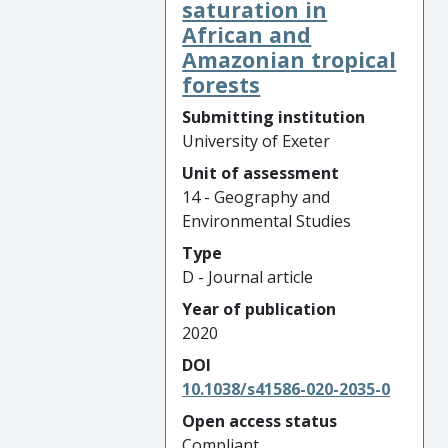
saturation in
African and
Amazonian tropical
forests
Submitting institution
University of Exeter
Unit of assessment
14 - Geography and
Environmental Studies
Type
D - Journal article
Year of publication
2020
DOI
10.1038/s41586-020-2035-0
Open access status
Compliant