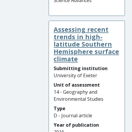
Science Advances
Assessing recent
trends in high-
latitude Southern
Hemisphere surface
climate
Submitting institution
University of Exeter
Unit of assessment
14 - Geography and
Environmental Studies
Type
D - Journal article
Year of publication