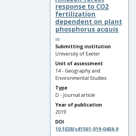
response to CO2
fertilization
dependent on plant
phosphorus acquis
...
Submitting institution
University of Exeter
Unit of assessment
14 - Geography and
Environmental Studies
Type
D - Journal article
Year of publication
2019
DOI
10.1038/s41561-019-0404-9