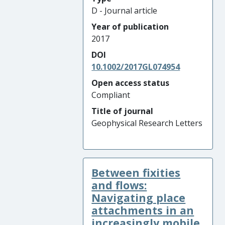
D - Journal article
Year of publication
2017
DOI
10.1002/2017GL074954
Open access status
Compliant
Title of journal
Geophysical Research Letters
Between fixities
and flows:
Navigating place
attachments in an
increasingly mobile