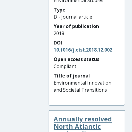
Environmental Studies
Type
D - Journal article
Year of publication
2018
DOI
10.1016/j.eist.2018.12.002
Open access status
Compliant
Title of journal
Environmental Innovation
and Societal Transitions
Annually resolved
North Atlantic