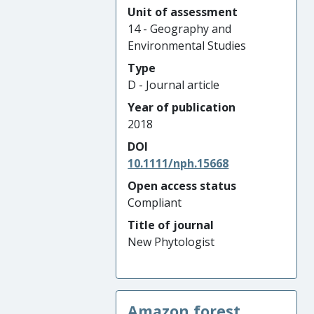
Unit of assessment
14 - Geography and
Environmental Studies
Type
D - Journal article
Year of publication
2018
DOI
10.1111/nph.15668
Open access status
Compliant
Title of journal
New Phytologist
Amazon forest