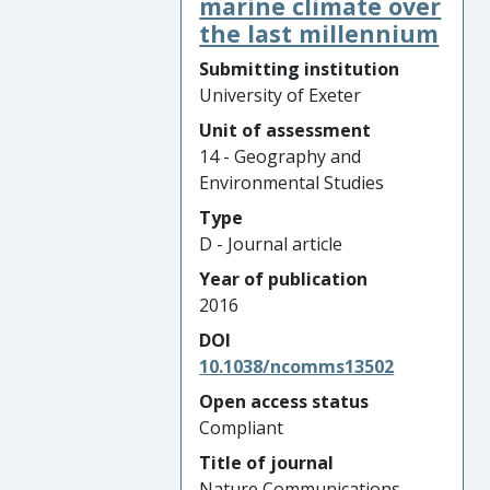
marine climate over
the last millennium
Submitting institution
University of Exeter
Unit of assessment
14 - Geography and
Environmental Studies
Type
D - Journal article
Year of publication
2016
DOI
10.1038/ncomms13502
Open access status
Compliant
Title of journal
Nature Communications