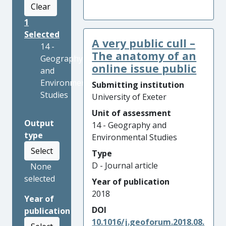
Clear
1
Selected
A very public cull –
14 -
The anatomy of an
Geography
online issue public
and
Environmental
Submitting institution
Studies
University of Exeter
Unit of assessment
Output
14 - Geography and
type
Environmental Studies
Select
Type
D - Journal article
None
selected
Year of publication
2018
Year of
DOI
publication
10.1016/j.geoforum.2018.08.