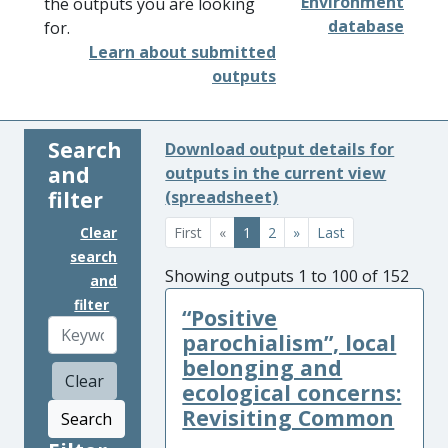
Environment
the outputs you are looking
database
for.
Learn about submitted
outputs
Search
Download output details for
and
outputs in the current view
filter
(spreadsheet)
Clear
First
«
1
2
»
Last
search
Showing outputs 1 to 100 of 152
and
filter
“Positive
parochialism”, local
belonging and
Clear
ecological concerns:
Revisiting Common
Search
...