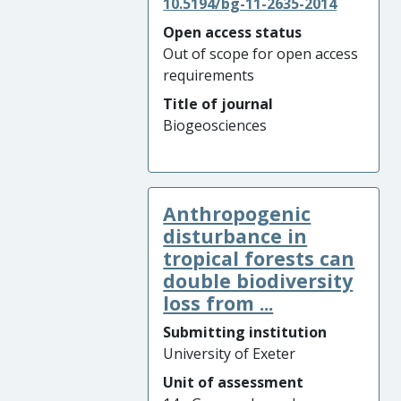
10.5194/bg-11-2635-2014
Open access status
Out of scope for open access
requirements
Title of journal
Biogeosciences
Anthropogenic
disturbance in
tropical forests can
double biodiversity
loss from ...
Submitting institution
University of Exeter
Unit of assessment