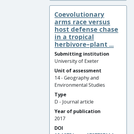
Coevolutionary
arms race versus
host defense chase
in a tropical
herbivore–plant ...
Submitting institution
University of Exeter
Unit of assessment
14 - Geography and
Environmental Studies
Type
D - Journal article
Year of publication
2017
DOI