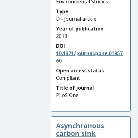
Environmental Studies
Type
D - Journal article
Year of publication
2018
DOI
10.1371/journal.pone.01957
60
Open access status
Compliant
Title of journal
PLoS One
Asynchronous
carbon sink