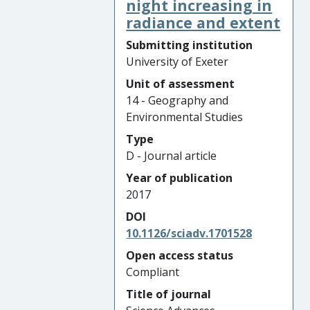
night increasing in
radiance and extent
Submitting institution
University of Exeter
Unit of assessment
14 - Geography and
Environmental Studies
Type
D - Journal article
Year of publication
2017
DOI
10.1126/sciadv.1701528
Open access status
Compliant
Title of journal