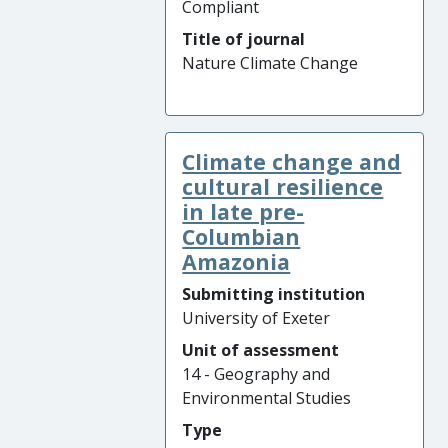
Compliant
Title of journal
Nature Climate Change
Climate change and
cultural resilience
in late pre-
Columbian
Amazonia
Submitting institution
University of Exeter
Unit of assessment
14 - Geography and
Environmental Studies
Type