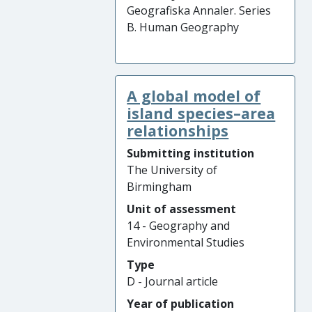
Geografiska Annaler. Series
B. Human Geography
A global model of
island species–area
relationships
Submitting institution
The University of
Birmingham
Unit of assessment
14 - Geography and
Environmental Studies
Type
D - Journal article
Year of publication