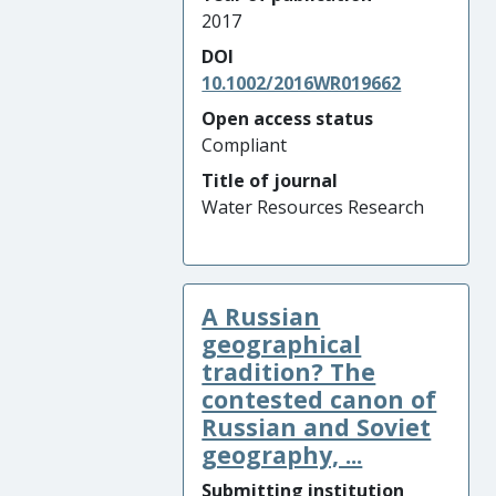
2017
DOI
10.1002/2016WR019662
Open access status
Compliant
Title of journal
Water Resources Research
A Russian
geographical
tradition? The
contested canon of
Russian and Soviet
geography, ...
Submitting institution