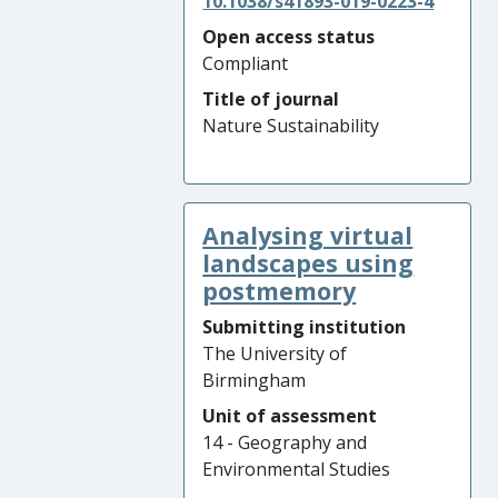
10.1038/s41893-019-0223-4
Open access status
Compliant
Title of journal
Nature Sustainability
Analysing virtual
landscapes using
postmemory
Submitting institution
The University of
Birmingham
Unit of assessment
14 - Geography and
Environmental Studies