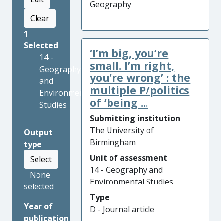
Geography
Clear
1
Selected
‘I’m big, you’re
14 -
small. I’m right,
Geography
you’re wrong’ : the
and
multiple P/politics
Environmental
of ‘being ...
Studies
Submitting institution
The University of
Output
Birmingham
type
Unit of assessment
Select
14 - Geography and
None
Environmental Studies
selected
Type
Year of
D - Journal article
publication