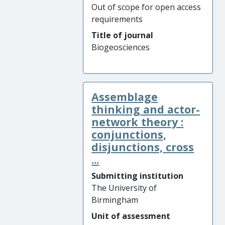
Out of scope for open access
requirements
Title of journal
Biogeosciences
Assemblage
thinking and actor-
network theory :
conjunctions,
disjunctions, cross
...
Submitting institution
The University of
Birmingham
Unit of assessment