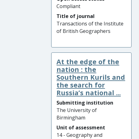
Compliant
Title of journal
Transactions of the Institute
of British Geographers
At the edge of the
nation : the
Southern Kurils and
the search for
Russia’s national ...
Submitting institution
The University of
Birmingham
Unit of assessment
14 - Geography and