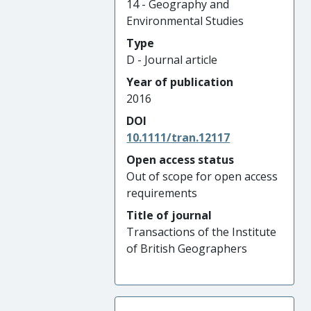
14 - Geography and
Environmental Studies
Type
D - Journal article
Year of publication
2016
DOI
10.1111/tran.12117
Open access status
Out of scope for open access
requirements
Title of journal
Transactions of the Institute
of British Geographers