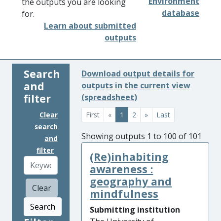
Environment
the outputs you are looking
database
for.
Learn about submitted
outputs
Search
Download output details for
and
outputs in the current view
filter
(spreadsheet)
Clear
First
«
1
2
»
Last
search
Showing outputs 1 to 100 of 101
and
filter
(Re)inhabiting
awareness :
geography and
Clear
mindfulness
Search
Submitting institution