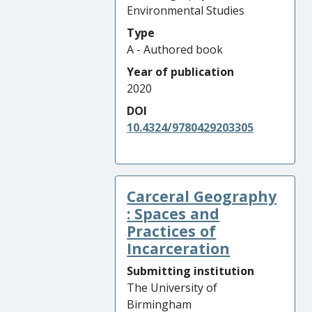
Environmental Studies
Type
A - Authored book
Year of publication
2020
DOI
10.4324/9780429203305
Carceral Geography
: Spaces and
Practices of
Incarceration
Submitting institution
The University of
Birmingham