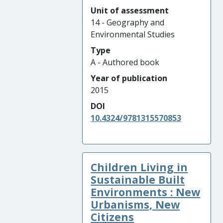
Unit of assessment
14 - Geography and
Environmental Studies
Type
A - Authored book
Year of publication
2015
DOI
10.4324/9781315570853
Children Living in
Sustainable Built
Environments : New
Urbanisms, New
Citizens