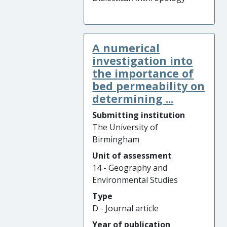
A numerical
investigation into
the importance of
bed permeability on
determining ...
Submitting institution
The University of
Birmingham
Unit of assessment
14 - Geography and
Environmental Studies
Type
D - Journal article
Year of publication