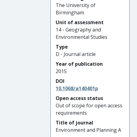
The University of
Birmingham
Unit of assessment
14 - Geography and
Environmental Studies
Type
D - Journal article
Year of publication
2015
DOI
10.1068/a140401p
Open access status
Out of scope for open access
requirements
Title of journal
Environment and Planning A