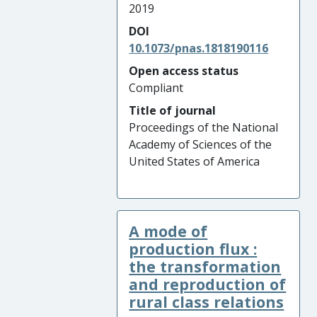
2019
DOI
10.1073/pnas.1818190116
Open access status
Compliant
Title of journal
Proceedings of the National
Academy of Sciences of the
United States of America
A mode of
production flux :
the transformation
and reproduction of
rural class relations