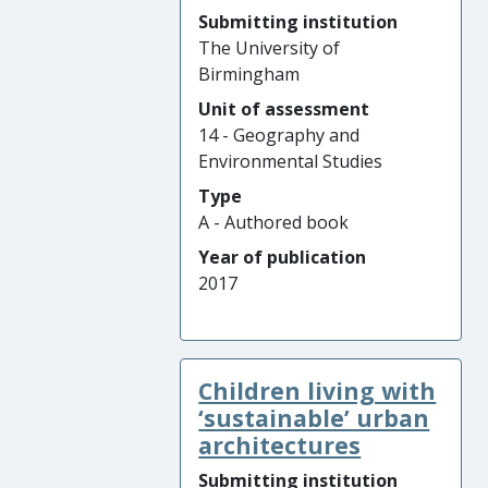
Submitting institution
The University of
Birmingham
Unit of assessment
14 - Geography and
Environmental Studies
Type
A - Authored book
Year of publication
2017
Children living with
‘sustainable’ urban
architectures
Submitting institution