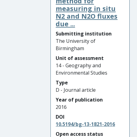
method for
measuring in situ
N2 and N2O fluxes
due ...
Submitting institution
The University of
Birmingham
Unit of assessment
14 - Geography and
Environmental Studies
Type
D - Journal article
Year of publication
2016
DOI
10.5194/bg-13-1821-2016
Open access status