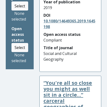
Year of publication
Select
2019
None
DOI
selected
10.1080/14649365.2019.1645
198
Open
access
Open access status
status
Compliant
Select
Title of journal
Social and Cultural
None
Geography
selected
“You're all so close
you might as well
sit in a circle…”
carceral
geographies of ...