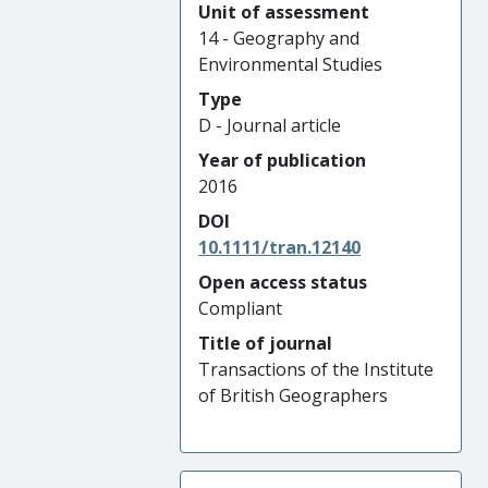
Unit of assessment
14 - Geography and
Environmental Studies
Type
D - Journal article
Year of publication
2016
DOI
10.1111/tran.12140
Open access status
Compliant
Title of journal
Transactions of the Institute
of British Geographers