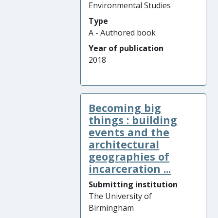
Environmental Studies
Type
A - Authored book
Year of publication
2018
Becoming big
things : building
events and the
architectural
geographies of
incarceration ...
Submitting institution
The University of
Birmingham