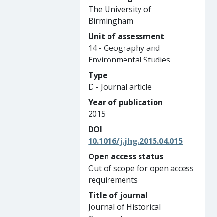
The University of
Birmingham
Unit of assessment
14 - Geography and
Environmental Studies
Type
D - Journal article
Year of publication
2015
DOI
10.1016/j.jhg.2015.04.015
Open access status
Out of scope for open access
requirements
Title of journal
Journal of Historical