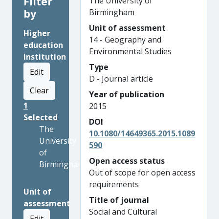
Filter
The University of
by
Birmingham
Unit of assessment
Higher
14 - Geography and
education
Environmental Studies
institution
Type
Edit
D - Journal article
Clear
Year of publication
1
2015
Selected
DOI
The
10.1080/14649365.2015.1089
University
590
of
Open access status
Birmingham
Out of scope for open access
requirements
Unit of
Title of journal
assessment
Social and Cultural
Edit