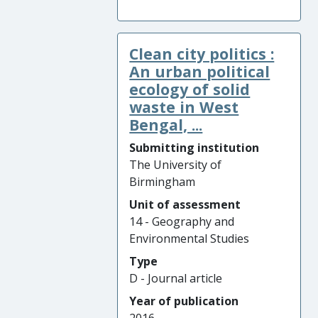
Clean city politics :
An urban political
ecology of solid
waste in West
Bengal, ...
Submitting institution
The University of
Birmingham
Unit of assessment
14 - Geography and
Environmental Studies
Type
D - Journal article
Year of publication