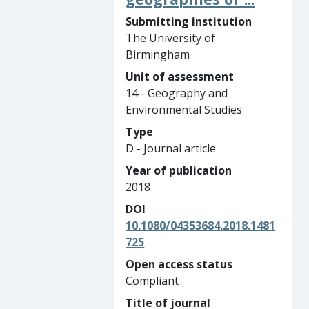
Submitting institution
The University of
Birmingham
Unit of assessment
14 - Geography and
Environmental Studies
Type
D - Journal article
Year of publication
2018
DOI
10.1080/04353684.2018.1481
725
Open access status
Compliant
Title of journal