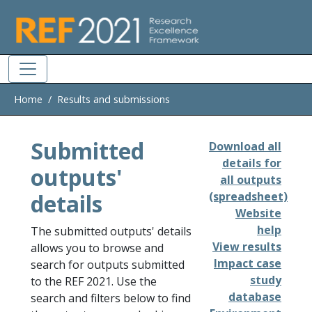
Skip to main
Home
Results and submissions
Submitted
Download all
details for
outputs'
all outputs
details
(spreadsheet)
Website
help
The submitted outputs' details
View results
allows you to browse and
Impact case
search for outputs submitted
study
to the REF 2021. Use the
database
search and filters below to find