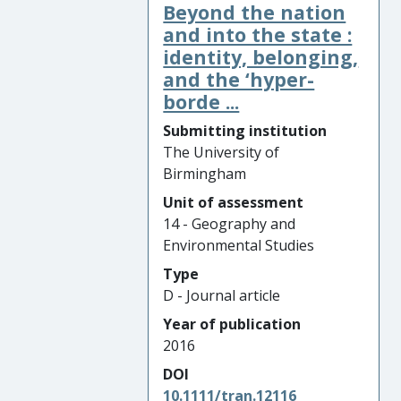
Beyond the nation
and into the state :
identity, belonging,
and the ‘hyper-
borde ...
Submitting institution
The University of
Birmingham
Unit of assessment
14 - Geography and
Environmental Studies
Type
D - Journal article
Year of publication
2016
DOI
10.1111/tran.12116