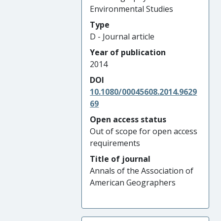
Environmental Studies
Type
D - Journal article
Year of publication
2014
DOI
10.1080/00045608.2014.9629
69
Open access status
Out of scope for open access
requirements
Title of journal
Annals of the Association of
American Geographers