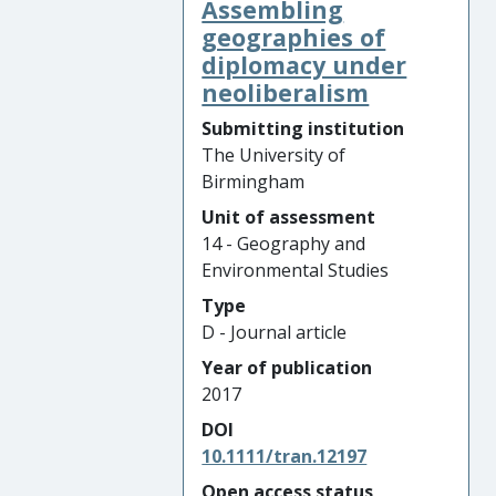
Assembling
geographies of
diplomacy under
neoliberalism
Submitting institution
The University of
Birmingham
Unit of assessment
14 - Geography and
Environmental Studies
Type
D - Journal article
Year of publication
2017
DOI
10.1111/tran.12197
Open access status