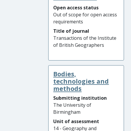
Open access status
Out of scope for open access
requirements
Title of journal
Transactions of the Institute
of British Geographers
Bodies,
technologies and
methods
Submitting institution
The University of
Birmingham
Unit of assessment
14 - Geography and