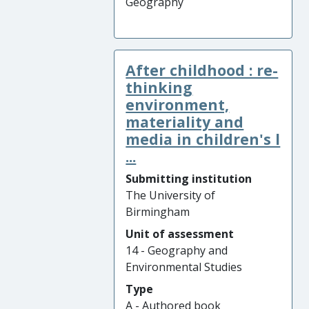
Geography
After childhood : re-
thinking
environment,
materiality and
media in children's l
...
Submitting institution
The University of
Birmingham
Unit of assessment
14 - Geography and
Environmental Studies
Type
A - Authored book