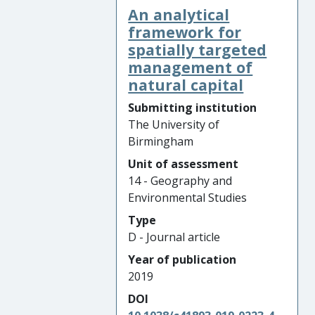
An analytical
framework for
spatially targeted
management of
natural capital
Submitting institution
The University of
Birmingham
Unit of assessment
14 - Geography and
Environmental Studies
Type
D - Journal article
Year of publication
2019
DOI