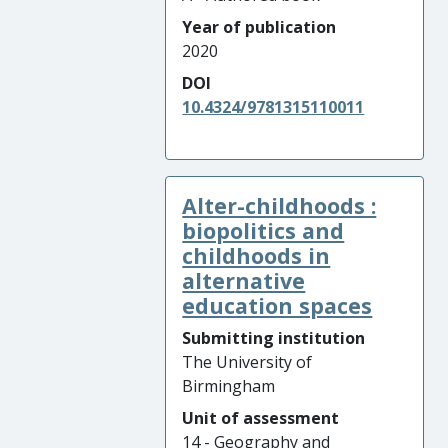
Year of publication
2020
DOI
10.4324/9781315110011
Alter-childhoods :
biopolitics and
childhoods in
alternative
education spaces
Submitting institution
The University of
Birmingham
Unit of assessment
14 - Geography and