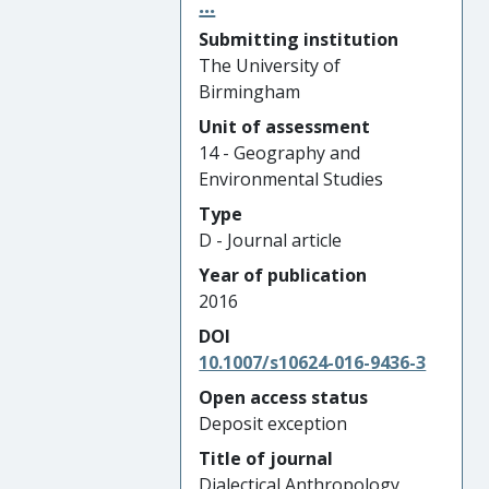
...
Submitting institution
The University of
Birmingham
Unit of assessment
14 - Geography and
Environmental Studies
Type
D - Journal article
Year of publication
2016
DOI
10.1007/s10624-016-9436-3
Open access status
Deposit exception
Title of journal
Dialectical Anthropology