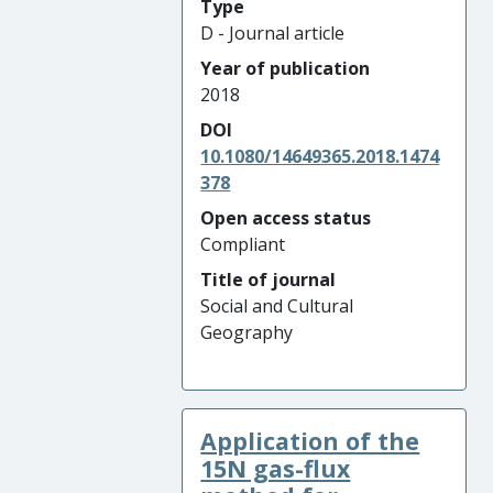
Type
D - Journal article
Year of publication
2018
DOI
10.1080/14649365.2018.1474
378
Open access status
Compliant
Title of journal
Social and Cultural
Geography
Application of the
15N gas-flux